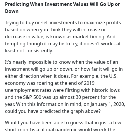
Predicting When Investment Values Will Go Up or
Down
Trying to buy or sell investments to maximize profits
based on when you think they will increase or
decrease in value, is known as market timing. And
tempting though it may be to try, it doesn’t work…at
least not consistently.
It’s nearly impossible to know when the value of an
investment will go up or down, or how far it will go in
either direction when it does. For example, the U.S.
economy was roaring at the end of 2019,
unemployment rates were flirting with historic lows
and the S&P 500 was up almost 30 percent for the
year. With this information in mind, on January 1, 2020,
could you have predicted the graph above?
Would you have been able to guess that in just a few
short months a global pandemic would wreck the