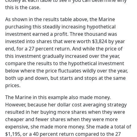
closely at each table to see if you can determine why
this is the case.
As shown in the results table above, the Marine
purchasing this steadily increasing hypothetical
investment earned a profit. Three thousand was
invested into shares that were worth $3,824 by year
end, for a 27 percent return. And while the price of
this investment gradually increased over the year,
compare the results to the hypothetical investment
below where the price fluctuates wildly over the year,
both up and down, but starts and stops at the same
prices.
The Marine in this example also made money.
However, because her dollar cost averaging strategy
resulted in her buying more shares when they were
cheaper and fewer shares when they were more
expensive, she made more money. She made a total of
$1,195, or a 40 percent return compared to the 27