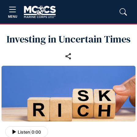
MENU
Investing in Uncertain Times
Listen
|
0:00