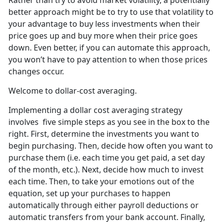
Rather than try to avoid market volatility, a potentially
better approach might be to try to use that volatility to
your advantage to buy less investments when their
price goes up and buy more when their price goes
down. Even better, if you can automate this approach,
you won’t have to pay attention to when those prices
changes occur.
Welcome to dollar-cost averaging.
Implementing a dollar cost averaging strategy
involves five simple steps as you see in the box to the
right. First, determine the investments you want to
begin purchasing. Then, decide how often you want to
purchase them (i.e. each time you get paid, a set day
of the month, etc.). Next, decide how much to invest
each time. Then, to take your emotions out of the
equation, set up your purchases to happen
automatically through either payroll deductions or
automatic transfers from your bank account. Finally,