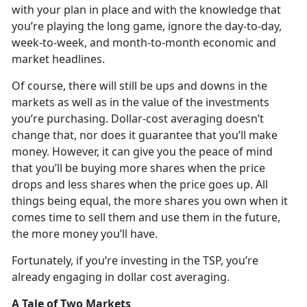
with your plan in place and with the knowledge that
you’re playing the long game, ignore the day-to-day,
week-to-week, and month-to-month economic and
market headlines.
Of course, there will still be ups and downs in the
markets as well as in the value of the investments
you’re purchasing. Dollar-cost averaging doesn’t
change that, nor does it guarantee that you’ll make
money. However, it can give you the peace of mind
that you’ll be buying more shares when the price
drops and less shares when the price goes up. All
things being equal, the more shares you own when it
comes time to sell them and use them in the future,
the more money you’ll have.
Fortunately, if you’re investing in the TSP, you’re
already engaging in dollar cost averaging.
A Tale of Two Markets