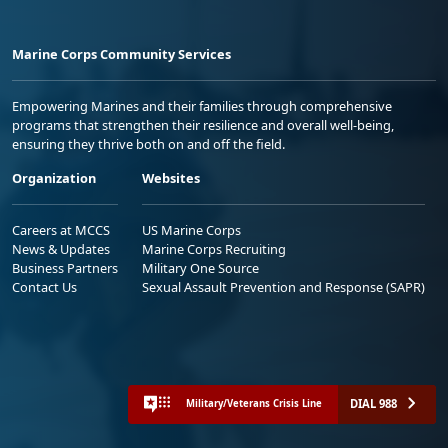
Marine Corps Community Services
Empowering Marines and their families through comprehensive
programs that strengthen their resilience and overall well-being,
ensuring they thrive both on and off the field.
Organization
Websites
Careers at MCCS
US Marine Corps
News & Updates
Marine Corps Recruiting
Business Partners
Military One Source
Contact Us
Sexual Assault Prevention and Response (SAPR)
DIAL 988
Military/Veterans Crisis Line