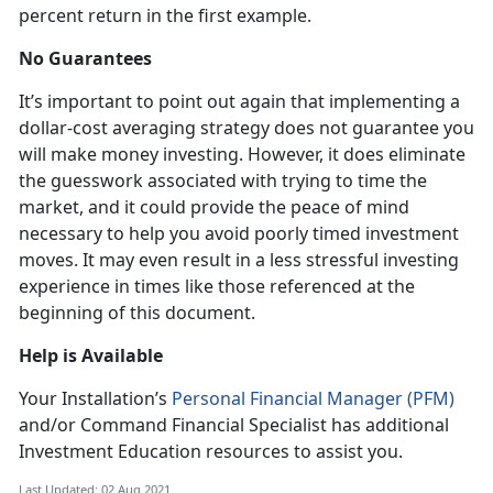
percent return in the first example.
No Guarantees
It’s important to point out again that implementing a
dollar-cost averaging strategy does not guarantee you
will make money investing. However, it does eliminate
the guesswork associated with trying to time the
market, and it could provide the peace of mind
necessary to help you avoid poorly timed investment
moves. It may even result in a less stressful investing
experience in times like those referenced at the
beginning of this document.
Help is Available
Your Installation’s
Personal Financial Manager (PFM)
and/or Command Financial Specialist has additional
Investment Education resources to assist you.
Last Updated: 02 Aug 2021