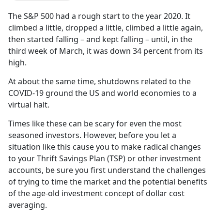
The S&P 500 had a rough start to the year 2020. It
climbed a little, dropped a little, climbed a little again,
then started falling – and kept falling – until, in the
third week of March, it was down 34 percent from its
high.
At about the same time, shutdowns related to the
COVID-19 ground the US and world economies to a
virtual halt.
Times like these can be scary for even the most
seasoned investors. However, before you let a
situation like this cause you to make radical changes
to your Thrift Savings Plan (TSP) or other investment
accounts, be sure you first understand the challenges
of trying to time the market and the potential benefits
of the age-old investment concept of dollar cost
averaging.