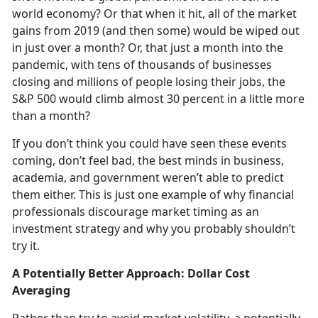
world economy? Or that when it hit, all of the market
gains from 2019 (and then some) would be wiped out
in just over a month? Or, that just a month into the
pandemic, with tens of thousands of businesses
closing and millions of people losing their jobs, the
S&P 500 would climb almost 30 percent in a little more
than a month?
If you don’t think you could have seen these events
coming, don’t feel bad, the best minds in business,
academia, and government weren’t able to predict
them either. This is just one example of why financial
professionals discourage market timing as an
investment strategy and why you probably shouldn’t
try it.
A Potentially Better Approach: Dollar Cost
Averaging