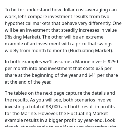
To better understand how dollar cost-averaging can
work, let’s compare investment results from two
hypothetical markets that behave very differently. One
will be an investment that steadily increases in value
(Risking Market). The other will be an extreme
example of an investment with a price that swings
widely from month to month (Fluctuating Market).
In both examples we’ll assume a Marine invests $250
per month into and investment that costs $25 per
share at the beginning of the year and $41 per share
at the end of the year.
The tables on the next page capture the details and
the results. As you will see, both scenarios involve
investing a total of $3,000 and both result in profits
for the Marine. However, the Fluctuating Market
example results in a bigger profit by year-end. Look