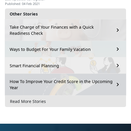
Published: 04 Feb 2021
Other Stories
Take Charge of Your Finances with a Quick
Readiness Check
Ways to Budget For Your Family Vacation
Smart Financial Planning
How To Improve Your Credit Score in the Upcoming
Year
Read More Stories