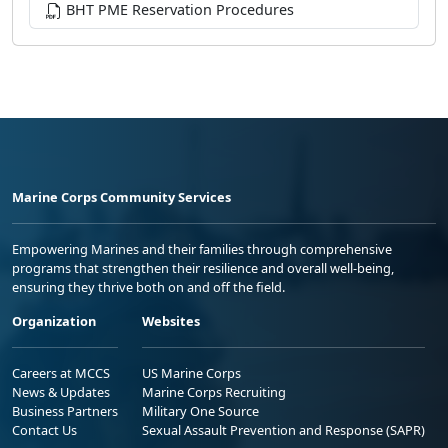
BHT PME Reservation Procedures
Marine Corps Community Services
Empowering Marines and their families through comprehensive
programs that strengthen their resilience and overall well-being,
ensuring they thrive both on and off the field.
Organization
Websites
Careers at MCCS
US Marine Corps
News & Updates
Marine Corps Recruiting
Business Partners
Military One Source
Contact Us
Sexual Assault Prevention and Response (SAPR)