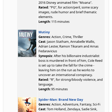
2016 Disney animated film "Moana".
Rated:
“PG”, for action/peril, some scary
images, rude humor and brief thematic
elements.
Length
: 115 minutes
Mutiny
Genres:
Action, Crime, Thriller
Cast
: Jason Statham, Annabelle Wallis,
Adrian Lester, Ramon Tikaram and Arnas
Fedaravicius
Synopsis:
After his billionaire industrialist
boss is murdered in front of him, Cole Reed
is set up to take the fall for the crime -
leaving him on the run as he works to
uncover an international conspiracy.
Rated:
“R”, for strong/bloody violence, and
language.
Length
: 95 minutes
Spider-Man: Brand New Day
Genres:
Action, Adventure, Fantasy, Sci-Fi
Cast
: Tom Holland, Zendaya, Sadie Sink,