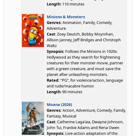
Length
: 110 minutes
Minions & Monsters
Genres:
Animation, Family, Comedy,
Adventure
Cast
: Zoey Deutch, Bobby Moynihan,
Allison Janney, Jeff Bridges and Christoph
Waltz
Synopsis:
Follows the Minions in 1920s
Hollywood as they search for frightening
creatures for their monster movie, partner
with a green creature, and must save the
planet after unleashing monsters.
Rated:
“PG”, for violence/action, language
and rude/macabre humor.
Length
: 90 minutes
Moana (2026)
Genres:
Action, Adventure, Comedy, Family,
Fantasy, Musical
Cast
: Catherine Laga'aia, Dwayne Johnson,
John Tui, Frankie Adams and Rena Owen
Synopsis:
Live-action adaptation of the