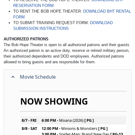
RESERVATION FORM
TO RENT THE BOB HOPE THEATER:
DOWNLOAD BHT RENTAL
FORM
TO SUBMIT TRAINING REQUEST FORM:
DOWNLOAD
SUBMISSION INSTRUCTIONS
AUTHORIZED PATRONS
The Bob Hope Theater is open to all authorized patrons and their guests.
An authorized patron is an active duty, reserve or retired military person,
their authorized dependents and DOD employees. Authorized patrons
allowed to bring guests and are responsible for them.
Movie Schedule
NOW SHOWING
8/7 - FRI
6:00 PM -
Moana (2026)
[ PG ]
8/8 - SAT
12:00 PM -
Minions & Monsters
[ PG ]
3:00 PM -
Spider-Man: Brand New Day
[ PG-13