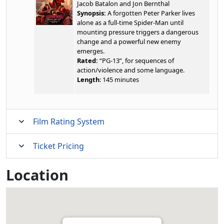
Jacob Batalon and Jon Bernthal
Synopsis:
A forgotten Peter Parker lives
alone as a full-time Spider-Man until
mounting pressure triggers a dangerous
change and a powerful new enemy
emerges.
Rated:
“PG-13”, for sequences of
action/violence and some language.
Length
: 145 minutes
Film Rating System
Ticket Pricing
Location