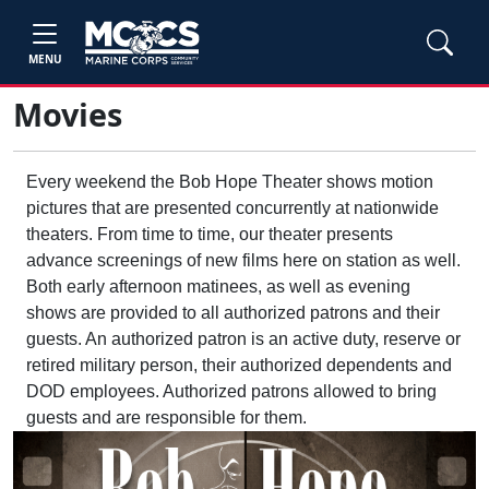
MENU
Movies
Every weekend the Bob Hope Theater shows motion
pictures that are presented concurrently at nationwide
theaters. From time to time, our theater presents
advance screenings of new films here on station as well.
Both early afternoon matinees, as well as evening
shows are provided to all authorized patrons and their
guests. An authorized patron is an active duty, reserve or
retired military person, their authorized dependents and
DOD employees. Authorized patrons allowed to bring
guests and are responsible for them.