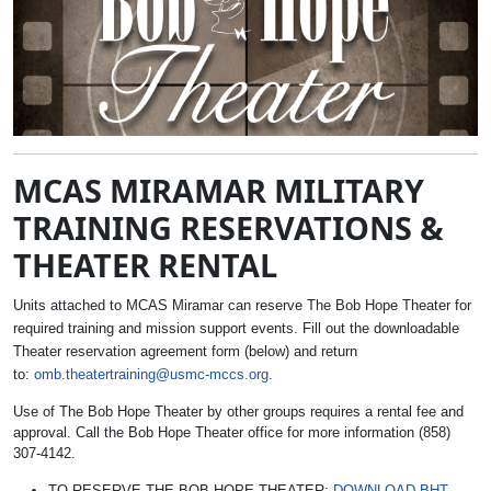
MCAS MIRAMAR MILITARY
TRAINING RESERVATIONS &
THEATER RENTAL
Units attached to MCAS Miramar can reserve The Bob Hope Theater for
required training and mission support events. Fill out the downloadable
Theater reservation agreement form (below) and return
to:
omb.theatertraining@usmc-mccs.org
.
Use of The Bob Hope Theater by other groups requires a rental fee and
approval. Call the Bob Hope Theater office for more information (858)
307-4142.
TO RESERVE THE BOB HOPE THEATER:
DOWNLOAD BHT