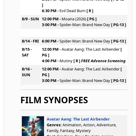
]
6:30 PM -
Evil Dead Burn
[ R ]
8/9 - SUN
12:00 PM -
Moana (2026)
[ PG ]
3:00 PM -
Spider-Man: Brand New Day
[ PG-13 ]
8/14 - FRI
6:00 PM -
Spider-Man: Brand New Day
[ PG-13 ]
8/15 -
12:00 PM -
Avatar Aang: The Last Airbender
[
SAT
PG ]
4:00 PM -
Mutiny
[ R ]
FREE Advance Screening
8/16 -
12:00 PM -
Avatar Aang: The Last Airbender
[
SUN
PG ]
3:00 PM -
Spider-Man: Brand New Day
[ PG-13 ]
FILM SYNOPSES
Avatar Aang: The Last Airbender
Genres:
Animation, Action, Adventure,
Family, Fantasy, Mystery