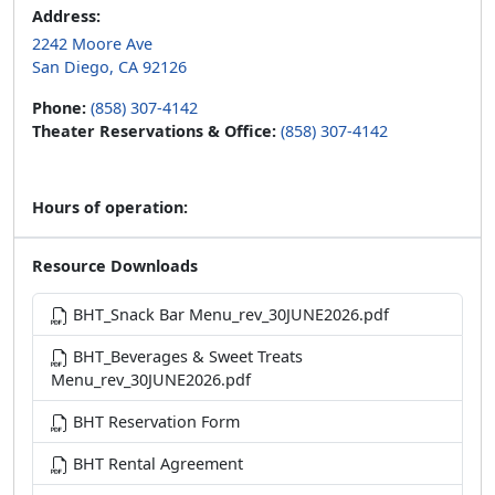
Address:
2242 Moore Ave
San Diego, CA 92126
Phone:
(858) 307-4142
Theater Reservations & Office:
(858) 307-4142
Hours of operation:
Resource Downloads
BHT_Snack Bar Menu_rev_30JUNE2026.pdf
BHT_Beverages & Sweet Treats
Menu_rev_30JUNE2026.pdf
BHT Reservation Form
BHT Rental Agreement