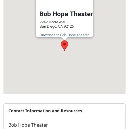
Bob Hope Theater
2242 Moore Ave
San Diego, CA 92126
Directions to Bob Hope Theater
Contact Information and Resources
Bob Hope Theater