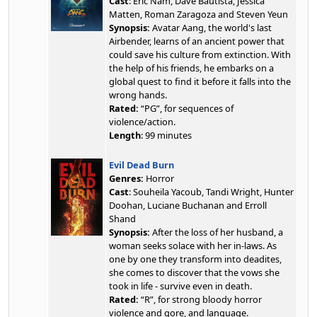
Cast
: Eric Nam, Dave Bautista, Jessica
Matten, Roman Zaragoza and Steven Yeun
Synopsis:
Avatar Aang, the world's last
Airbender, learns of an ancient power that
could save his culture from extinction. With
the help of his friends, he embarks on a
global quest to find it before it falls into the
wrong hands.
Rated:
“PG”, for sequences of
violence/action.
Length
: 99 minutes
Evil Dead Burn
Genres:
Horror
Cast
: Souheila Yacoub, Tandi Wright, Hunter
Doohan, Luciane Buchanan and Erroll
Shand
Synopsis:
After the loss of her husband, a
woman seeks solace with her in-laws. As
one by one they transform into deadites,
she comes to discover that the vows she
took in life - survive even in death.
Rated:
“R”, for strong bloody horror
violence and gore, and language.