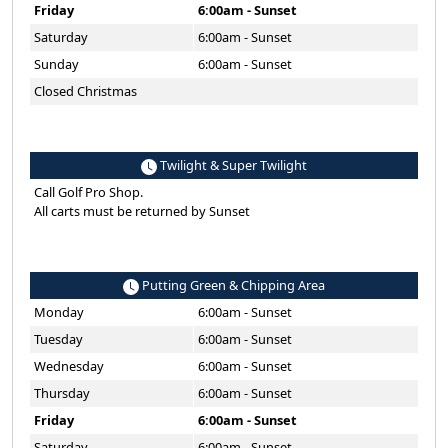
Friday
6:00am - Sunset
Saturday
6:00am - Sunset
Sunday
6:00am - Sunset
Closed Christmas
Twilight & Super Twilight
Call Golf Pro Shop.
All carts must be returned by Sunset
Putting Green & Chipping Area
Monday
6:00am - Sunset
Tuesday
6:00am - Sunset
Wednesday
6:00am - Sunset
Thursday
6:00am - Sunset
Friday
6:00am - Sunset
Saturday
6:00am - Sunset