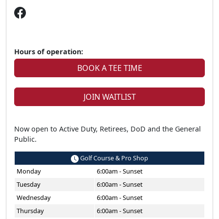
Hours of operation:
BOOK A TEE TIME
JOIN WAITLIST
Now open to Active Duty, Retirees, DoD and the General
Public.
Golf Course & Pro Shop
Monday
6:00am - Sunset
Tuesday
6:00am - Sunset
Wednesday
6:00am - Sunset
Thursday
6:00am - Sunset