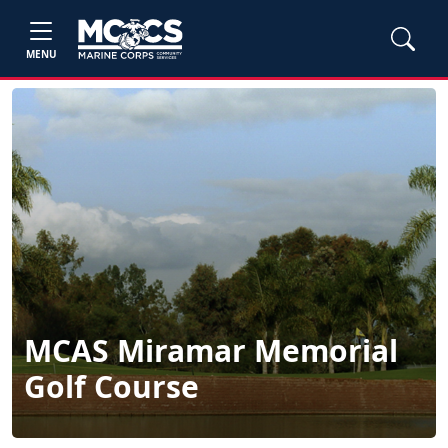
MENU
MCAS Miramar Memorial
Golf Course