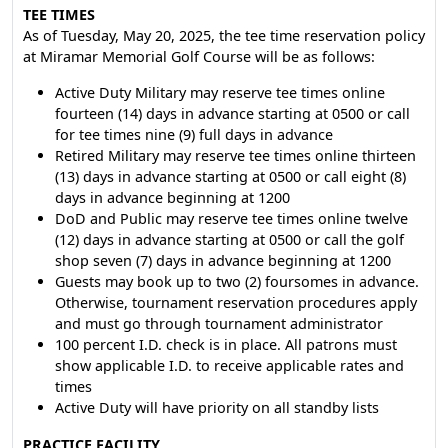
TEE TIMES
As of Tuesday, May 20, 2025, the tee time reservation policy
at Miramar Memorial Golf Course will be as follows:
Active Duty Military may reserve tee times online
fourteen (14) days in advance starting at 0500 or call
for tee times nine (9) full days in advance
Retired Military may reserve tee times online thirteen
(13) days in advance starting at 0500 or call eight (8)
days in advance beginning at 1200
DoD and Public may reserve tee times online twelve
(12) days in advance starting at 0500 or call the golf
shop seven (7) days in advance beginning at 1200
Guests may book up to two (2) foursomes in advance.
Otherwise, tournament reservation procedures apply
and must go through tournament administrator
100 percent I.D. check is in place. All patrons must
show applicable I.D. to receive applicable rates and
times
Active Duty will have priority on all standby lists
PRACTICE FACILITY