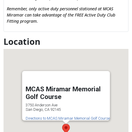
Remember, only active duty personnel stationed at MCAS
Miramar can take advantage of the FREE Active Duty Club
Fitting program.
Location
MCAS Miramar Memorial
Golf Course
3750 Anderson Ave
San Diego, CA 92145
Directions to MCAS Miramar Memorial Golf Course