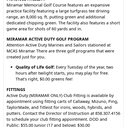
Miramar Memorial Golf Course features an expansive
practice facility featuring a large turfgrass tee driving
range, an 8,000 sq. ft. putting green and additional
dedicated chipping green. The facility also features a short
game area for shots of 60 yards and in.
MIRAMAR ACTIVE DUTY GOLF PROGRAM
Attention Active Duty Marines and Sailors stationed at
MCAS Miramar There are three golf programs that were
created just for you.
Quality of Life Golf:
Every Tuesday of the year, two
hours after twilight starts, you may play for free.
That’s right, $0.00 greens fee!
FITTINGS
Active Duty (MIRAMAR ONLY) Club Fitting is available by
appointment using fitting carts of Callaway, Mizuno, Ping,
TaylorMade, and Titleist for irons, woods, hybrids, and
putters. Contact the Director of Instruction at 858.307.4156
to schedule your club fitting appointment. DOD and
Public: $55.00 Junior (17 and below): $30.00