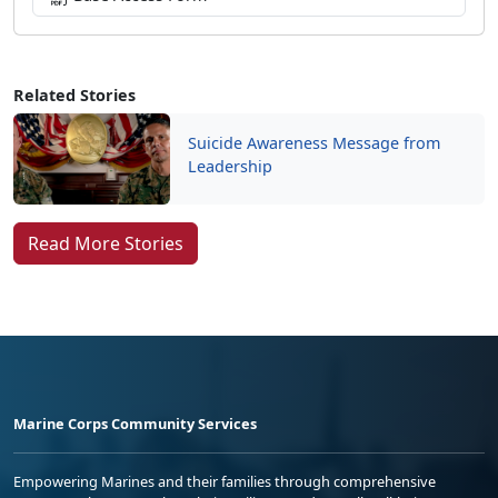
Related Stories
Suicide Awareness Message from
Leadership
Read More Stories
Marine Corps Community Services
Empowering Marines and their families through comprehensive