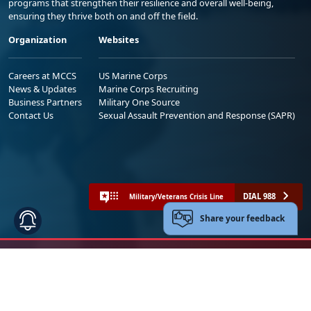
programs that strengthen their resilience and overall well-being,
ensuring they thrive both on and off the field.
Organization
Websites
Careers at MCCS
US Marine Corps
News & Updates
Marine Corps Recruiting
Business Partners
Military One Source
Contact Us
Sexual Assault Prevention and Response (SAPR)
DIAL 988
Military/Veterans Crisis Line
Share your feedback
No FEAR Act
Freedom of Information Act (FOIA)
Accessibility
Privacy Policy and Security Notice
© 2025 Official U.S. Marine Corps Website