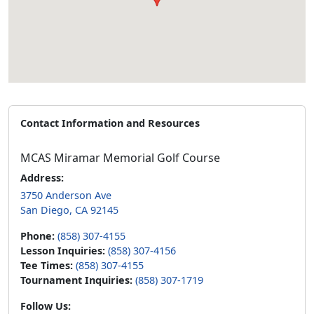
Contact Information and Resources
MCAS Miramar Memorial Golf Course
Address:
3750 Anderson Ave
San Diego, CA 92145
Phone:
(858) 307-4155
Lesson Inquiries:
(858) 307-4156
Tee Times:
(858) 307-4155
Tournament Inquiries:
(858) 307-1719
Follow Us: