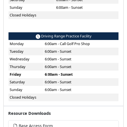
Sunday
6:00am - Sunset
Closed Holidays
Driving Range Practice Facility
Monday
6:00am - Call Golf Pro Shop
Tuesday
6:00am - Sunset
Wednesday
6:00am - Sunset
Thursday
6:00am - Sunset
Friday
6:00am - Sunset
Saturday
6:00am - Sunset
Sunday
6:00am - Sunset
Closed Holidays
Resource Downloads
Base Access Form