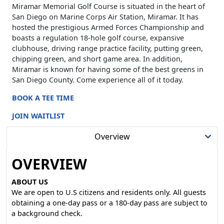
Miramar Memorial Golf Course is situated in the heart of
San Diego on Marine Corps Air Station, Miramar. It has
hosted the prestigious Armed Forces Championship and
boasts a regulation 18-hole golf course, expansive
clubhouse, driving range practice facility, putting green,
chipping green, and short game area. In addition,
Miramar is known for having some of the best greens in
San Diego County. Come experience all of it today.
BOOK A TEE TIME
JOIN WAITLIST
Overview
OVERVIEW
ABOUT US
We are open to U.S citizens and residents only. All guests
obtaining a one-day pass or a 180-day pass are subject to
a background check.