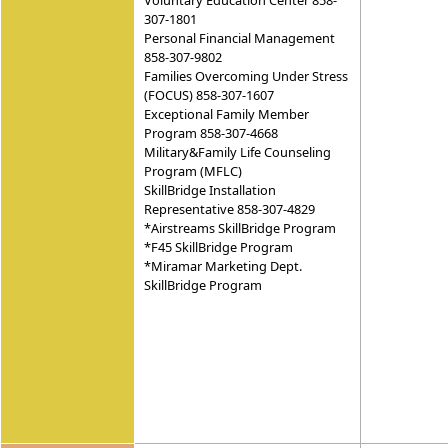
Voluntary Education Center 858-
307-1801
Personal Financial Management
858-307-9802
Families Overcoming Under Stress
(FOCUS) 858-307-1607
Exceptional Family Member
Program 858-307-4668
Military&Family Life Counseling
Program (MFLC)
SkillBridge Installation
Representative 858-307-4829
*Airstreams SkillBridge Program
*F45 SkillBridge Program
*Miramar Marketing Dept.
SkillBridge Program