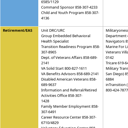
6585/1129
Command Sponsor 858-307-4233
Child and Youth Program 858-307-
4136
Retirement/EAS
Unit DRC/URC
Militaryones
Group Embedded Behavioral
Department 
Health Specialist
Navigators 8
Transition Readiness Program 858-
Marine For L
307-8965
Veterans Vill
Dept. of Veterans Affairs 858-689-
0142
2141
Tricare 619-6
VA Solid Start 800-827-1611
Military Tran
VA Benefits Advisors 858-689-2141
San Diego) 8
Disabled American Veterans 858-
6884
689-9637
inTransition 
Information and Referral/Retired
800-424-7877
Activities Office 858-307-
1428
Family Member Employment 858-
307-6491
Career Resource Center 858-307-
6710/4829