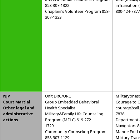
858-307-1322
inTransition 
Chaplain's Volunteer Program 858-
800-424-7877
307-1333
NJP
Unit DRC/URC
Militaryones
Court Martial
Group Embedded Behavioral
Courage to C
Other legal and
Health Specialist
courage2call
administrative
Military&Family Life Counseling
7838
actions
Program (MFLC) 619-272-
Department 
1729
Navigators 8
Community Counseling Program
Marine For L
858-307-1129
Military Tran