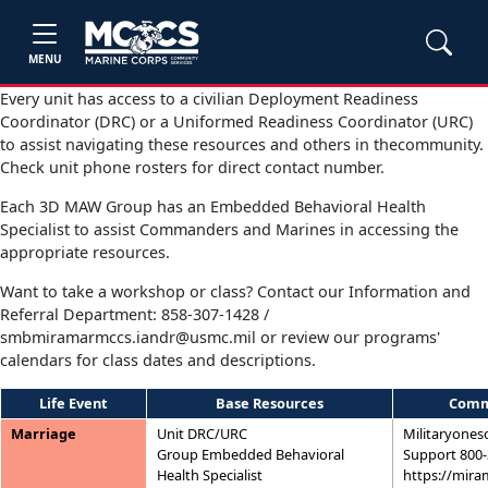
MENU
Every unit has access to a civilian Deployment Readiness
Coordinator (DRC) or a Uniformed Readiness Coordinator (URC)
to assist navigating these resources and others in thecommunity.
Check unit phone rosters for direct contact number.
Each 3D MAW Group has an Embedded Behavioral Health
Specialist to assist Commanders and Marines in accessing the
appropriate resources.
Want to take a workshop or class? Contact our Information and
Referral Department: 858-307-1428 /
smbmiramarmccs.iandr@usmc.mil or review our programs'
calendars for class dates and descriptions.
Life Event
Base Resources
Comm
Marriage
Unit DRC/URC
Militaryones
Group Embedded Behavioral
Support 800-
Health Specialist
https://mira