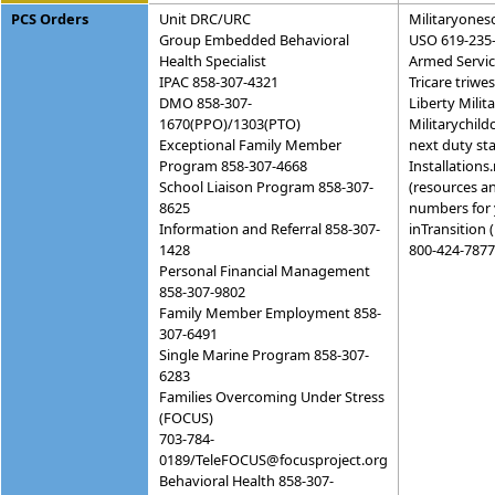
PCS Orders
Unit DRC/URC
Militaryones
Group Embedded Behavioral
USO 619-235
Health Specialist
Armed Servi
IPAC 858-307-4321
Tricare triw
DMO 858-307-
Liberty Mili
1670(PPO)/1303(PTO)
Militarychild
Exceptional Family Member
next duty sta
Program 858-307-4668
Installations
School Liaison Program 858-307-
(resources a
8625
numbers for 
Information and Referral 858-307-
inTransition 
1428
800-424-7877
Personal Financial Management
858-307-9802
Family Member Employment 858-
307-6491
Single Marine Program 858-307-
6283
Families Overcoming Under Stress
(FOCUS)
703-784-
0189/TeleFOCUS@focusproject.org
Behavioral Health 858-307-