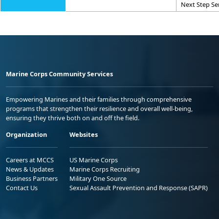
Next Step Se
Marine Corps Community Services
Empowering Marines and their families through comprehensive
programs that strengthen their resilience and overall well-being,
ensuring they thrive both on and off the field.
Organization
Websites
Careers at MCCS
US Marine Corps
News & Updates
Marine Corps Recruiting
Business Partners
Military One Source
Contact Us
Sexual Assault Prevention and Response (SAPR)