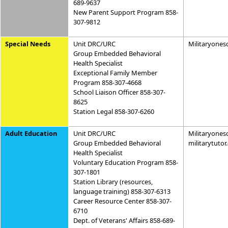
689-9637
New Parent Support Program 858-
307-9812
Special Needs
Unit DRC/URC
Militaryones
Group Embedded Behavioral
Health Specialist
Exceptional Family Member
Program 858-307-4668
School Liaison Officer 858-307-
8625
Station Legal 858-307-6260
Adult Education
Unit DRC/URC
Militaryones
Group Embedded Behavioral
militarytuto
Health Specialist
Voluntary Education Program 858-
307-1801
Station Library (resources,
language training) 858-307-6313
Career Resource Center 858-307-
6710
Dept. of Veterans' Affairs 858-689-