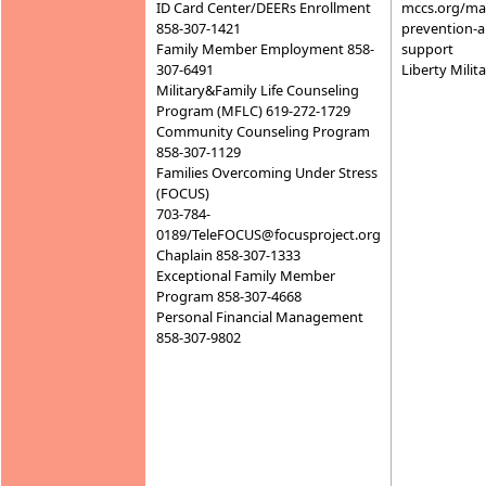
ID Card Center/DEERs Enrollment
mccs.org/mar
858-307-1421
prevention-
Family Member Employment 858-
support
307-6491
Liberty Mili
Military&Family Life Counseling
Program (MFLC) 619-272-1729
Community Counseling Program
858-307-1129
Families Overcoming Under Stress
(FOCUS)
703-784-
0189/TeleFOCUS@focusproject.org
Chaplain 858-307-1333
Exceptional Family Member
Program 858-307-4668
Personal Financial Management
858-307-9802