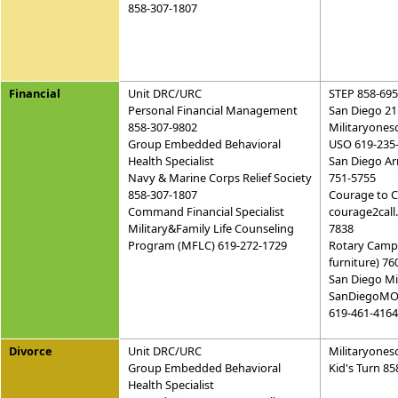
858-307-1807
Financial
Unit DRC/URC
STEP 858-695
Personal Financial Management
San Diego 21
858-307-9802
Militaryones
Group Embedded Behavioral
USO 619-235
Health Specialist
San Diego Ar
Navy & Marine Corps Relief Society
751-5755
858-307-1807
Courage to C
Command Financial Specialist
courage2call
Military&Family Life Counseling
7838
Program (MFLC) 619-272-1729
Rotary Camp 
furniture) 7
San Diego Mi
SanDiegoMO
619-461-4164
Divorce
Unit DRC/URC
Militaryones
Group Embedded Behavioral
Kid's Turn 8
Health Specialist