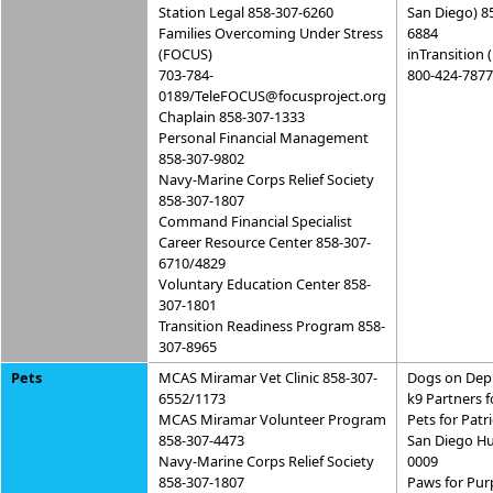
Station Legal 858-307-6260
San Diego) 8
Families Overcoming Under Stress
6884
(FOCUS)
inTransition 
703-784-
800-424-7877
0189/TeleFOCUS@focusproject.org
Chaplain 858-307-1333
Personal Financial Management
858-307-9802
Navy-Marine Corps Relief Society
858-307-1807
Command Financial Specialist
Career Resource Center 858-307-
6710/4829
Voluntary Education Center 858-
307-1801
Transition Readiness Program 858-
307-8965
Pets
MCAS Miramar Vet Clinic 858-307-
Dogs on Dep
6552/1173
k9 Partners f
MCAS Miramar Volunteer Program
Pets for Patr
858-307-4473
San Diego Hu
Navy-Marine Corps Relief Society
0009
858-307-1807
Paws for Pur