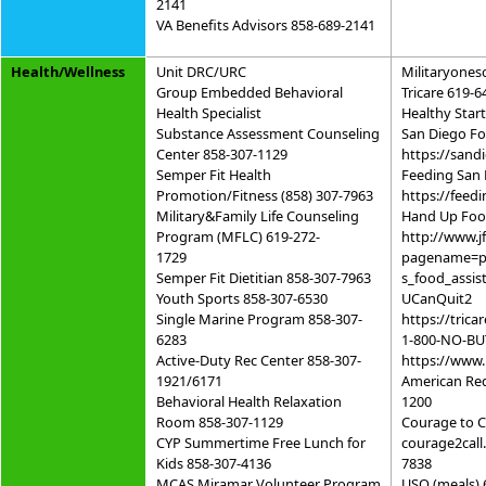
2141
VA Benefits Advisors 858-689-2141
Health/Wellness
Unit DRC/URC
Militaryones
Group Embedded Behavioral
Tricare 619-6
Health Specialist
Healthy Star
Substance Assessment Counseling
San Diego F
Center 858-307-1129
https://sand
Semper Fit Health
Feeding San
Promotion/Fitness (858) 307-7963
https://feed
Military&Family Life Counseling
Hand Up Foo
Program (MFLC) 619-272-
http://www.j
1729
pagename=p
Semper Fit Dietitian 858-307-7963
s_food_assis
Youth Sports 858-307-6530
UCanQuit2
Single Marine Program 858-307-
https://trica
6283
1-800-NO-BU
Active-Duty Rec Center 858-307-
https://www.
1921/6171
American Red
Behavioral Health Relaxation
1200
Room 858-307-1129
Courage to C
CYP Summertime Free Lunch for
courage2call
Kids 858-307-4136
7838
MCAS Miramar Volunteer Program
USO (meals) 