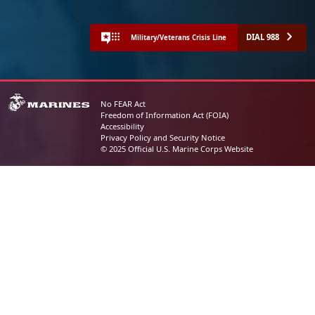
DIAL 988
Military/Veterans Crisis Line
No FEAR Act
Freedom of Information Act (FOIA)
Accessibility
Privacy Policy and Security Notice
© 2025 Official U.S. Marine Corps Website