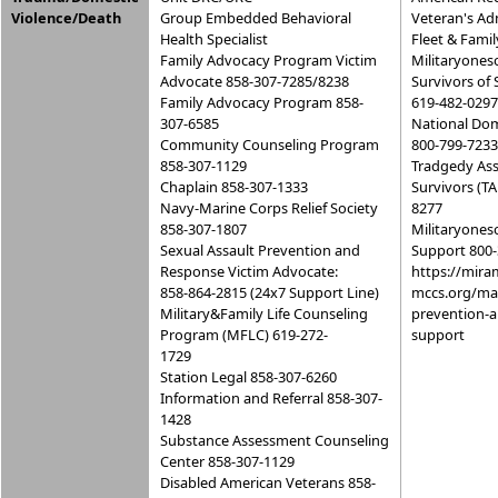
Violence/Death
Group Embedded Behavioral
Veteran's Ad
Health Specialist
Fleet & Famil
Family Advocacy Program Victim
Militaryones
Advocate 858-307-7285/8238
Survivors of 
Family Advocacy Program 858-
619-482-0297
307-6585
National Dom
Community Counseling Program
800-799-7233
858-307-1129
Tradgedy Ass
Chaplain 858-307-1333
Survivors (TA
Navy-Marine Corps Relief Society
8277
858-307-1807
Militaryones
Sexual Assault Prevention and
Support 800-
Response Victim Advocate:
https://mira
858-864-2815 (24x7 Support Line)
mccs.org/mar
Military&Family Life Counseling
prevention-
Program (MFLC) 619-272-
support
1729
Station Legal 858-307-6260
Information and Referral 858-307-
1428
Substance Assessment Counseling
Center 858-307-1129
Disabled American Veterans 858-