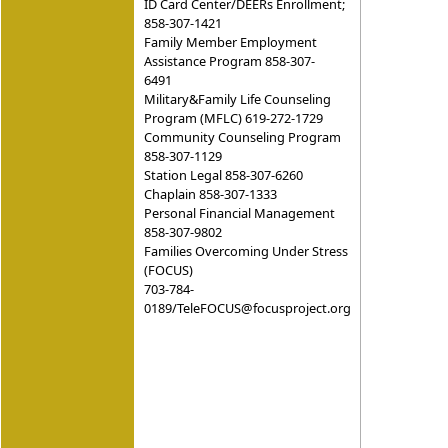
ID Card Center/DEERs Enrollment;
858-307-1421
Family Member Employment
Assistance Program 858-307-
6491
Military&Family Life Counseling
Program (MFLC) 619-272-1729
Community Counseling Program
858-307-1129
Station Legal 858-307-6260
Chaplain 858-307-1333
Personal Financial Management
858-307-9802
Families Overcoming Under Stress
(FOCUS)
703-784-
0189/TeleFOCUS@focusproject.org