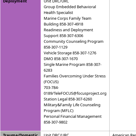
Deployment
Unit DRC/URC
Group Embedded Behavioral
Health Specialist
Marine Corps Family Team
Building 858-307-4918
Readiness and Deployment
Support 858-307-6306
Community Counseling Program
858-307-1129
Vehicle Storage 858-307-1276
DMO 858-307-1670
Single Marine Program 858-307-
6283
Families Overcoming Under Stress
(FOCUS)
703-784-
0189/TeleFOCUS@focusproject.org
Station Legal 858-307-6260
Military&Family Life Counseling
Program (MFLC)
Personal Financial Management
858-307-9802
Trauma/Domestic
Unit DRC/URC
American Red