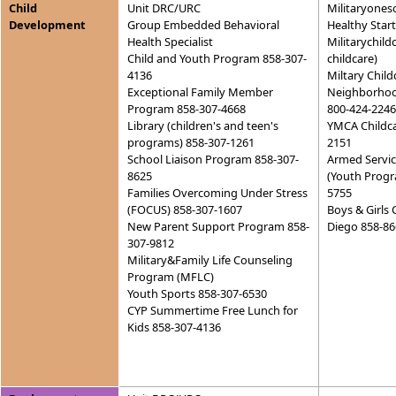
Child
Unit DRC/URC
Militaryones
Development
Group Embedded Behavioral
Healthy Star
Health Specialist
Militarychild
Child and Youth Program 858-307-
childcare)
4136
Miltary Child
Exceptional Family Member
Neighborhood
Program 858-307-4668
800-424-2246
Library (children's and teen's
YMCA Childca
programs) 858-307-1261
2151
School Liaison Program 858-307-
Armed Servi
8625
(Youth Progr
Families Overcoming Under Stress
5755
(FOCUS) 858-307-1607
Boys & Girls 
New Parent Support Program 858-
Diego 858-86
307-9812
Military&Family Life Counseling
Program (MFLC)
Youth Sports 858-307-6530
CYP Summertime Free Lunch for
Kids 858-307-4136