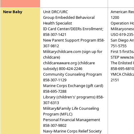
New Baby
Unit DRC/URC
American Red
Group Embedded Behavioral
1200
Health Specialist
Operation H
ID Card Center/DEERs Enrollment;
Militaryones
858-307-1421
USO 619-235
New Parent Support Program 858-
San Diego Ar
307-9812
751-5755
Militarychildcare.com (sign up for
First 5 first
childcare)
STEP www.te
childcareaware.org (childcare
The Enlisted 
subsidy) 800-424-2246
858-695-6810
Community Counseling Program
YMCA Childca
858-307-1129
2151
Marine Corps Exchange (gift card)
858-695-7288
Library (children's' programs) 858-
307-6313
Military&Family Life Counseling
Program (MFLC)
Personal Financial Management
858-307-9802
Navy-Marine Corps Relief Society