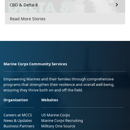
CBD & Delta-8
Read More Stories
Marine Corps Community Services
Empowering Marines and their families through comprehensive
programs that strengthen their resilience and overall well-being,
ensuring they thrive both on and off the field.
Organization
Websites
Careers at MCCS
US Marine Corps
News & Updates
Marine Corps Recruiting
Business Partners
Military One Source