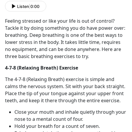
Listen
|
0:00
Feeling stressed or like your life is out of control?
Tackle it by doing something you do have power over:
breathing. Deep breathing is one of the best ways to
lower stress in the body. It takes little time, requires
no equipment, and can be done anywhere. Here are
three basic breathing exercises to try.
4-7-8 (Relaxing Breath) Exercise
The 4-7-8 (Relaxing Breath) exercise is simple and
calms the nervous system. Sit with your back straight.
Place the tip of your tongue against your upper front
teeth, and keep it there through the entire exercise.
Close your mouth and inhale quietly through your
nose to a mental count of four.
Hold your breath for a count of seven.