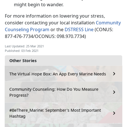
might begin to wander.
For more information on lowering your stress,
consider contacting your local installation
Community
Counseling Program
or the
DSTRESS Line
(CONUS:
877-476-7734/OCONUS: 098.970.7734)
Last Updated: 25 Mar 2021
Published: 03 Feb 2021
Other Stories
The Virtual Hope Box: An App Every Marine Needs
Community Counseling: How Do You Measure
Progress?
#BeThere_Marine: September's Most Important
Hashtag