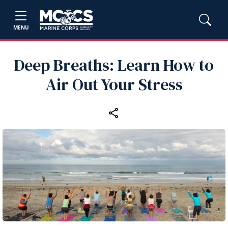
MENU
Deep Breaths: Learn How to
Air Out Your Stress