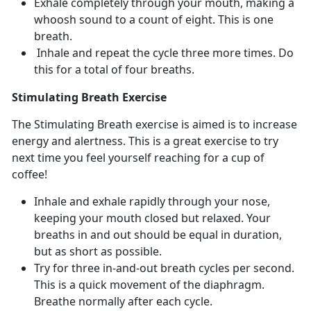
Exhale completely through your mouth, making a
whoosh sound to a count of eight. This is one
breath.
Inhale and repeat the cycle three more times. Do
this for a total of four breaths.
Stimulating Breath Exercise
The Stimulating Breath exercise is aimed is to increase
energy and alertness. This is a great exercise to try
next time you feel yourself reaching for a cup of
coffee!
Inhale and exhale rapidly through your nose,
keeping your mouth closed but relaxed. Your
breaths in and out should be equal in duration,
but as short as possible.
Try for three in-and-out breath cycles per second.
This is a quick movement of the diaphragm.
Breathe normally after each cycle.