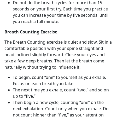
Do not do the breath cycles for more than 15
seconds on your first try. Each time you practice
you can increase your time by five seconds, until
you reach a full minute.
Breath Counting Exercise
The Breath Counting exercise is quiet and slow. Sit in a
comfortable position with your spine straight and
head inclined slightly forward. Close your eyes and
take a few deep breaths. Then let the breath come
naturally without trying to influence it.
To begin, count “one” to yourself as you exhale.
Focus on each breath you take.
The next time you exhale, count “two,” and so on
up to “five.”
Then begin a new cycle, counting “one” on the
next exhalation. Count only when you exhale. Do
not count higher than “five,” as your attention