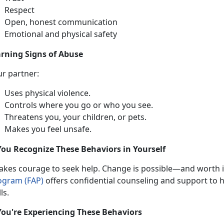
Respect
Open, honest communication
Emotional and physical safety
rning Signs of Abuse
ur partner:
Uses physical violence
.
Controls where you go or who you see
.
Threatens you, your children, or pets
.
Makes you feel unsafe
.
You Recognize These Behaviors in Yourself
takes
courage to seek help. Change is possible—and worth it
ogram (FAP)
offers confidential
counseling and support to he
lls.
You're Experiencing These Behaviors