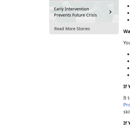
Early Intervention
Prevents Future Crisis
Read More Stories
Wa
Y
o
If
It 
Pr
ski
If