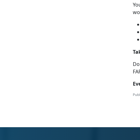
Yo
wor
Ta
Do
FA
Ev
Publ