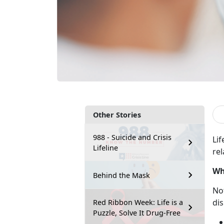
Other Stories
988 - Suicide and Crisis
Lif
Lifeline
rel
Wh
Behind the Mask
No
dis
Red Ribbon Week: Life is a
Puzzle, Solve It Drug-Free