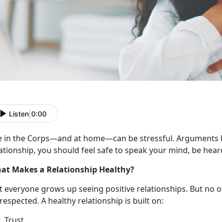
Listen
|
0:00
e in the Corps
—and at home—can be stressful. Arguments h
ationship, you should feel safe to speak your mind, be hear
at Makes a Relationship Healthy?
t everyone grows up seeing
positive relationships. But no 
respected. A healthy relationship is built on:
Trust