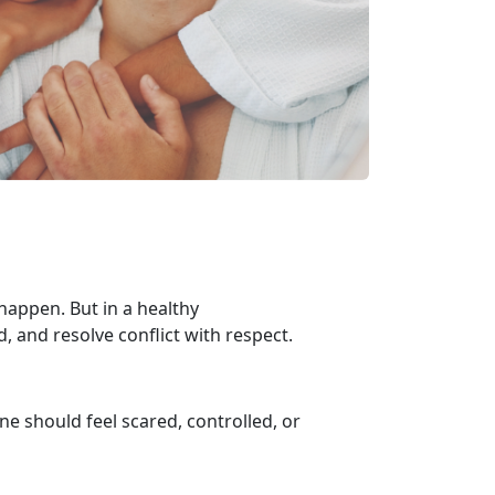
appen. But in a healthy
d, and resolve conflict with respect.
one should feel scared, controlled, or