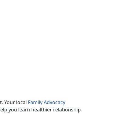
. Your local
Family Advocacy
lp you learn healthier relationship