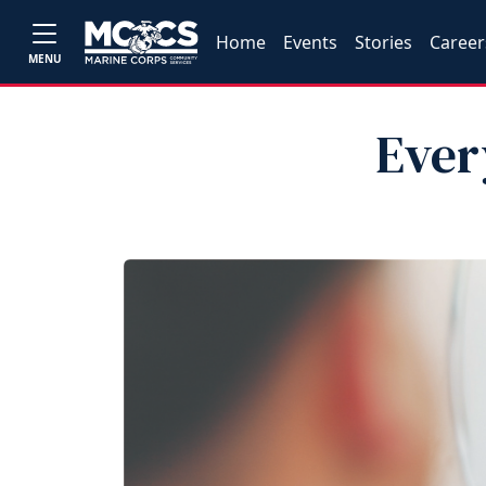
Home
Events
Stories
Career
MENU
Ever