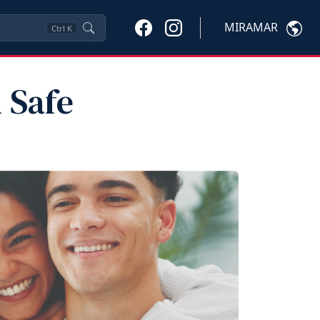
MIRAMAR
Ctrl
K
 Safe