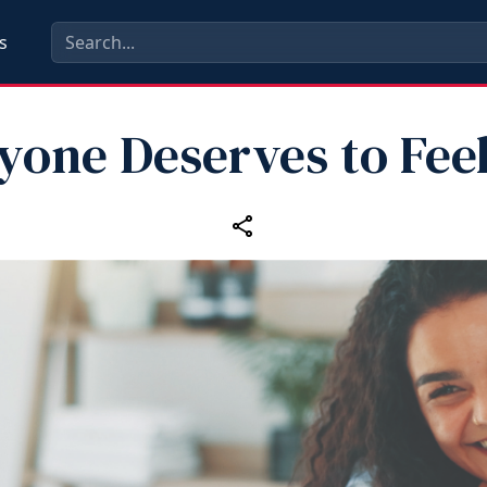
s
yone Deserves to Feel