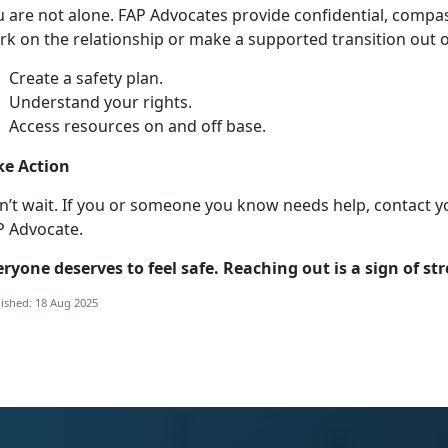
u
are not alone. FAP Advocates provide confidential, compa
k on the relationship or make a supported transition out of
Create a safety plan
.
Understand your right
s.
Access resources on and off base
.
ke Action
n’t
wait. If you or someone you know needs help, contact y
P Advocate.
eryone
deserves to feel safe. Reaching out is a sign of st
ished: 18 Aug 2025