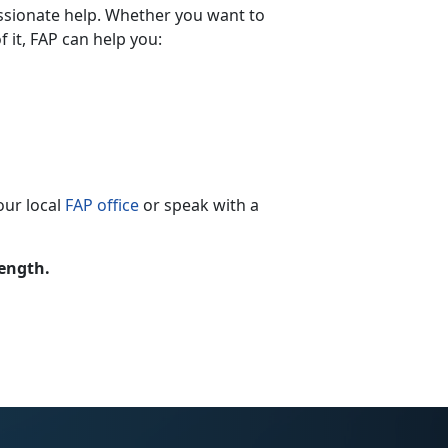
ssionate help. Whether you want to
 it, FAP can help you:
our local
FAP office
or speak with a
rength.