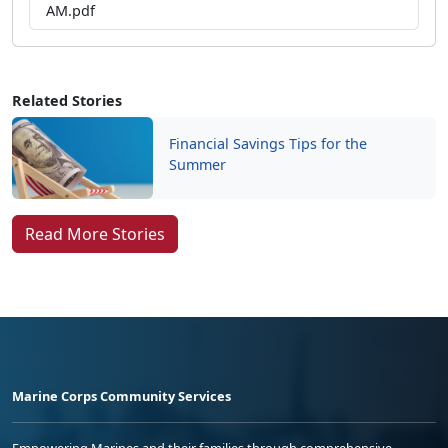
AM.pdf
Related Stories
Financial Savings Tips for the
Summer
Read More Stories
Marine Corps Community Services