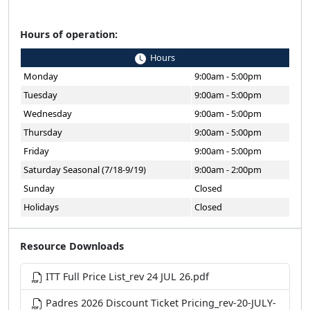
Hours of operation:
Hours
Monday
9:00am - 5:00pm
Tuesday
9:00am - 5:00pm
Wednesday
9:00am - 5:00pm
Thursday
9:00am - 5:00pm
Friday
9:00am - 5:00pm
Saturday Seasonal (7/18-9/19)
9:00am - 2:00pm
Sunday
Closed
Holidays
Closed
Resource Downloads
ITT Full Price List_rev 24 JUL 26.pdf
Padres 2026 Discount Ticket Pricing_rev-20-JULY-