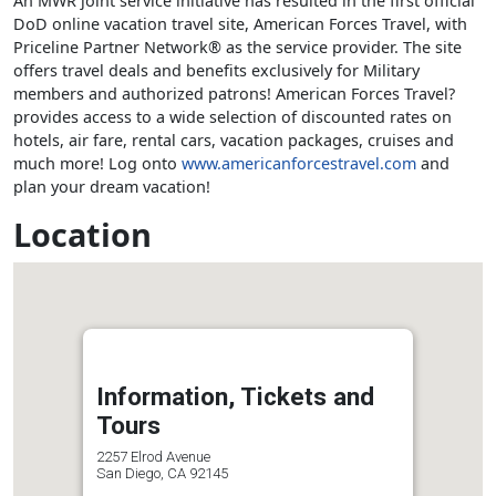
An MWR joint service initiative has resulted in the first official
DoD online vacation travel site, American Forces Travel, with
Priceline Partner Network® as the service provider. The site
offers travel deals and benefits exclusively for Military
members and authorized patrons! American Forces Travel?
provides access to a wide selection of discounted rates on
hotels, air fare, rental cars, vacation packages, cruises and
much more! Log onto
www.americanforcestravel.com
and
plan your dream vacation!
Location
Information, Tickets and
Tours
2257 Elrod Avenue
San Diego, CA 92145