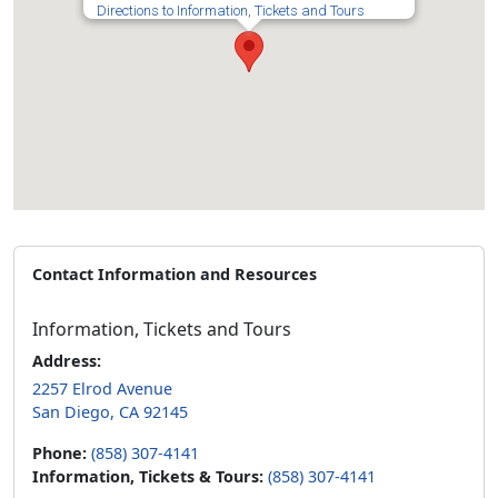
Directions to Information, Tickets and Tours
Contact Information and Resources
Information, Tickets and Tours
Address:
2257 Elrod Avenue
San Diego, CA 92145
Phone:
(858) 307-4141
Information, Tickets & Tours:
(858) 307-4141