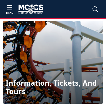
MENU
Information, Tickets, And
Tours