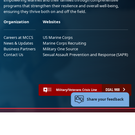
Empowering Marines and their families through comprehensive
programs that strengthen their resilience and overall well-being,
ensuring they thrive both on and off the field.
Organization
Websites
Careers at MCCS
US Marine Corps
News & Updates
Marine Corps Recruiting
Business Partners
Military One Source
Contact Us
Sexual Assault Prevention and Response (SAPR)
DIAL 988
Military/Veterans Crisis Line
Share your feedback
No FEAR Act
Freedom of Information Act (FOIA)
Accessibility
Privacy Policy and Security Notice