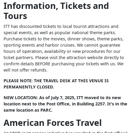
Information, Tickets and
Tours
ITT has discounted tickets to local tourist attractions and
special events, as well as popular national theme parks.
Purchase tickets to the movies, dinner shows, theme parks,
sporting events and harbor cruises. We cannot guarantee
hours of operation, availability or new procedures for our
ticket partners. Please visit the attraction website directly to
confirm details BEFORE purchasing your tickets with us. We
will not offer refunds.
PLEASE NOTE: THE TRAVEL DESK AT THIS VENUE IS
PERMANENTLY CLOSED.
NEW LOCATION: As of July 7, 2025, ITT moved to its new
location next to the Post Office, in Building 2257. It's in the
same location as PARC.
American Forces Travel