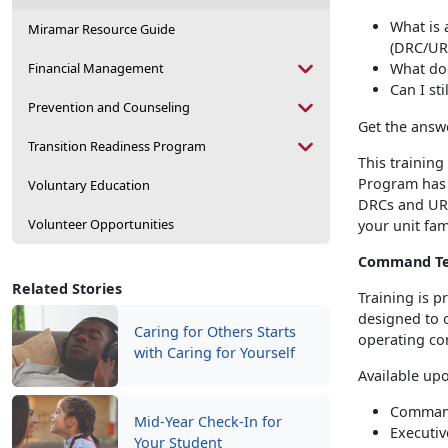
What is
Miramar Resource Guide
(DRC/UR
Financial Management
What do
Can I st
Prevention and Counseling
Get the answ
Transition Readiness Program
This training
Program has 
Voluntary Education
DRCs and URC
Volunteer Opportunities
your unit fam
Command Te
Related Stories
Training is 
designed to o
Caring for Others Starts
operating co
with Caring for Yourself
Available up
Command
Mid-Year Check-In for
Executiv
Your Student