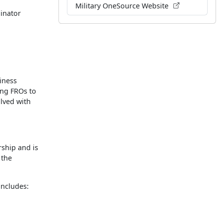
Military OneSource Website
inator
iness
ing FROs to
lved with
ship and is
 the
ncludes: