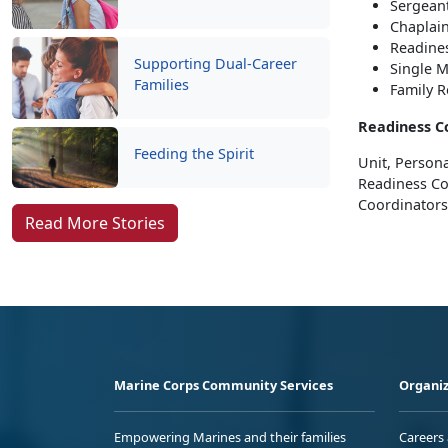
Sergeant
Chaplai
Readine
Supporting Dual-Career
Single M
Families
Family 
Readiness C
Feeding the Spirit
Unit, Persona
Readiness Co
Coordinators
Read More Stories
Marine Corps Community Services
Organiz
Empowering Marines and their families
Careers