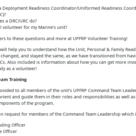
 a Deployment Readiness Coordinator/Uniformed Readiness Coord
C)?
es a DRC/URC do?
ill volunteer for my Marine’s unit?
ers to these questions and more at UPFRP Volunteer Training!
 will help you to understand how the Unit, Personal & Family Read
changed, and stayed the same, as we have transitioned from hav
s. Also included is information about how you can get more invo
ily as a volunteer!
am Training
provided to all members of the unit’s UPFRP Command Team Leader
rient and guide them in their roles and responsibilities as well as
mponents of the program.
on request for members of the Command Team Leadership which i
ing Officer
e Officer