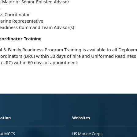
 Major or Senior Enlisted Advisor
n
ss Coordinator
arine Representative
Readiness Command Team Advisor(s)
oordinator Training
l & Family Readiness Program Training is available to all Deploy
ordinators (DRC) within 30 days of hire and Uniformed Readiness
 (URC) within 60 days of appointment.
ation
Websites
 at MCCS
US Marine Corps