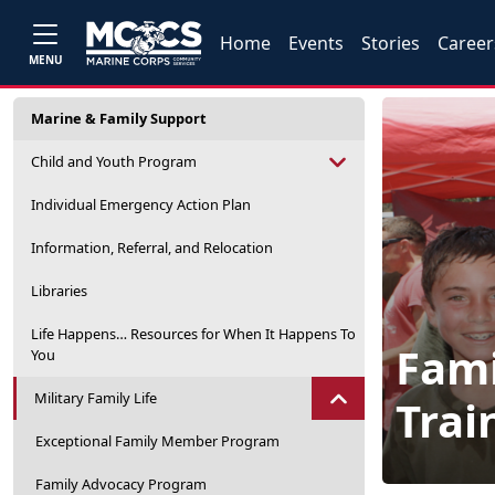
Home
Events
Stories
Career
MENU
Marine & Family Support
Child and Youth Program
Individual Emergency Action Plan
Information, Referral, and Relocation
Libraries
Life Happens… Resources for When It Happens To
Fami
You
Military Family Life
Trai
Exceptional Family Member Program
Family Advocacy Program