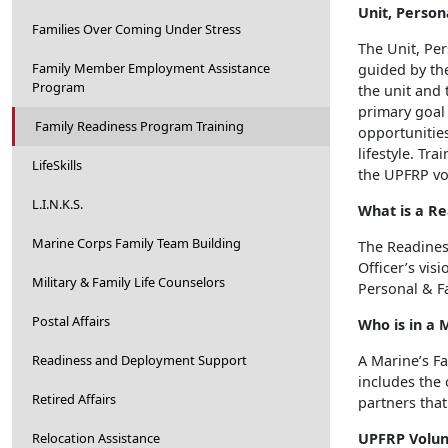
Unit, Person
Families Over Coming Under Stress
The Unit, Pe
Family Member Employment Assistance
guided by th
Program
the unit and 
primary goal
Family Readiness Program Training
opportunities
lifestyle. T
LifeSkills
the UPFRP vo
L.I.N.K.S.
What is a R
Marine Corps Family Team Building
The Readines
Officer’s vis
Military & Family Life Counselors
Personal & F
Postal Affairs
Who is in a 
Readiness and Deployment Support
A Marine’s Fa
includes the 
Retired Affairs
partners that 
Relocation Assistance
UPFRP Volun