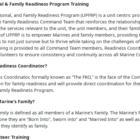
al & Family Readiness Program Training
rsonal, and Family Readiness Program (UPFRP) is a unit centric pr
e Family Readiness Command Team that reinforces the relationsh
the services relevant to the unit, the unit members, and their famil
 of UPFRP is to empower Marines and family members, providing 
 to not just survive but to thrive while taking on the challenges of
raining is provided to all Command Team members, Readiness Coord
lunteers to ensure consistency and continuity across all Marine 
eadiness Coordinator?
s Coordinator, formally known as “The FRO,” is the face of the 
ion for family readiness and will provide direct coordination for the
amily Readiness Program.
Marine’s Family?
mily is defined as all members of a Marine’s Family. The Marine’s 
one they are “Born Into”, Sworn into” and “Married Into” as well a
they identify as family.
teer Training