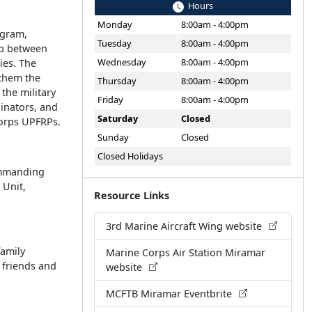
Hours
Monday
8:00am - 4:00pm
ogram,
Tuesday
8:00am - 4:00pm
ip between
Wednesday
8:00am - 4:00pm
ies. The
them the
Thursday
8:00am - 4:00pm
 the military
Friday
8:00am - 4:00pm
inators, and
Saturday
Closed
Corps UPFRPs.
Sunday
Closed
Closed Holidays
Commanding
 Unit,
Resource Links
3rd Marine Aircraft Wing website
family
Marine Corps Air Station Miramar
s friends and
website
MCFTB Miramar Eventbrite