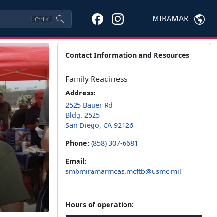
MIRAMAR
Ctrl
K
Contact Information and Resources
Family Readiness
Address:
2525 Bauer Rd
Bldg. 2525
San Diego, CA 92126
Phone:
(858) 307-6681
Email:
smbmiramarmcas.mcftb@usmc.mil
Hours of operation: