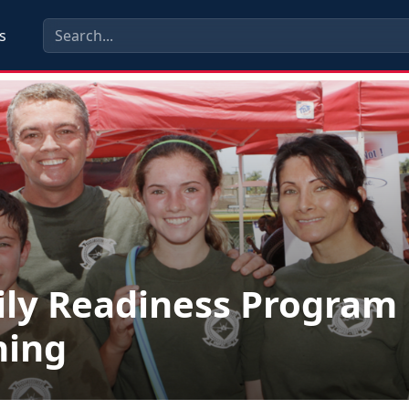
s
ly Readiness Program
ning