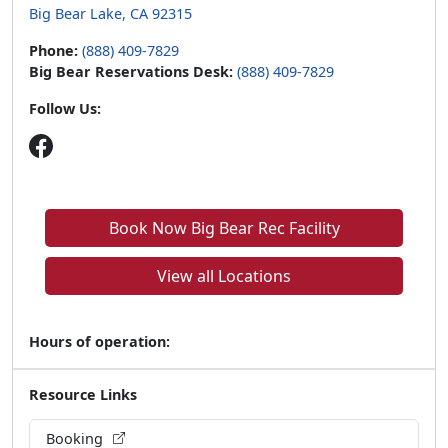
Big Bear Lake, CA 92315
Phone:
(888) 409-7829
Big Bear Reservations Desk:
(888) 409-7829
Follow Us:
Book Now Big Bear Rec Facility
View all Locations
Hours of operation:
Resource Links
Booking