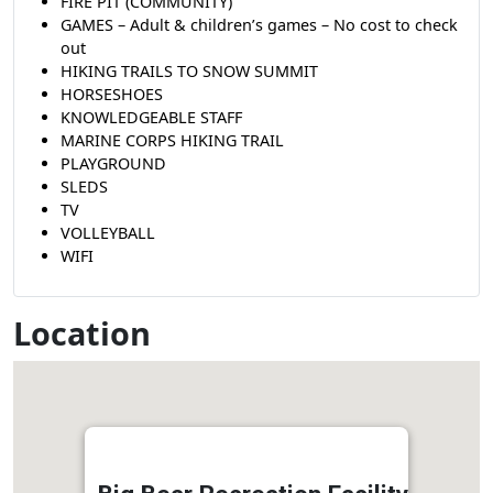
FIRE PIT (COMMUNITY)
GAMES – Adult & children’s games – No cost to check
out
HIKING TRAILS TO SNOW SUMMIT
HORSESHOES
KNOWLEDGEABLE STAFF
MARINE CORPS HIKING TRAIL
PLAYGROUND
SLEDS
TV
VOLLEYBALL
WIFI
Location