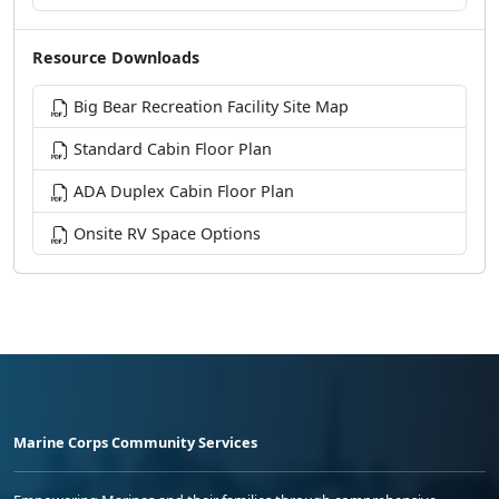
Resource Downloads
Big Bear Recreation Facility Site Map
Standard Cabin Floor Plan
ADA Duplex Cabin Floor Plan
Onsite RV Space Options
Marine Corps Community Services