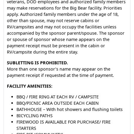
veterans, DOD employees and authorized family members
may make reservations for the Big Bear facility. Priorities
apply. Authorized family members under the age of 18,
other than spouse, may not reserve cabins or
RV/campsites and may not occupy the facilities unless
accompanied by the sponsor parent/spouse. The sponsor
or spouse of sponsor whose name appears on the
payment receipt must be present in the cabin or
RV/campsite during the entire stay.
SUBLETTING IS PROHIBITED.
More than one sponsor’s name may appear on the
payment receipt if requested at the time of payment.
FACILITY AMENITIES:
BBQ / FIRE RING AT EACH RV / CAMPSITE
BBQ/PICNIC AREA OUTSIDE EACH CABIN
BATHHOUSE – With hot showers and flushing toilets
BICYCLING PATHS
FIREWOOD IS AVAILABLE FOR PURCHASE/ FIRE
STARTERS