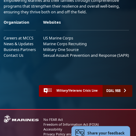
Empowering Marines and their families through comprehensive
programs that strengthen their resilience and overall well-being,
ensuring they thrive both on and off the field.
Organization
Websites
Careers at MCCS
US Marine Corps
News & Updates
Marine Corps Recruiting
Business Partners
Military One Source
Contact Us
Sexual Assault Prevention and Response (SAPR)
DIAL 988
Military/Veterans Crisis Line
No FEAR Act
Freedom of Information Act (FOIA)
Accessibility
Share your feedback
Privacy Policy and Security Notice