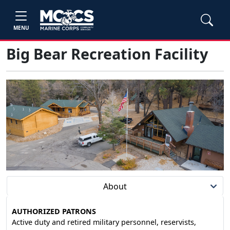
MENU
Big Bear Recreation Facility
About
AUTHORIZED PATRONS
Active duty and retired military personnel, reservists,