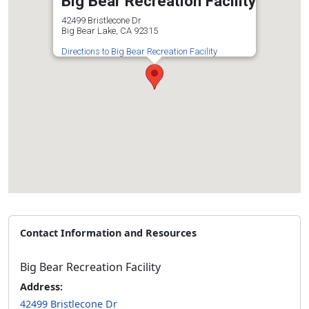
Big Bear Recreation Facility
42499 Bristlecone Dr
Big Bear Lake, CA 92315
Directions to Big Bear Recreation Facility
Contact Information and Resources
Big Bear Recreation Facility
Address:
42499 Bristlecone Dr