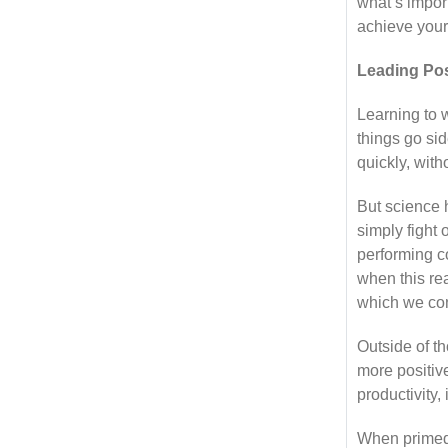
what’s import
achieve your
Leading Po
Learning to w
things go si
quickly, with
But science 
simply fight 
performing c
when this rea
which we con
Outside of t
more positiv
productivity
When primed t