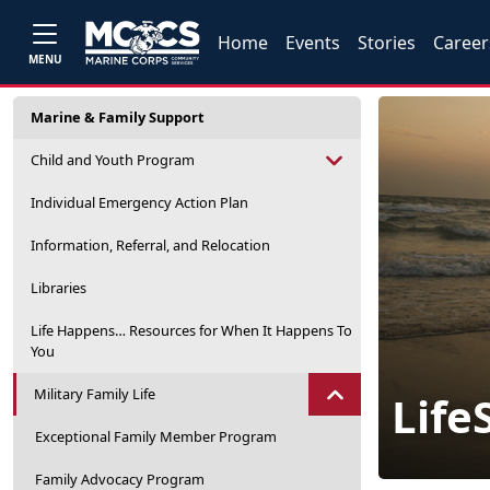
Home
Events
Stories
Career
MENU
Marine & Family Support
Child and Youth Program
Individual Emergency Action Plan
Information, Referral, and Relocation
Libraries
Life Happens… Resources for When It Happens To
You
Military Family Life
LifeS
Exceptional Family Member Program
Family Advocacy Program