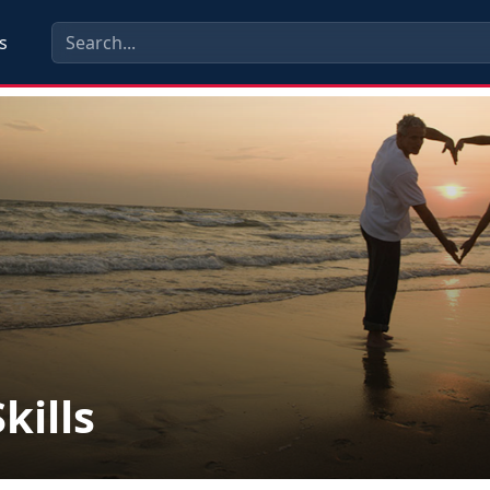
s
kills