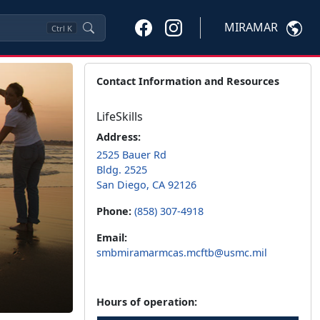
MIRAMAR
Ctrl
K
Contact Information and Resources
LifeSkills
Address:
2525 Bauer Rd
Bldg. 2525
San Diego, CA 92126
Phone:
(858) 307-4918
Email:
smbmiramarmcas.mcftb@usmc.mil
Hours of operation: