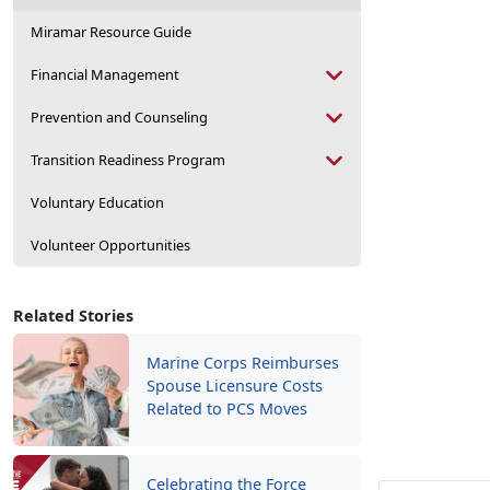
Miramar Resource Guide
Financial Management
Prevention and Counseling
Transition Readiness Program
Voluntary Education
Volunteer Opportunities
Related Stories
Marine Corps Reimburses
Spouse Licensure Costs
Related to PCS Moves
Celebrating the Force