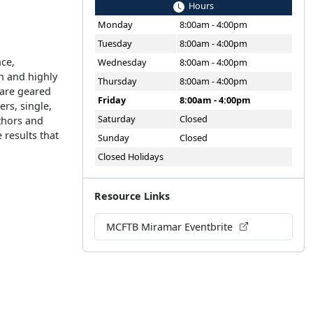
Hours
Monday
8:00am - 4:00pm
Tuesday
8:00am - 4:00pm
nce,
Wednesday
8:00am - 4:00pm
n and highly
Thursday
8:00am - 4:00pm
 are geared
Friday
8:00am - 4:00pm
rs, single,
Saturday
Closed
thors and
results that
Sunday
Closed
Closed Holidays
Resource Links
MCFTB Miramar Eventbrite