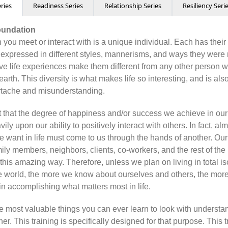
ries
Readiness Series
Relationship Series
Resiliency Seri
oundation
 you meet or interact with is a unique individual. Each has thei
 expressed in different styles, mannerisms, and ways they were 
tive life experiences make them different from any other person 
 earth. This diversity is what makes life so interesting, and is al
rtache and misunderstanding.
et that the degree of happiness and/or success we achieve in our
ly upon our ability to positively interact with others. In fact, al
e want in life must come to us through the hands of another. Our
mily members, neighbors, clients, co-workers, and the rest of th
 this amazing way. Therefore, unless we plan on living in total is
the world, the more we know about ourselves and others, the more
in accomplishing what matters most in life.
the most valuable things you can ever learn to look with understa
her. This training is specifically designed for that purpose. This 