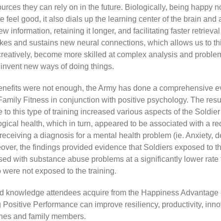
urces they can rely on in the future. Biologically, being happy n
feel good, it also dials up the learning center of the brain and 
 information, retaining it longer, and facilitating faster retrieval
akes and sustains new neural connections, which allows us to t
creatively, become more skilled at complex analysis and problem
invent new ways of doing things.
benefits were not enough, the Army has done a comprehensive ev
Family Fitness in conjunction with positive psychology. The resu
 to this type of training increased various aspects of the Soldier
gical health, which in turn, appeared to be associated with a r
 receiving a diagnosis for a mental health problem (ie. Anxiety, 
ver, the findings provided evidence that Soldiers exposed to th
ed with substance abuse problems at a significantly lower rate
 were not exposed to the training.
nd knowledge attendees acquire from the Happiness Advantage 
 Positive Performance can improve resiliency, productivity, inno
nes and family members.