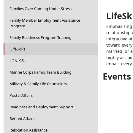
Families Over Coming Under Stress
LifeSki
Family Member Employment Assistance
Program
Emphasizing s
relationship 
Family Readiness Program Training
interactive a
toward every
LifeSkills
married, or 
highly accla
L.I.N.K.S.
impact every a
Marine Corps Family Team Building
Events
Military & Family Life Counselors
Postal Affairs
Readiness and Deployment Support
Retired Affairs
Relocation Assistance