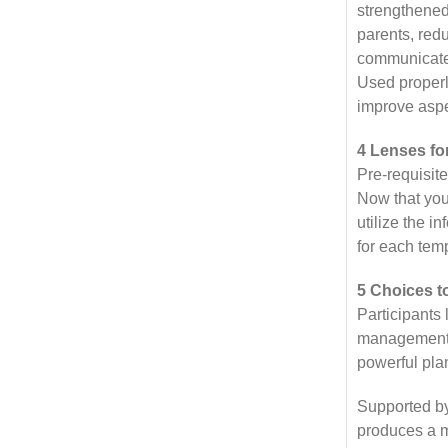
strengthened
parents, red
communicate 
Used properly
improve aspec
4 Lenses fo
Pre-requisit
Now that you
utilize the i
for each tem
5 Choices t
Participants
management s
powerful pla
Supported by
produces a m