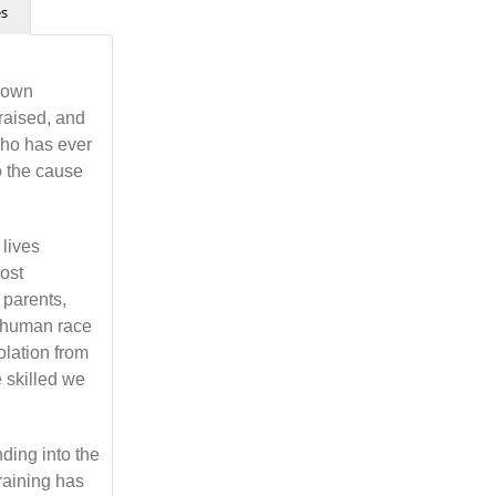
es
r own
raised, and
who has ever
so the cause
 lives
most
 parents,
e human race
olation from
 skilled we
nding into the
training has