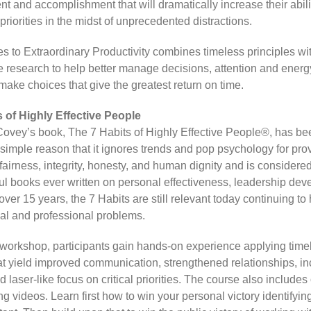
t and accomplishment that will dramatically increase their abili
 priorities in the midst of unprecedented distractions.
s to Extraordinary Productivity combines timeless principles wit
 research to help better manage decisions, attention and energ
make choices that give the greatest return on time.
 of Highly Effective People
ovey’s book, The 7 Habits of Highly Effective People®, has bee
e simple reason that it ignores trends and pop psychology for pr
 fairness, integrity, honesty, and human dignity and is considere
ul books ever written on personal effectiveness, leadership de
ver 15 years, the 7 Habits are still relevant today continuing to
al and professional problems.
y workshop, participants gain hands-on experience applying time
hat yield improved communication, strengthened relationships, i
d laser-like focus on critical priorities. The course also includes
 videos. Learn first how to win your personal victory identifyin