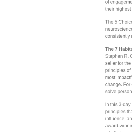
of engagemen
their highest
The 5 Choice
neuroscience
consistently 
The 7 Habits
Stephen R. C
seller for th
principles of
most impactf
change. For o
solve person
In this 3-da
principles t
influence, an
award-winning