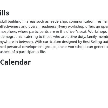
lls
kill building in areas such as leadership, communication, resilie
effectiveness and overall readiness. Every workshop offers an ope
tmosphere, where participants are in the driver’s seat. Workshops
 demographic, catering to those who are active duty, family membe
anywhere in between. With curriculum designed by Best Selling au
imed personal development groups, these workshops can generate 
spect of a participant’s life.
 Calendar