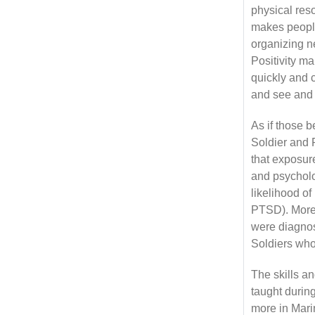
physical reso
makes people 
organizing new
Positivity m
quickly and 
and see and 
As if those 
Soldier and 
that exposure
and psycholo
likelihood of
PTSD). Moreo
were diagnos
Soldiers who
The skills a
taught during
more in Mari