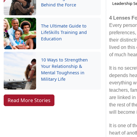
Leadership Se
Behind the Force
4 Lenses F
Every person
The Ultimate Guide to
LifeSkills Training and
preferences,
Education
their distinc
lived on this
of much hea
10 Ways to Strengthen
Your Relationship &
It is no secr
Mental Toughness in
depends heavi
Military Life
everything w
teachers, fa
are linked in
Read More Stories
the rest of 
will become 
It is one of 
heart of anot