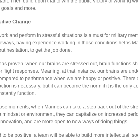
ant. Then build upon that to win the public victory of working wit
 goals and more.
sitive Change
ork and perform in stressful situations is a must for military m
deways, having experience working in those conditions helps Ma
out hesitation, to get the job done.
has proven, when our brains are stressed out, brain functions s
or flight responses. Meaning, at that instance, our brains are und
ompared to performance when we are happy or positive. There 
ction is necessary, but it can become the norm if it is the only co
stantly function.
hose moments, when Marines can take a step back out of the stre
e mindset or environment, they can capitalize on increased per
, innovation, and are more open to new ways of doing things.
o be positive, a team will be able to build more intellectual, so