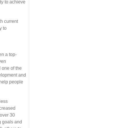
ty to achieve
h current
y to
n a top-
oven
d one of the
velopment and
 help people
less
ncreased
 over 30
g goals and