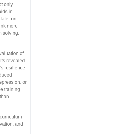
ot only
aids in
 later on.
hink more
 solving,
aluation of
lts revealed
’s resilience
educed
depression, or
e training
 than
curriculum
vation, and