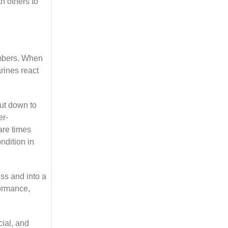
h others to
embers. When
rines react
hut down to
er-
are times
ndition in
ss and into a
formance,
cial, and