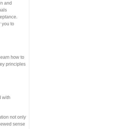
en and
uals
ceptance.
 you to
learn how to
ey principles
 with
tion not only
renewed sense