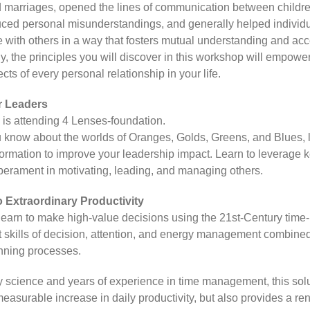
 marriages, opened the lines of communication between childr
uced personal misunderstandings, and generally helped individ
with others in a way that fosters mutual understanding and ac
, the principles you will discover in this workshop will empower
ts of every personal relationship in your life.
r Leaders
e is attending 4 Lenses-foundation.
 know about the worlds of Oranges, Golds, Greens, and Blues, 
nformation to improve your leadership impact. Learn to leverage k
perament in motivating, leading, and managing others.
o Extraordinary Productivity
 learn to make high-value decisions using the 21st-Century time-
kills of decision, attention, and energy management combined
nning processes.
 science and years of experience in time management, this solu
easurable increase in daily productivity, but also provides a 