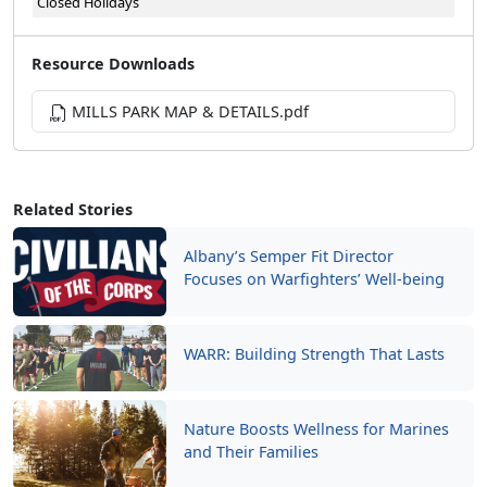
Closed Holidays
Resource Downloads
MILLS PARK MAP & DETAILS.pdf
Related Stories
Albany’s Semper Fit Director
Focuses on Warfighters’ Well-being
WARR: Building Strength That Lasts
Nature Boosts Wellness for Marines
and Their Families