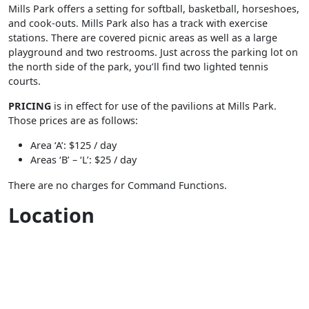
Mills Park offers a setting for softball, basketball, horseshoes,
and cook-outs. Mills Park also has a track with exercise
stations. There are covered picnic areas as well as a large
playground and two restrooms. Just across the parking lot on
the north side of the park, you’ll find two lighted tennis
courts.
PRICING
is in effect for use of the pavilions at Mills Park.
Those prices are as follows:
Area ‘A’: $125 / day
Areas ‘B’ – ‘L’: $25 / day
There are no charges for Command Functions.
Location