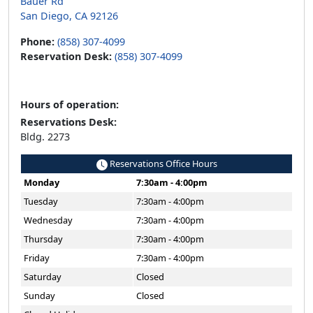
Bauer Rd
San Diego, CA 92126
Phone:
(858) 307-4099
Reservation Desk:
(858) 307-4099
Hours of operation:
Reservations Desk:
Bldg. 2273
Reservations Office Hours
Monday
7:30am - 4:00pm
Tuesday
7:30am - 4:00pm
Wednesday
7:30am - 4:00pm
Thursday
7:30am - 4:00pm
Friday
7:30am - 4:00pm
Saturday
Closed
Sunday
Closed