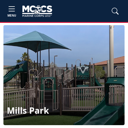
MENU
Mills Park