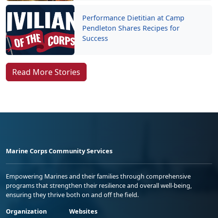
Performance Dietitian at Camp
Pendleton Shares Recipes for
Success
Read More Stories
Marine Corps Community Services
Empowering Marines and their families through comprehensive
programs that strengthen their resilience and overall well-being,
ensuring they thrive both on and off the field.
Organization
Websites