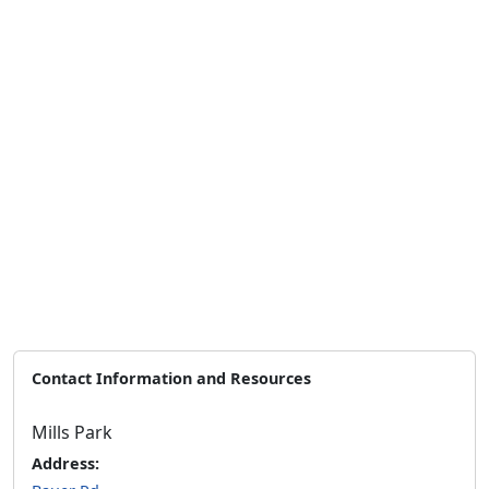
Contact Information and Resources
Mills Park
Address: