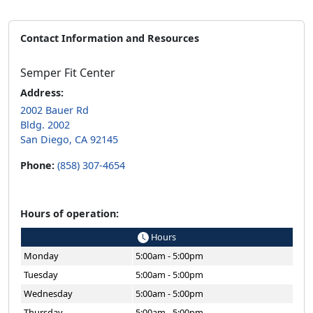
Contact Information and Resources
Semper Fit Center
Address:
2002 Bauer Rd
Bldg. 2002
San Diego, CA 92145
Phone:
(858) 307-4654
Hours of operation:
Hours
Monday
5:00am - 5:00pm
Tuesday
5:00am - 5:00pm
Wednesday
5:00am - 5:00pm
Thursday
5:00am - 5:00pm