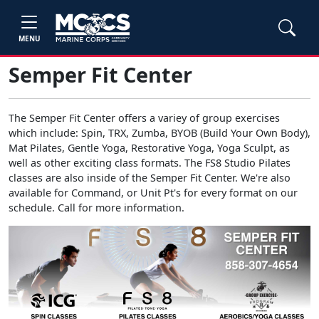
MENU
Semper Fit Center
The Semper Fit Center offers a variey of group exercises
which include: Spin, TRX, Zumba, BYOB (Build Your Own Body),
Mat Pilates, Gentle Yoga, Restorative Yoga, Yoga Sculpt, as
well as other exciting class formats. The FS8 Studio Pilates
classes are also inside of the Semper Fit Center. We're also
available for Command, or Unit Pt's for every format on our
schedule. Call for more information.