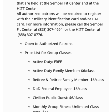
that are held at the Semper Fit Center and at the
HITT Center.
All authorized patrons will be required to register
with their military identification card and/or CAC
card. For more information, please call the Semper
Fit Center at (858) 307-4654, or the HITT Center at
(858) 307-8776.
Open to Authorized Patrons
Price List for Group Classes:
Active-Duty: FREE
Active-Duty Family Member: $6/class
Retiree & Retiree Family Member: $6/class
DoD Federal Employee: $6/class
Civilian Public Guest: $6/class
Monthly Group Fitness Unlimited Class
pass: $45