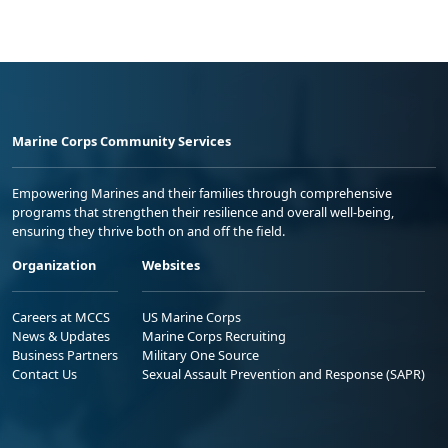
Marine Corps Community Services
Empowering Marines and their families through comprehensive
programs that strengthen their resilience and overall well-being,
ensuring they thrive both on and off the field.
Organization
Websites
Careers at MCCS
US Marine Corps
News & Updates
Marine Corps Recruiting
Business Partners
Military One Source
Contact Us
Sexual Assault Prevention and Response (SAPR)