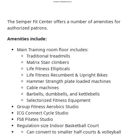
The Semper Fit Center offers a number of amenities for
authorized patrons.
Amenities include:
Main Training room floor includes:
Traditional treadmills
Matrix Stair climbers
Life Fitness Ellipticals
Life Fitness Recumbent & Upright Bikes
Hammer Strength plate loaded machines
Cable machines
Barbells, dumbbells, and kettlebells
Selectorized Fitness Equipment
Group Fitness Aerobics Studio
ICG Connect Cycle Studio
FS8 Pilates Studio
Regulation-size Indoor Basketball Court
Can convert to smaller half-courts & volleyball