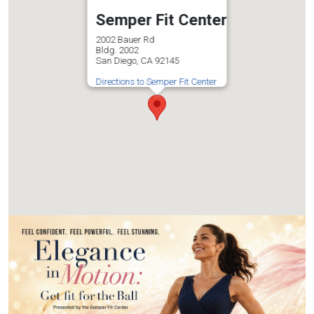
Semper Fit Center
2002 Bauer Rd
Bldg. 2002
San Diego, CA 92145
Directions to Semper Fit Center