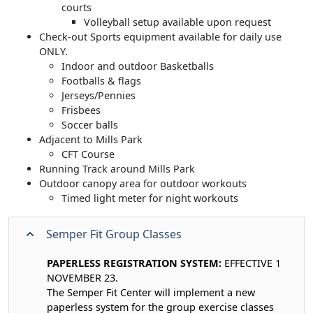
courts
Volleyball setup available upon request
Check-out Sports equipment available for daily use
ONLY.
Indoor and outdoor Basketballs
Footballs & flags
Jerseys/Pennies
Frisbees
Soccer balls
Adjacent to Mills Park
CFT Course
Running Track around Mills Park
Outdoor canopy area for outdoor workouts
Timed light meter for night workouts
Semper Fit Group Classes
PAPERLESS REGISTRATION SYSTEM:
EFFECTIVE 1
NOVEMBER 23.
The Semper Fit Center will implement a new
paperless system for the group exercise classes