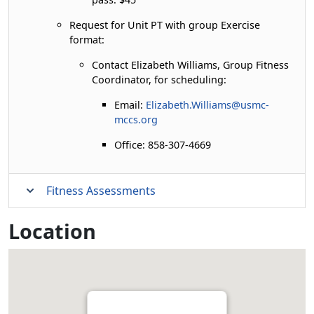
Request for Unit PT with group Exercise
format:
Contact Elizabeth Williams, Group Fitness
Coordinator, for scheduling:
Email:
Elizabeth.Williams@usmc-
mccs.org
Office: 858-307-4669
Fitness Assessments
Location