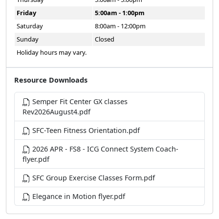
Friday
5:00am - 1:00pm
Saturday
8:00am - 12:00pm
Sunday
Closed
Holiday hours may vary.
Resource Downloads
Semper Fit Center GX classes
Rev2026August4.pdf
SFC-Teen Fitness Orientation.pdf
2026 APR - FS8 - ICG Connect System Coach-
flyer.pdf
SFC Group Exercise Classes Form.pdf
Elegance in Motion flyer.pdf