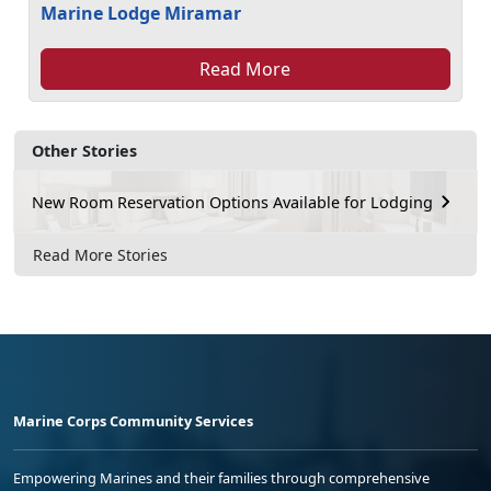
Marine Lodge Miramar
Read More
Other Stories
New Room Reservation Options Available for Lodging
Read More Stories
Marine Corps Community Services
Empowering Marines and their families through comprehensive