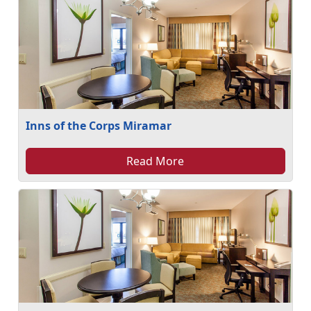
Inns of the Corps Miramar
Read More