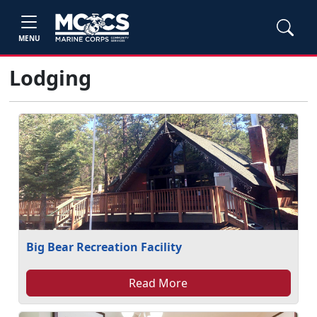
MENU
Lodging
Big Bear Recreation Facility
Read More