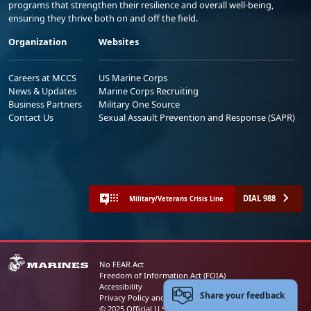
programs that strengthen their resilience and overall well-being,
ensuring they thrive both on and off the field.
Organization
Websites
Careers at MCCS
US Marine Corps
News & Updates
Marine Corps Recruiting
Business Partners
Military One Source
Contact Us
Sexual Assault Prevention and Response (SAPR)
DIAL 988
Military/Veterans Crisis Line
No FEAR Act
Freedom of Information Act (FOIA)
Accessibility
Share your feedback
Privacy Policy and Security Notice
© 2025 Official U.S. Marine Corps Website