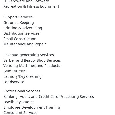
IT Hardware and Software
Recreation & Fitness Equipment
Support Services:
Grounds Keeping
Printing & Advertising
Distribution Services
Small Construction
Maintenance and Repair
Revenue-generating Services
Barber and Beauty Shop Services
Vending Machines and Products
Golf Courses
Laundry/Dry Cleaning
Foodservice
Professional Services:
Banking, Audit, and Credit Card Processing Services
Feasibility Studies
Employee Development Training
Consultant Services