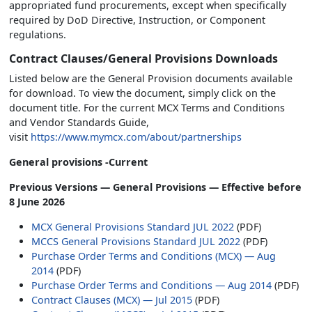
appropriated fund procurements, except when specifically
required by DoD Directive, Instruction, or Component
regulations.
Contract Clauses/General Provisions Downloads
Listed below are the General Provision documents available
for download. To view the document, simply click on the
document title. For the current MCX Terms and Conditions
and Vendor Standards Guide,
visit
https://www.mymcx.com/about/partnerships
General provisions -Current
Previous Versions — General Provisions — Effective before
8 June 2026
MCX General Provisions Standard JUL 2022
(PDF)
MCCS General Provisions Standard JUL 2022
(PDF)
Purchase Order Terms and Conditions (MCX) — Aug
2014
(PDF)
Purchase Order Terms and Conditions — Aug 2014
(PDF)
Contract Clauses (MCX) — Jul 2015
(PDF)