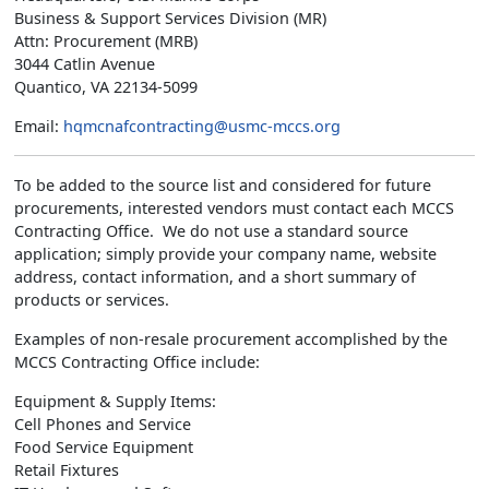
Business & Support Services Division (MR)
Attn: Procurement (MRB)
3044 Catlin Avenue
Quantico, VA 22134-5099
Email:
hqmcnafcontracting@usmc-mccs.org
To be added to the source list and considered for future
procurements, interested vendors must contact each MCCS
Contracting Office. We do not use a standard source
application; simply provide your company name, website
address, contact information, and a short summary of
products or services.
Examples of non-resale procurement accomplished by the
MCCS Contracting Office include:
Equipment & Supply Items:
Cell Phones and Service
Food Service Equipment
Retail Fixtures