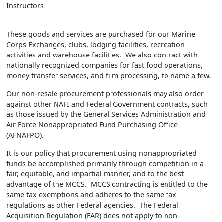
Instructors
These goods and services are purchased for our Marine
Corps Exchanges, clubs, lodging facilities, recreation
activities and warehouse facilities. We also contract with
nationally recognized companies for fast food operations,
money transfer services, and film processing, to name a few.
Our non-resale procurement professionals may also order
against other NAFI and Federal Government contracts, such
as those issued by the General Services Administration and
Air Force Nonappropriated Fund Purchasing Office
(AFNAFPO).
It is our policy that procurement using nonappropriated
funds be accomplished primarily through competition in a
fair, equitable, and impartial manner, and to the best
advantage of the MCCS. MCCS contracting is entitled to the
same tax exemptions and adheres to the same tax
regulations as other Federal agencies. The Federal
Acquisition Regulation (FAR) does not apply to non-