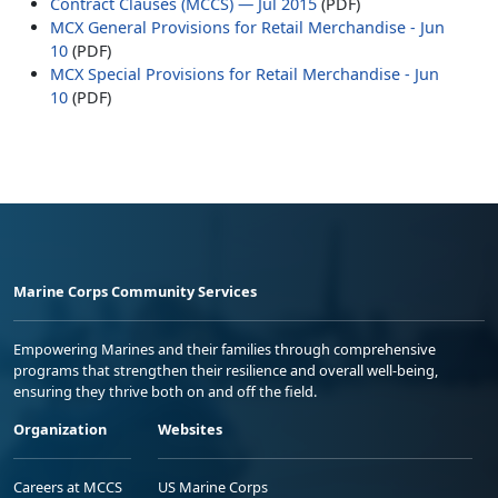
Contract Clauses (MCCS) — Jul 2015
(PDF)
MCX General Provisions for Retail Merchandise - Jun
10
(PDF)
MCX Special Provisions for Retail Merchandise - Jun
10
(PDF)
Marine Corps Community Services
Empowering Marines and their families through comprehensive
programs that strengthen their resilience and overall well-being,
ensuring they thrive both on and off the field.
Organization
Websites
Careers at MCCS
US Marine Corps