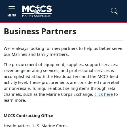
MENU
Business Partners
We're always looking for new partners to help us better serve
our Marines and family members.
The procurement of equipment, supplies, support services,
revenue-generating services, and professional services is
accomplished at both the Headquarters and the MCCS field
activity level. These procurements are considered non-retail
or non-resale. To inquire about selling items through retail
channels, such as the Marine Corps Exchange,
click here
to
learn more.
MCCS Contracting Office
Headquarters, U.S. Marine Corps