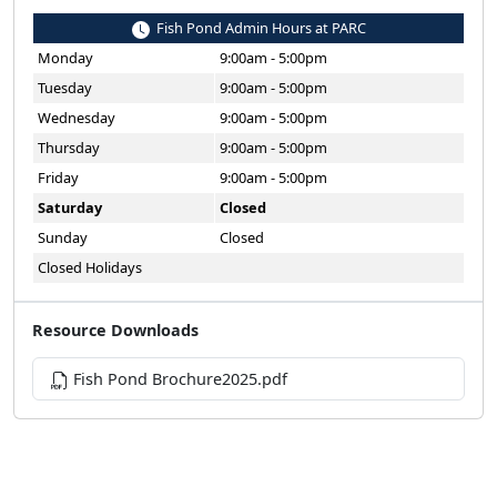
Fish Pond Admin Hours at PARC
Monday
9:00am - 5:00pm
Tuesday
9:00am - 5:00pm
Wednesday
9:00am - 5:00pm
Thursday
9:00am - 5:00pm
Friday
9:00am - 5:00pm
Saturday
Closed
Sunday
Closed
Closed Holidays
Resource Downloads
Fish Pond Brochure2025.pdf