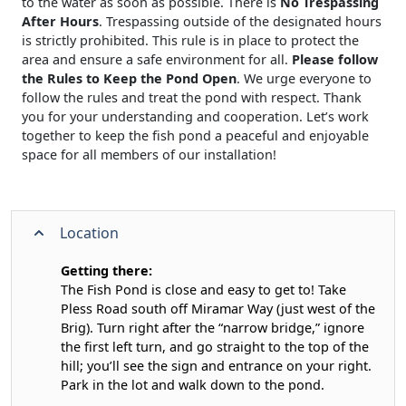
to the water as soon as possible. There is
No Trespassing
After Hours
. Trespassing outside of the designated hours
is strictly prohibited. This rule is in place to protect the
area and ensure a safe environment for all.
Please follow
the Rules to Keep the Pond Open
. We urge everyone to
follow the rules and treat the pond with respect. Thank
you for your understanding and cooperation. Let’s work
together to keep the fish pond a peaceful and enjoyable
space for all members of our installation!
Location
Getting there:
The Fish Pond is close and easy to get to! Take
Pless Road south off Miramar Way (just west of the
Brig). Turn right after the “narrow bridge,” ignore
the first left turn, and go straight to the top of the
hill; you’ll see the sign and entrance on your right.
Park in the lot and walk down to the pond.