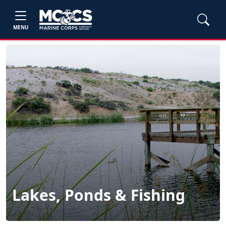
MENU
Lakes, Ponds & Fishing