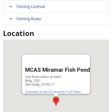
Fishing License
Fishing Rules
Location
MCAS Miramar Fish Pond
Fish Pond Admin at PARC
Bldg. 2257
San Diego, CA 92111
Directions to MCAS Miramar Fish Pond