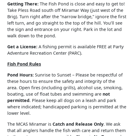
Getting There:
The Fish Pond is close and easy to get to!
Take Pless Road south off Miramar Way (just west of the
Brig). Turn right after the “narrow bridge,” ignore the first
left turn, and go straight to the top of the hill. You’ll see
the sign and entrance on your right. Park in the lot and
walk down to the pond.
Get a License:
A fishing permit is available FREE at Party
Adventure Recreation Center (PARC).
Fish Pond Rules
Pond Hours:
Sunrise to Sunset – Please be respectful of
these hours to ensure the safety and integrity of the
area. Open fires (including grills), alcohol use, smoking,
boating, use of float tubes and swimming are
not
permitted
. Please keep all dogs on a leash and park
where indicated; handicapped parking is permitted at the
lower level.
The MCAS Miramar is
Catch and Release Only
. We ask
that all anglers handle the fish with care and return them