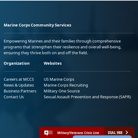
Marine Corps Community Services
Empowering Marines and their families through comprehensive
programs that strengthen their resilience and overall well-being,
ensuring they thrive both on and off the field.
Organization
Websites
Careers at MCCS
US Marine Corps
News & Updates
Marine Corps Recruiting
Business Partners
Military One Source
Contact Us
Sexual Assault Prevention and Response (SAPR)
DIAL 988
Military/Veterans Crisis Line