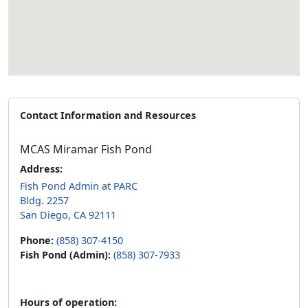
Contact Information and Resources
MCAS Miramar Fish Pond
Address:
Fish Pond Admin at PARC
Bldg. 2257
San Diego, CA 92111
Phone:
(858) 307-4150
Fish Pond (Admin):
(858) 307-7933
Hours of operation: