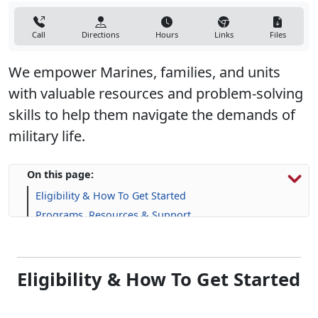
Call
Directions
Hours
Links
Files
We empower Marines, families, and units
with valuable resources and problem-solving
skills to help them navigate the demands of
military life.
On this page:
Eligibility & How To Get Started
Programs, Resources & Support
Eligibility & How To Get Started