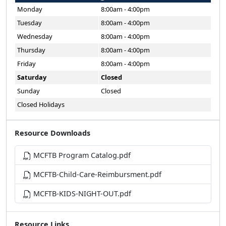
Monday
8:00am - 4:00pm
Tuesday
8:00am - 4:00pm
Wednesday
8:00am - 4:00pm
Thursday
8:00am - 4:00pm
Friday
8:00am - 4:00pm
Saturday
Closed
Sunday
Closed
Closed Holidays
Resource Downloads
MCFTB Program Catalog.pdf
MCFTB-Child-Care-Reimbursment.pdf
MCFTB-KIDS-NIGHT-OUT.pdf
Resource Links