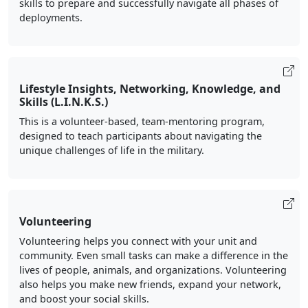
skills to prepare and successfully navigate all phases of
deployments.
Lifestyle Insights, Networking, Knowledge, and
Skills (L.I.N.K.S.)
This is a volunteer-based, team-mentoring program,
designed to teach participants about navigating the
unique challenges of life in the military.
Volunteering
Volunteering helps you connect with your unit and
community. Even small tasks can make a difference in the
lives of people, animals, and organizations. Volunteering
also helps you make new friends, expand your network,
and boost your social skills.