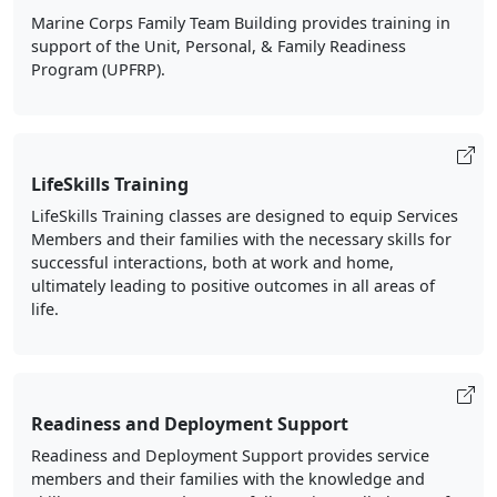
Marine Corps Family Team Building provides training in
support of the Unit, Personal, & Family Readiness
Program (UPFRP).
LifeSkills Training
LifeSkills Training classes are designed to equip Services
Members and their families with the necessary skills for
successful interactions, both at work and home,
ultimately leading to positive outcomes in all areas of
life.
Readiness and Deployment Support
Readiness and Deployment Support provides service
members and their families with the knowledge and