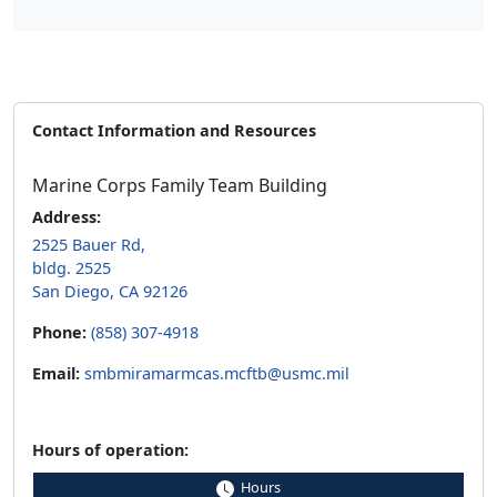
Contact Information and Resources
Marine Corps Family Team Building
Address:
2525 Bauer Rd,
bldg. 2525
San Diego, CA 92126
Phone:
(858) 307-4918
Email:
smbmiramarmcas.mcftb@usmc.mil
Hours of operation:
Hours