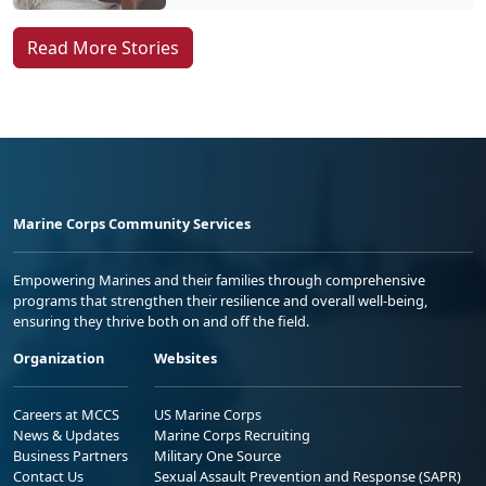
Read More Stories
Marine Corps Community Services
Empowering Marines and their families through comprehensive
programs that strengthen their resilience and overall well-being,
ensuring they thrive both on and off the field.
Organization
Websites
Careers at MCCS
US Marine Corps
News & Updates
Marine Corps Recruiting
Business Partners
Military One Source
Contact Us
Sexual Assault Prevention and Response (SAPR)