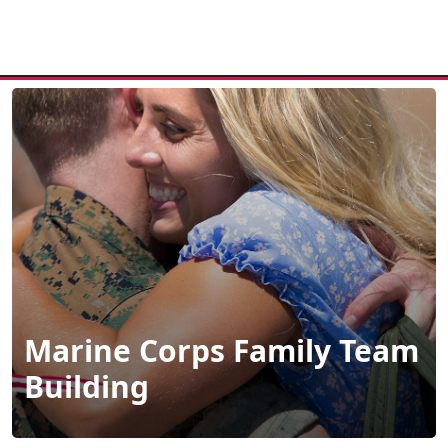
MENU
Marine Corps Family Team
Building