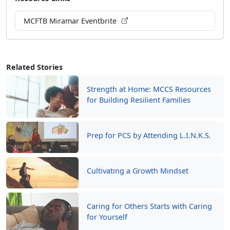
MCFTB Miramar Eventbrite
Related Stories
Strength at Home: MCCS Resources
for Building Resilient Families
Prep for PCS by Attending L.I.N.K.S.
Cultivating a Growth Mindset
Caring for Others Starts with Caring
for Yourself