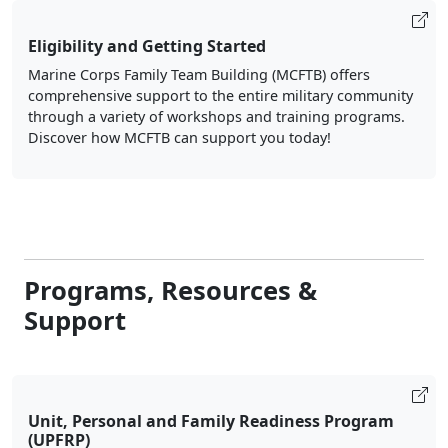
Eligibility and Getting Started
Marine Corps Family Team Building (MCFTB) offers
comprehensive support to the entire military community
through a variety of workshops and training programs.
Discover how MCFTB can support you today!
Programs, Resources &
Support
Unit, Personal and Family Readiness Program
(UPFRP)