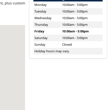
ent, plus custom
Monday
10:00am - 5:00pm
Tuesday
10:00am - 5:00pm
Wednesday
10:00am - 5:00pm
Thursday
10:00am - 5:00pm
Friday
10:00am - 5:00pm
Saturday
10:00am - 5:00pm
Sunday
Closed
Holiday hours may vary.