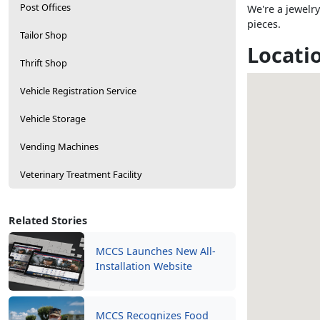
Post Offices
We're a jewelry
pieces.
Tailor Shop
Locati
Thrift Shop
Vehicle Registration Service
Vehicle Storage
Vending Machines
Veterinary Treatment Facility
Related Stories
MCCS Launches New All-
Installation Website
MCCS Recognizes Food