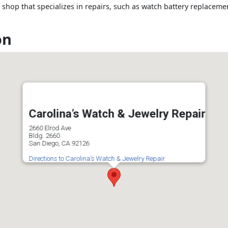
 shop that specializes in repairs, such as watch battery replacem
on
Carolina’s Watch & Jewelry Repair
2660 Elrod Ave
Bldg. 2660
San Diego, CA 92126
Directions to Carolina’s Watch & Jewelry Repair