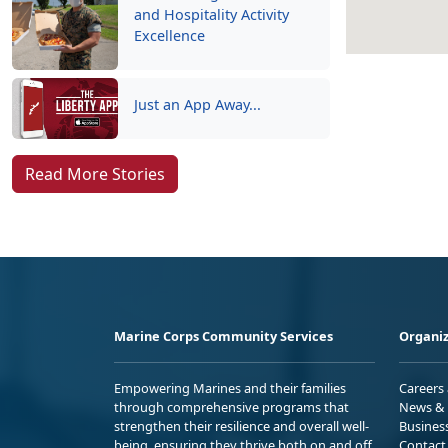
and Hospitality Activity
Excellence
Just an App Away...
Read More Stories
Marine Corps Community Services
Organiz
Empowering Marines and their families
Careers
through comprehensive programs that
News & 
strengthen their resilience and overall well-
Busines
being, ensuring they thrive both on and off
Contact