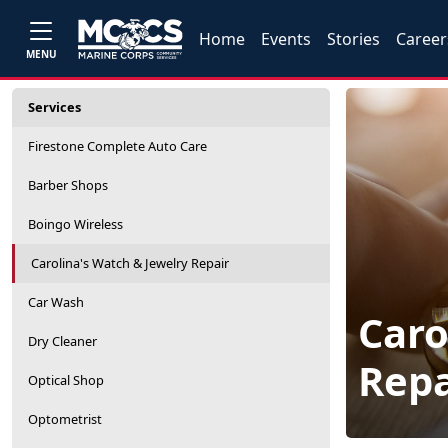
Home
Events
Stories
Career
MENU
Services
Firestone Complete Auto Care
Barber Shops
Boingo Wireless
Carolina's Watch & Jewelry Repair
Car Wash
Caro
Dry Cleaner
Repa
Optical Shop
Optometrist