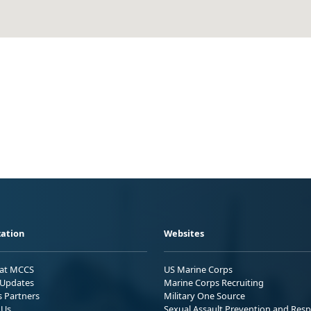
ation
Websites
 at MCCS
US Marine Corps
Updates
Marine Corps Recruiting
s Partners
Military One Source
 Us
Sexual Assault Prevention and Res