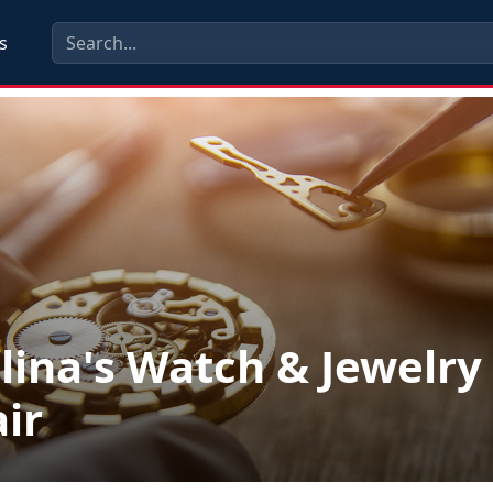
s
lina's Watch & Jewelry
ir