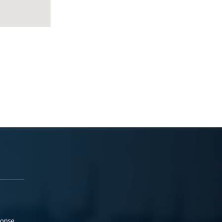
ponse