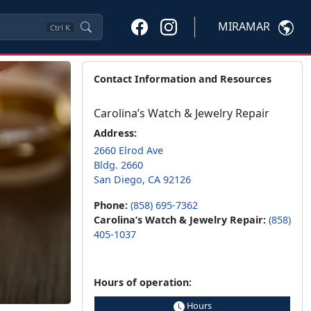
MIRAMAR
Ctrl
K
Contact Information and Resources
Carolina’s Watch & Jewelry Repair
Address:
2660 Elrod Ave
Bldg. 2660
San Diego, CA 92126
Phone:
(858) 695-7362
Carolina’s Watch & Jewelry Repair:
(858)
405-1037
Hours of operation:
Hours