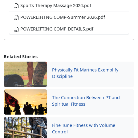
Sports Therapy Massage 2024.pdf
POWERLIFITNG COMP-Summer 2026.pdf
POWERLIFTING COMP DETAILS.pdf
Related Stories
Physically Fit Marines Exemplify
Discipline
The Connection Between PT and
Spiritual Fitness
Fine Tune Fitness with Volume
Control