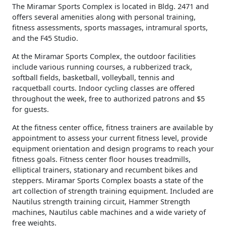
The Miramar Sports Complex is located in Bldg. 2471 and
offers several amenities along with personal training,
fitness assessments, sports massages, intramural sports,
and the F45 Studio.
At the Miramar Sports Complex, the outdoor facilities
include various running courses, a rubberized track,
softball fields, basketball, volleyball, tennis and
racquetball courts. Indoor cycling classes are offered
throughout the week, free to authorized patrons and $5
for guests.
At the fitness center office, fitness trainers are available by
appointment to assess your current fitness level, provide
equipment orientation and design programs to reach your
fitness goals. Fitness center floor houses treadmills,
elliptical trainers, stationary and recumbent bikes and
steppers. Miramar Sports Complex boasts a state of the
art collection of strength training equipment. Included are
Nautilus strength training circuit, Hammer Strength
machines, Nautilus cable machines and a wide variety of
free weights.