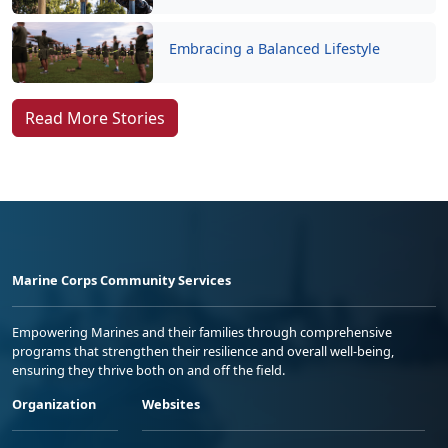
Embracing a Balanced Lifestyle
Read More Stories
Marine Corps Community Services
Empowering Marines and their families through comprehensive
programs that strengthen their resilience and overall well-being,
ensuring they thrive both on and off the field.
Organization
Websites