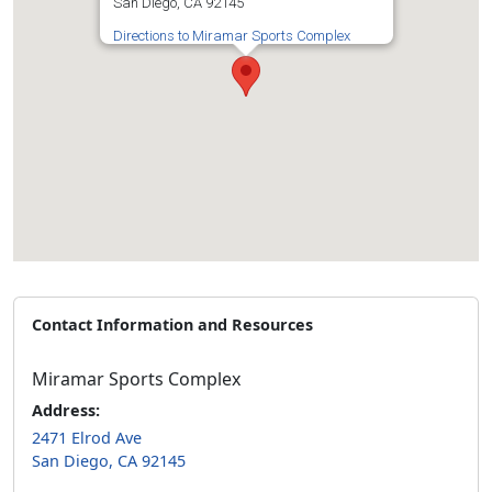
San Diego, CA 92145
Directions to Miramar Sports Complex
Contact Information and Resources
Miramar Sports Complex
Address:
2471 Elrod Ave
San Diego, CA 92145