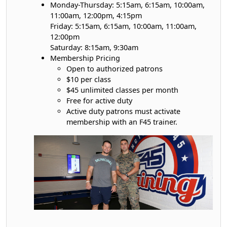
Monday-Thursday: 5:15am, 6:15am, 10:00am,
11:00am, 12:00pm, 4:15pm
Friday: 5:15am, 6:15am, 10:00am, 11:00am,
12:00pm
Saturday: 8:15am, 9:30am
Membership Pricing
Open to authorized patrons
$10 per class
$45 unlimited classes per month
Free for active duty
Active duty patrons must activate
membership with an F45 trainer.