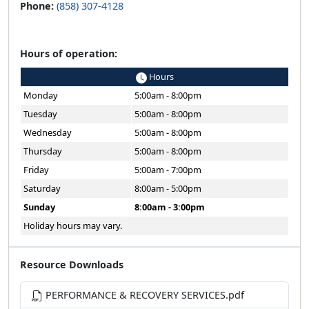
Phone:
(858) 307-4128
Hours of operation:
Hours
Monday
5:00am - 8:00pm
Tuesday
5:00am - 8:00pm
Wednesday
5:00am - 8:00pm
Thursday
5:00am - 8:00pm
Friday
5:00am - 7:00pm
Saturday
8:00am - 5:00pm
Sunday
8:00am - 3:00pm
Holiday hours may vary.
Resource Downloads
PERFORMANCE & RECOVERY SERVICES.pdf