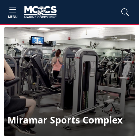
MENU
Miramar Sports Complex