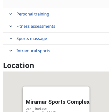
Personal training
Fitness assessments
Sports massage
Intramural sports
Location
Miramar Sports Complex
2471 Elrod Ave