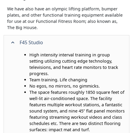
We have also have an olympic lifting platform, bumper
plates, and other functional training equipment available
for use at our Functional Fitness Room; also known as,
The Big House.
F45 Studio
High intensity interval training in group
setting utilizing cutting edge technology,
televisions, and heart rate monitors to track
progress.
Team training. Life changing
No egos, no mirrors, no gimmicks.
The space features roughly 1850 square feet of
well-lit air-conditioned space. The facility
features multiple workout stations, a fantastic
sound system, and nine 45” flat panel monitors
featuring streaming workout videos and class
schedules etc. There are two distinct flooring
surfaces: impact mat and turf.