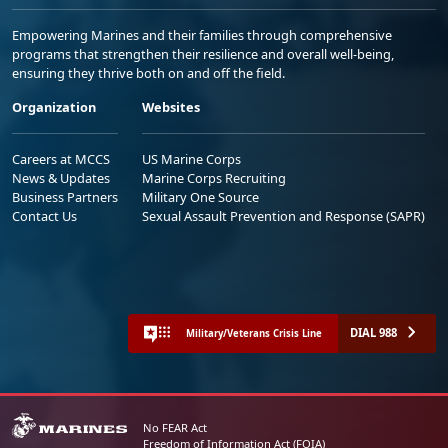
Empowering Marines and their families through comprehensive
programs that strengthen their resilience and overall well-being,
ensuring they thrive both on and off the field.
Organization
Websites
Careers at MCCS
US Marine Corps
News & Updates
Marine Corps Recruiting
Business Partners
Military One Source
Contact Us
Sexual Assault Prevention and Response (SAPR)
DIAL 988
Military/Veterans Crisis Line
No FEAR Act
Freedom of Information Act (FOIA)