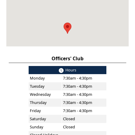
Officers' Club
Hours
Monday
7:30am - 4:30pm
Tuesday
7:30am - 4:30pm
Wednesday
7:30am - 4:30pm
Thursday
7:30am - 4:30pm
Friday
7:30am - 4:30pm
Saturday
Closed
Sunday
Closed