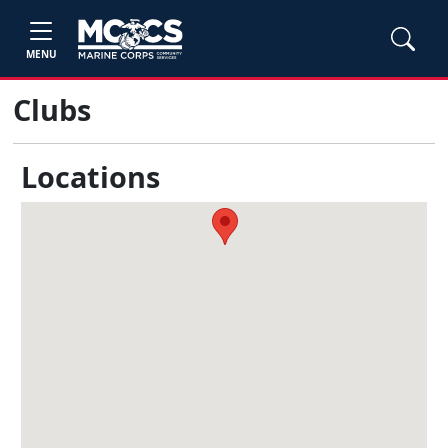
MENU
Clubs
Locations