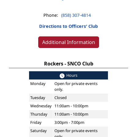
Phone:
(858) 307-4814
Directions to Officers' Club
Additional Information
Rockers - SNCO Club
Hours
Monday
Open for private events
only.
Tuesday
Closed
Wednesday
11:00am - 10:00pm
Thursday
11:00am - 10:00pm
Friday
3:00pm - 7:00pm
Saturday
Open for private events
only.