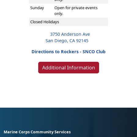
Sunday
Open for private events
only.
Closed Holidays
3750 Anderson Ave
San Diego, CA 92145
Directions to Rockers - SNCO Club
Additional Information
Marine Corps Community Services