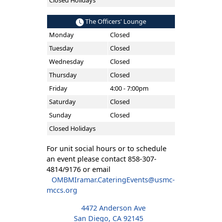
Closed Holidays
The Officers' Lounge
Monday
Closed
Tuesday
Closed
Wednesday
Closed
Thursday
Closed
Friday
4:00 - 7:00pm
Saturday
Closed
Sunday
Closed
Closed Holidays
For unit social hours or to schedule
an event please contact 858-307-
4814/9176 or email
OMBMIramar.CateringEvents@usmc-
mccs.org
4472 Anderson Ave
San Diego, CA 92145