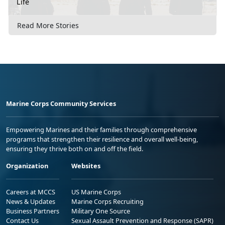
Life
Read More Stories
Marine Corps Community Services
Empowering Marines and their families through comprehensive
programs that strengthen their resilience and overall well-being,
ensuring they thrive both on and off the field.
Organization
Websites
Careers at MCCS
US Marine Corps
News & Updates
Marine Corps Recruiting
Business Partners
Military One Source
Contact Us
Sexual Assault Prevention and Response (SAPR)