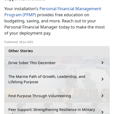
Your installation’s
Personal Financial Management
Program (PFMP)
provides free education on
budgeting, saving, and more. Reach out to your
Personal
Financial Manager today to make the most
of your deployment pay.
Published: 28 Jul 2025
Other Stories
Drive Sober This December
The Marine Path of Growth, Leadership, and
Lifelong Purpose
Find Purpose Through Volunteering
Peer Support: Strengthening Resilience in Military