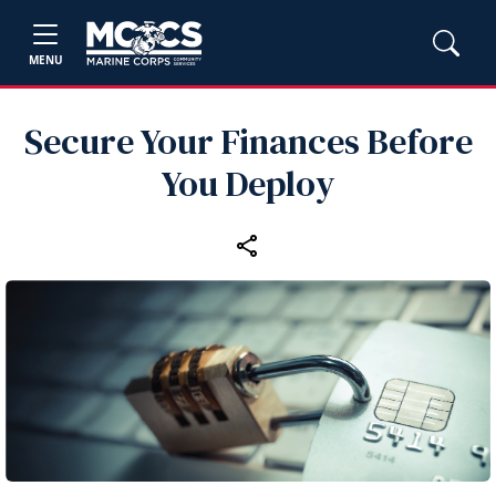
MENU
Secure Your Finances Before
You Deploy