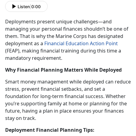
Listen
|
0:00
Deployments present unique challenges
—and
managing your personal finances shouldn’t be one of
them. That is why the Marine Corps has designated
deployment as a
Financial Education Action Point
(FEAP)
, making financial training during this
time a
mandatory requirement.
Why Financial Planning Matters While Deployed
Smart money management while deployed
can reduce
stress, prevent financial setbacks, and set a
foundation for long-term financial success. Whether
you’re supporting family at home or planning for the
future, having a plan in place ensures your finances
stay on track.
Deployment Financial Planning Tips: