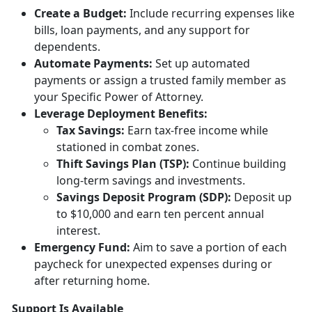
Creat
e a Budget:
Include
recurring expenses like
bills, loan payments, and any support for
dependents.
Automate Payments:
Set up
automated
payments or assign a trusted family member as
your Specific Power of Attorney.
Leverage Deployment
Benefits:
Tax
Savings:
Earn tax-free income while
stationed in combat zones.
Thift Savings Plan (TSP):
Continue building
long-term savings and investments.
Savings Deposit Program (SDP):
Deposit up
to $10,000 and earn ten percent annual
interest.
Emergency Fund:
Aim to save a
portion of each
paycheck for unexpected expenses during or
after returning home.
Support Is Available