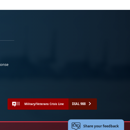
ponse
DIAL 988
Military/Veterans Crisis Line
Share your feedback