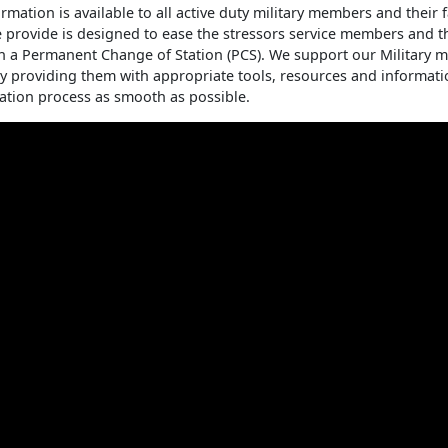
rmation is available to all active duty military members and their 
 provide is designed to ease the stressors service members and th
h a Permanent Change of Station (PCS). We support our Military
 by providing them with appropriate tools, resources and informat
ation process as smooth as possible.