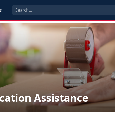
s
cation Assistance