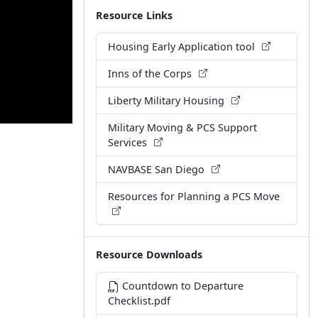
Resource Links
Housing Early Application tool
Inns of the Corps
Liberty Military Housing
Military Moving & PCS Support
Services
NAVBASE San Diego
Resources for Planning a PCS Move
Resource Downloads
Countdown to Departure
Checklist.pdf