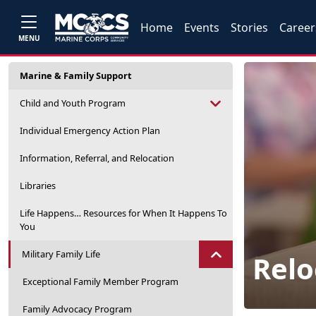
Home
Events
Stories
Career
MENU
Marine & Family Support
Child and Youth Program
Individual Emergency Action Plan
Information, Referral, and Relocation
Libraries
Life Happens… Resources for When It Happens To
You
Military Family Life
Relo
Exceptional Family Member Program
Family Advocacy Program