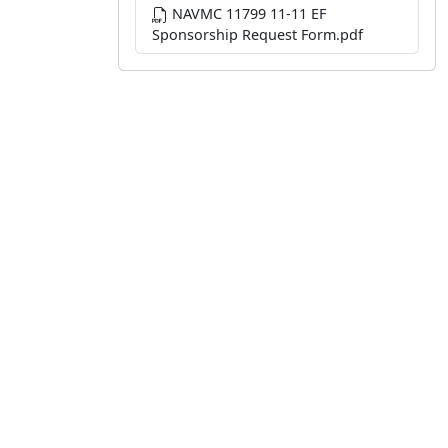
NAVMC 11799 11-11 EF
Sponsorship Request Form.pdf