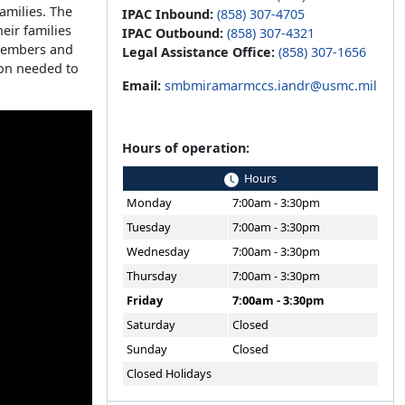
families. The
IPAC Inbound:
(858) 307-4705
eir families
IPAC Outbound:
(858) 307-4321
 members and
Legal Assistance Office:
(858) 307-1656
ion needed to
Email:
smbmiramarmccs.iandr@usmc.mil
Hours of operation:
Hours
Monday
7:00am - 3:30pm
Tuesday
7:00am - 3:30pm
Wednesday
7:00am - 3:30pm
Thursday
7:00am - 3:30pm
Friday
7:00am - 3:30pm
Saturday
Closed
Sunday
Closed
Closed Holidays