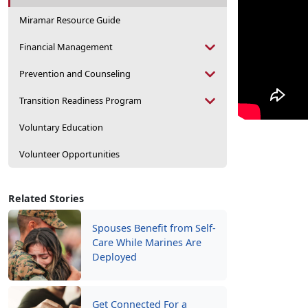
Miramar Resource Guide
Financial Management
Prevention and Counseling
Transition Readiness Program
Voluntary Education
Volunteer Opportunities
Related Stories
Spouses Benefit from Self-
Care While Marines Are
Deployed
Get Connected For a