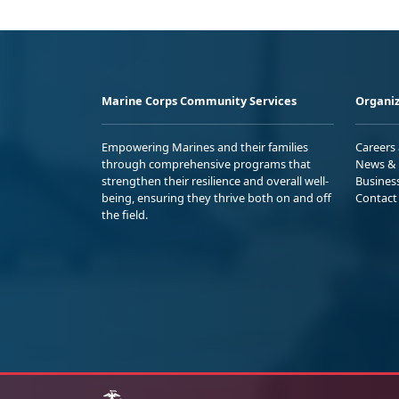
Marine Corps Community Services
Organiz
Empowering Marines and their families
Careers
through comprehensive programs that
News & 
strengthen their resilience and overall well-
Busines
being, ensuring they thrive both on and off
Contact
the field.