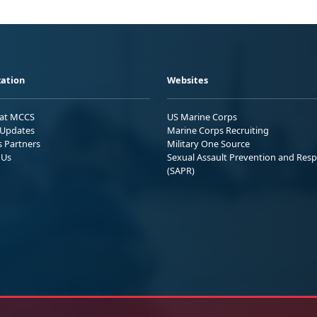
ation
Websites
 at MCCS
US Marine Corps
Updates
Marine Corps Recruiting
s Partners
Military One Source
 Us
Sexual Assault Prevention and Res
(SAPR)