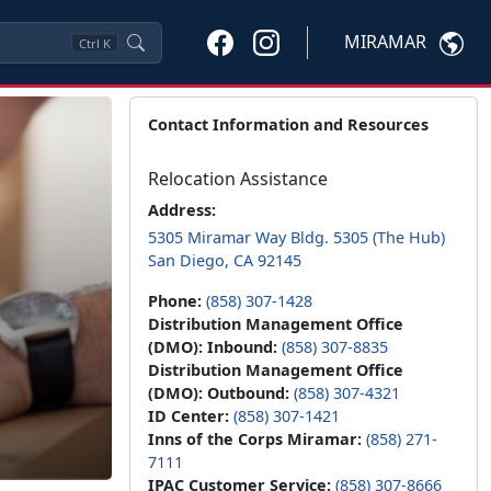
MIRAMAR
Ctrl
K
Contact Information and Resources
Relocation Assistance
Address:
5305 Miramar Way Bldg. 5305 (The Hub)
San Diego, CA 92145
Phone:
(858) 307-1428
Distribution Management Office
(DMO): Inbound:
(858) 307-8835
Distribution Management Office
(DMO): Outbound:
(858) 307-4321
ID Center:
(858) 307-1421
Inns of the Corps Miramar:
(858) 271-
7111
IPAC Customer Service:
(858) 307-8666