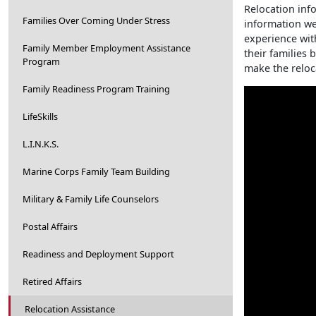
Relocation info
Families Over Coming Under Stress
information we
experience wit
Family Member Employment Assistance
their families
Program
make the reloc
Family Readiness Program Training
LifeSkills
L.I.N.K.S.
Marine Corps Family Team Building
Military & Family Life Counselors
Postal Affairs
Readiness and Deployment Support
Retired Affairs
Relocation Assistance