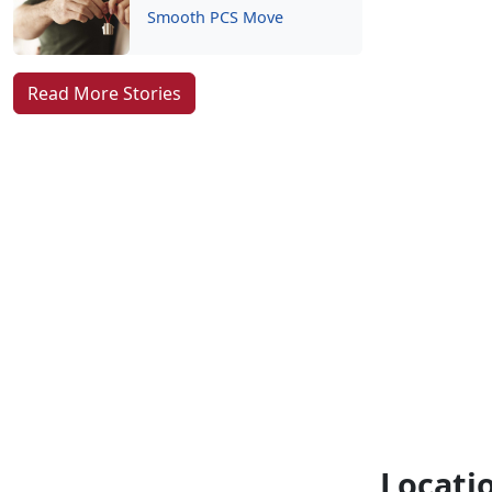
Smooth PCS Move
Read More Stories
Locati