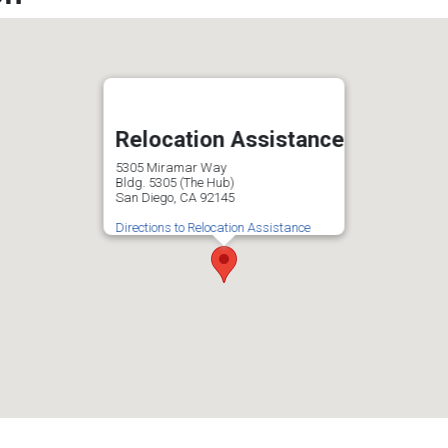
Relocation Assistance
5305 Miramar Way
Bldg. 5305 (The Hub)
San Diego, CA 92145
Directions to Relocation Assistance