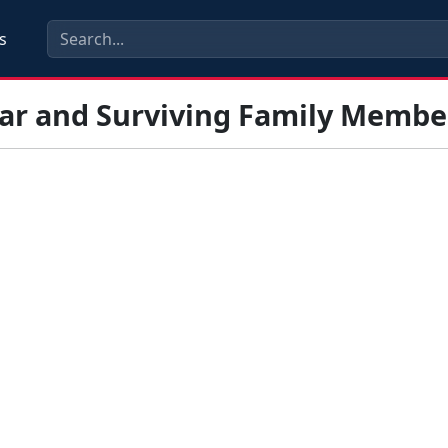
s
tar and Surviving Family Membe