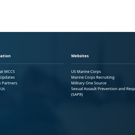
ation
Websites
 at MCCS
US Marine Corps
Updates
Marine Corps Recruiting
s Partners
Military One Source
 Us
Sexual Assault Prevention and Res
(SAPR)