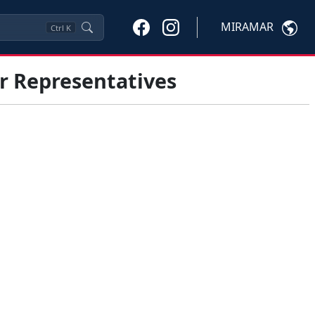
MIRAMAR
Ctrl
K
r Representatives