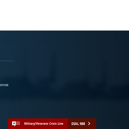
ponse
DIAL 988
Military/Veterans Crisis Line