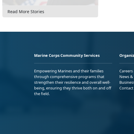
Read More Stories
Marine Corps Community Services
Organiz
Empowering Marines and their families
Careers
through comprehensive programs that
News & 
strengthen their resilience and overall well-
Busines
being, ensuring they thrive both on and off
Contact
the field.