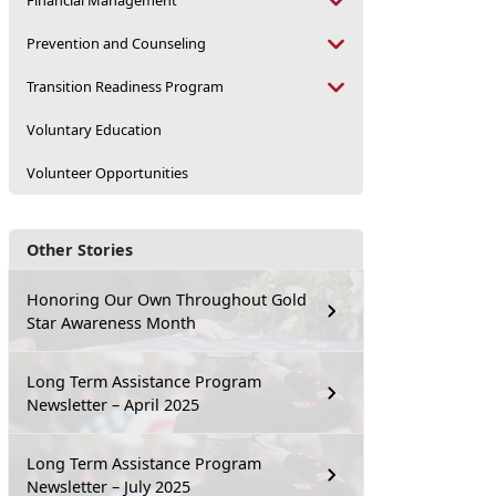
Financial Management
Prevention and Counseling
Transition Readiness Program
Voluntary Education
Volunteer Opportunities
Other Stories
Honoring Our Own Throughout Gold
Star Awareness Month
Long Term Assistance Program
Newsletter – April 2025
Long Term Assistance Program
Newsletter – July 2025