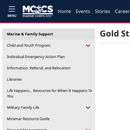
Home
Events
Stories
Career
MENU
Gold S
Marine & Family Support
Child and Youth Program
Individual Emergency Action Plan
Information, Referral, and Relocation
Libraries
Life Happens… Resources for When It Happens To
You
Military Family Life
Miramar Resource Guide