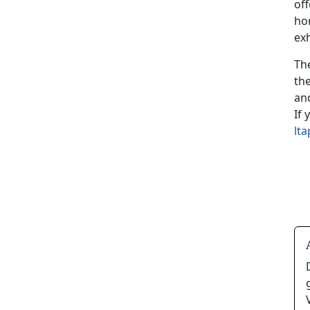
of
ho
exh
Th
th
and
If
lt