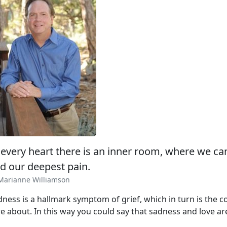
 every heart there is an inner room, where we ca
d our deepest pain.
Marianne Williamson
dness is a hallmark symptom of grief, which in turn is the
e about. In this way you could say that sadness and love are