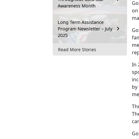
Go
Awareness Month
on 
mad
Long Term Assistance
Program Newsletter – July
Go
2025
fam
me
Read More Stories
rep
In
spo
inc
by 
me
Th
The
ca
Go