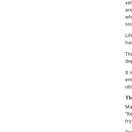
sel
are
wha
sou
Li
ha
The
dep
It 
eme
obs
The
Man
“Ke
try