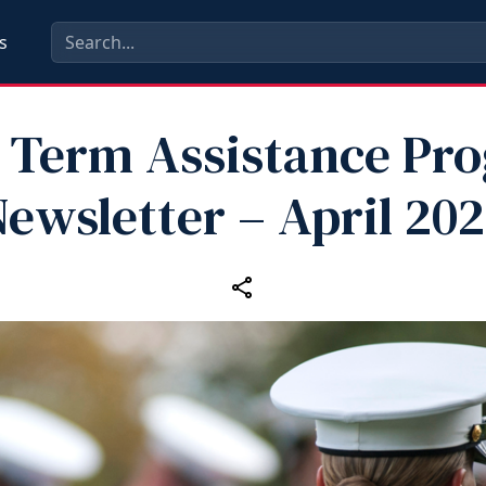
s
 Term Assistance Pr
ewsletter – April 20