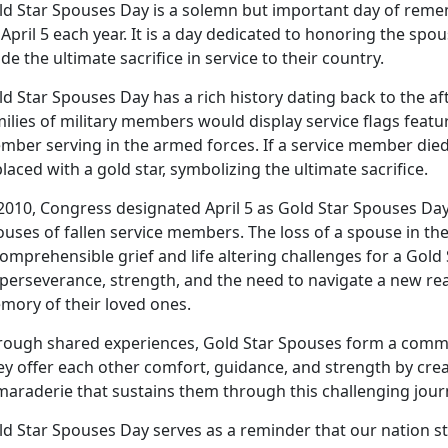
ld Star Spouses Day is a solemn but important day of rem
April 5 each year. It is a day dedicated to honoring the s
e the ultimate sacrifice in service to their country.
ld Star Spouses Day has a rich history dating back to the a
ilies of military members would display service flags featur
mber serving in the armed forces. If a service member died
laced with a gold star, symbolizing the ultimate sacrifice.
 2010, Congress designated April 5 as Gold Star Spouses Da
uses of fallen service members. The loss of a spouse in the 
omprehensible grief and life altering challenges for a Gold
perseverance, strength, and the need to navigate a new rea
mory of their loved ones.
rough shared experiences, Gold Star Spouses form a comm
y offer each other comfort, guidance, and strength by crea
maraderie that sustains them through this challenging jour
ld Star Spouses Day serves as a reminder that our nation s