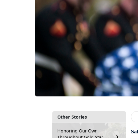
Other Stories
Honoring Our Own
Sa
Throughout Gold Star