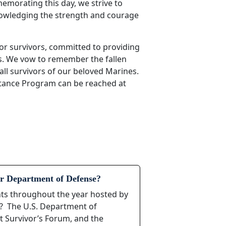
morating this day, we strive to
nowledging the strength and courage
or survivors, committed to providing
s. We vow to remember the fallen
all survivors of our beloved Marines.
stance Program can be reached at
r Department of Defense?
ents throughout the year hosted by
s? The U.S. Department of
t Survivor’s Forum, and the