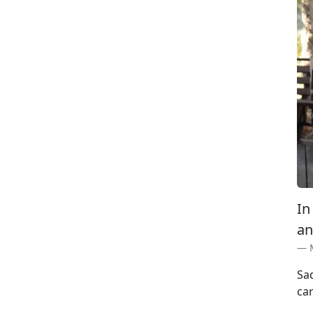
In
an
Sa
car