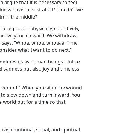
n argue that it is necessary to feel
ness have to exist at all? Couldn’t we
in in the middle?
s to regroup—physically, cognitively,
tinctively turn inward. We withdraw.
nd says, “Whoa, whoa, whoaaa. Time
onsider what I want to do next.”
at defines us as human beings. Unlike
el sadness but also joy and timeless
our wound.” When you sit in the wound
ct to slow down and turn inward. You
e world out for a time so that,
tive, emotional, social, and spiritual