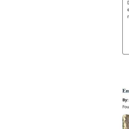
Em
By:
Fou