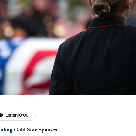
Listen
|
0:00
luting Gold Star Spouses