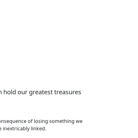
n hold our greatest treasures
 consequence of losing something we
 inextricably linked.