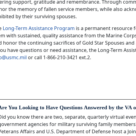
fering support, gratitude and remembrance. Through comme
nor the memory of fallen service members, while also ack
ibited by their surviving spouses.
e
Long-Term Assistance Program
is a permanent resource f
em with sustained, quality assistance from the Marine Corp
 honor the continuing sacrifices of Gold Star Spouses and 
 you have questions or need assistance, the Long-Term Assi
ap@usmc.mil
or call 1-866-210-3421 ext.2.
Are You Looking to Have Questions Answered by the VA o
Did you know there are two, separate, quarterly virtual ev
government agencies for military surviving family member
Veterans Affairs and U.S. Department of Defense host a Join