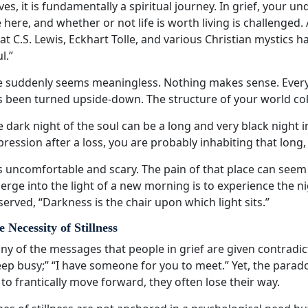
ves, it is fundamentally a spiritual journey. In grief, your
 here, and whether or not life is worth living is challenged.
t C.S. Lewis, Eckhart Tolle, and various Christian mystics ha
l.”
fe suddenly seems meaningless. Nothing makes sense. Every
s been turned upside-down. The structure of your world col
 dark night of the soul can be a long and very black night i
ression after a loss, you are probably inhabiting that long,
is uncomfortable and scary. The pain of that place can seem 
rge into the light of a new morning is to experience the n
erved, “Darkness is the chair upon which light sits.”
 Necessity of Stillness
y of the messages that people in grief are given contradict 
ep busy;” “I have someone for you to meet.” Yet, the parado
 to frantically move forward, they often lose their way.