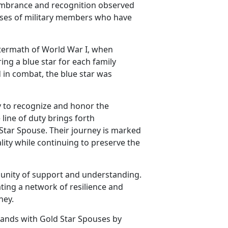
embrance and recognition observed
pouses of military members who have
ftermath of World War I, when
ing a blue star for each family
 in combat, the blue star was
y to recognize and honor the
line of duty brings forth
 Star Spouse. Their journey is marked
lity while continuing to preserve the
unity of support and understanding.
ting a network of resilience and
ney.
tands with Gold Star Spouses by