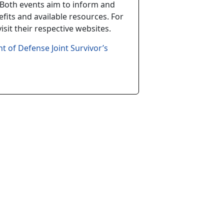
Both events aim to inform and
fits and available resources. For
sit their respective websites.
t of Defense Joint Survivor’s