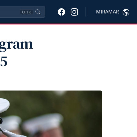
MIRAMAR
Ctrl
K
ogram
25