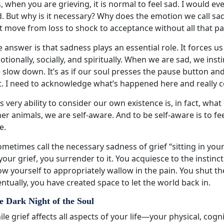
, when you are grieving, it is normal to feel sad. I would eve
. But why is it necessary? Why does the emotion we call sad
t move from loss to shock to acceptance without all that pa
 answer is that sadness plays an essential role. It forces u
tionally, socially, and spiritually. When we are sad, we ins
 slow down. It’s as if our soul presses the pause button a
t. I need to acknowledge what’s happened here and really c
s very ability to consider our own existence is, in fact, wh
er animals, we are self-aware. And to be self-aware is to fe
e.
ometimes call the necessary sadness of grief “sitting in y
your grief, you surrender to it. You acquiesce to the instin
ow yourself to appropriately wallow in the pain. You shut th
ntually, you have created space to let the world back in.
e Dark Night of the Soul
le grief affects all aspects of your life—your physical, cogni