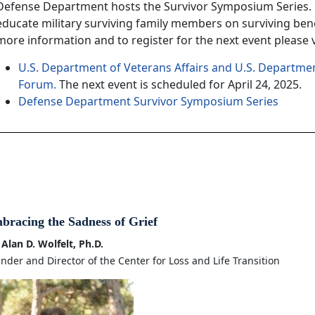
Defense Department hosts the Survivor Symposium Series. 
educate military surviving family members on surviving bene
more information and to register for the next event please vi
U.S. Department of Veterans Affairs and U.S. Departmen
Forum.
The next event is scheduled for April 24, 2025.
Defense Department Survivor Symposium Series
bracing the Sadness of Grief
 Alan D. Wolfelt, Ph.D.
nder and Director of the Center for Loss and Life Transition