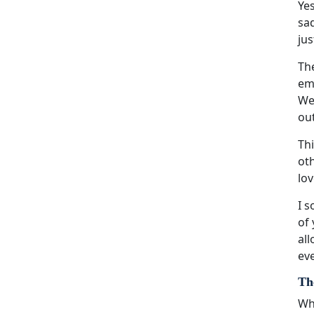
Yes
sad
jus
The
emo
We
ou
Thi
oth
lov
I s
of 
all
eve
Th
Whi