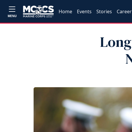
Home
Events
Stories
Career
MENU
Long
N