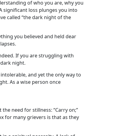
 understanding of who you are, why you
 A significant loss plunges you into
ve called “the dark night of the
thing you believed and held dear
lapses.
ndeed. If you are struggling with
 dark night.
intolerable, and yet the only way to
ight. As a wise person once
the need for stillness: “Carry on;”
x for many grievers is that as they