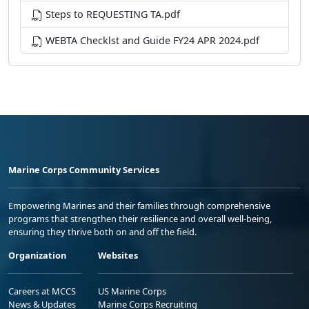
Steps to REQUESTING TA.pdf
WEBTA Checklst and Guide FY24 APR 2024.pdf
Marine Corps Community Services
Empowering Marines and their families through comprehensive
programs that strengthen their resilience and overall well-being,
ensuring they thrive both on and off the field.
Organization
Websites
Careers at MCCS
US Marine Corps
News & Updates
Marine Corps Recruiting