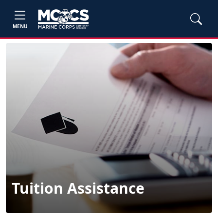
MENU
Tuition Assistance