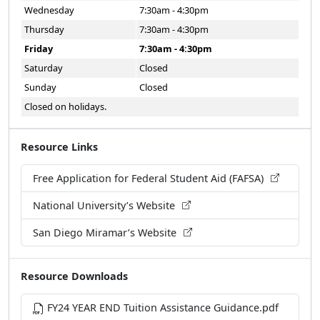
Wednesday
7:30am - 4:30pm
Thursday
7:30am - 4:30pm
Friday
7:30am - 4:30pm
Saturday
Closed
Sunday
Closed
Closed on holidays.
Resource Links
Free Application for Federal Student Aid (FAFSA)
National University’s Website
San Diego Miramar’s Website
Resource Downloads
FY24 YEAR END Tuition Assistance Guidance.pdf