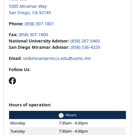
5305 Miramar Way
San Diego, CA 92145
Phone:
(858) 307-1801
Fax:
(858) 307-1800
National University Advisor:
(858) 287-5460
San Diego Miramar Advisor:
(858) 536-4329
Email:
smbmiramarmccs.edu@usmc.mil
Follow Us:
Hours of operation:
Hours
Monday
7:30am - 4:30pm
Tuesday
7:30am - 4:30pm