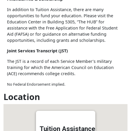
In addition to Tuition Assistance, there are many
opportunities to fund your education. Please visit the
Education Center in Building 5305, “The HUB” for
assistance with the Free Application for Federal Student
Aid (FAFSA) or for guidance on alternative funding
opportunities, including grants and scholarships.
Joint Services Transcript (JST)
The JST is a record of each Service Member’s military
training for which the American Council on Education
(ACE) recommends college credits.
No Federal Endorsement implied.
Location
Tuition Assistance