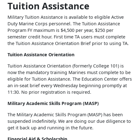
Tuition Assistance
Military Tuition Assistance is available to eligible Active
Duty Marine Corps personnel. The Tuition Assistance
Program FY maximum is $4,500 per year, $250 per
semester credit hour. First time TA users must complete
the Tuition Assistance Orientation Brief prior to using TA.
Tuition Assistance Orientation
Tuition Assistance Orientation (formerly College 101) is
now the mandatory training Marines must complete to be
eligible for Tuition Assistance. The Education Center offers
an in-seat brief every Wednesday beginning promptly at
11:30. No prior registration is required.
Military Academic Skills Program (MASP)
The Military Academic Skills Program (MASP) has been
suspended indefinitely. We are doing our due diligence to
get it back up and running in the future.
Financial Aid & Scholarship