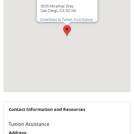
5305 Miramar Way
San Diego, CA 92145
Directions to Tuition Assistance
Contact Information and Resources
Tuition Assistance
Address: