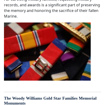
records, and awards is a significant part of preserving
the memory and honoring the sacrifice of their fallen
Marine.
The Woody Williams Gold Star Families Memorial
Monuments