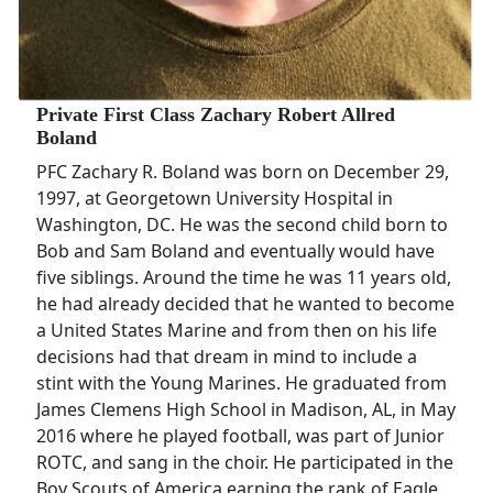
Private First Class Zachary Robert Allred
Boland
PFC Zachary R. Boland was born on December 29,
1997, at Georgetown University Hospital in
Washington, DC. He was the second child born to
Bob and Sam Boland and eventually would have
five siblings. Around the time he was 11 years old,
he had already decided that he wanted to become
a United States Marine and from then on his life
decisions had that dream in mind to include a
stint with the Young Marines. He graduated from
James Clemens High School in Madison, AL, in May
2016 where he played football, was part of Junior
ROTC, and sang in the choir. He participated in the
Boy Scouts of America earning the rank of Eagle