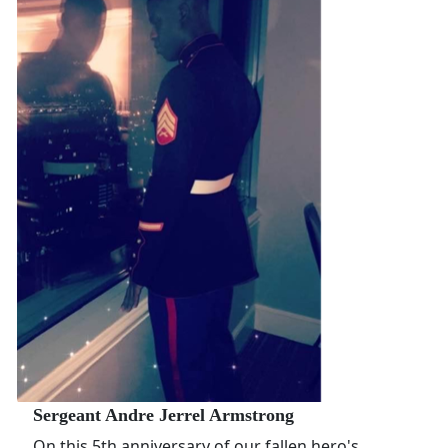
Sergeant Andre Jerrel Armstrong
On this 5th anniversary of our fallen hero's