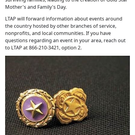
Mother's and Family's Day.
LTAP will forward information about events around
the country hosted by other branches of service,
nonprofits, and local communities. If you have
questions regarding an event in your area, reach out
to LTAP at 866-210-3421, option 2.