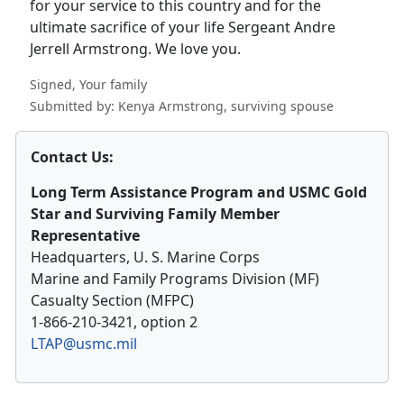
for your service to this country and for the
ultimate sacrifice of your life Sergeant Andre
Jerrell Armstrong. We love you.
Signed, Your family
Submitted by: Kenya Armstrong, surviving spouse
Contact Us:
Long Term Assistance Program and USMC Gold
Star and Surviving Family Member
Representative
Headquarters, U. S. Marine Corps
Marine and Family Programs Division (MF)
Casualty Section (MFPC)
1-866-210-3421, option 2
LTAP@usmc.mil