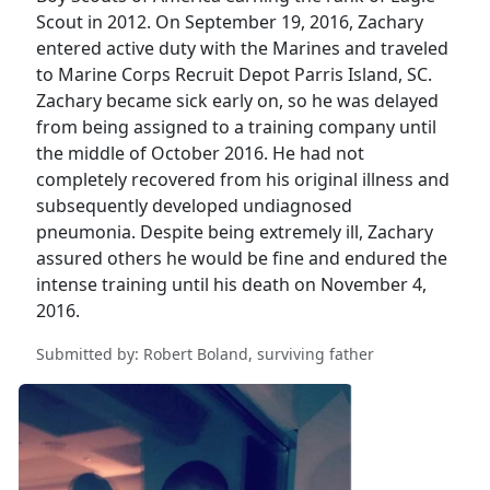
Scout in 2012. On September 19, 2016, Zachary
entered active duty with the Marines and traveled
to Marine Corps Recruit Depot Parris Island, SC.
Zachary became sick early on, so he was delayed
from being assigned to a training company until
the middle of October 2016. He had not
completely recovered from his original illness and
subsequently developed undiagnosed
pneumonia. Despite being extremely ill, Zachary
assured others he would be fine and endured the
intense training until his death on November 4,
2016.
Submitted by: Robert Boland, surviving father