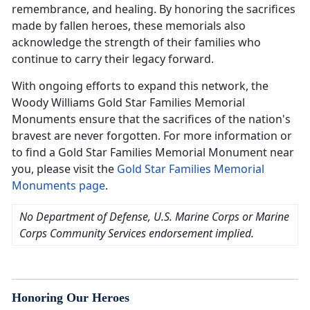
remembrance, and healing. By honoring the sacrifices
made by fallen heroes, these memorials also
acknowledge the strength of their families who
continue to carry their legacy forward.
With ongoing efforts to expand this network, the
Woody Williams Gold Star Families Memorial
Monuments ensure that the sacrifices of the nation's
bravest are never forgotten. For more information or
to find a Gold Star Families Memorial Monument near
you, please visit the
Gold Star Families Memorial
Monuments page
.
No Department of Defense, U.S. Marine Corps or Marine
Corps Community Services endorsement implied.
Honoring Our Heroes