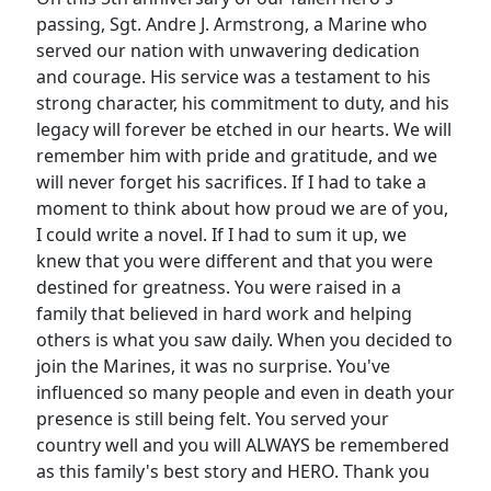
passing, Sgt. Andre J. Armstrong, a Marine who
served our nation with unwavering dedication
and courage. His service was a testament to his
strong character, his commitment to duty, and his
legacy will forever be etched in our hearts. We will
remember him with pride and gratitude, and we
will never forget his sacrifices. If I had to take a
moment to think about how proud we are of you,
I could write a novel. If I had to sum it up, we
knew that you were different and that you were
destined for greatness. You were raised in a
family that believed in hard work and helping
others is what you saw daily. When you decided to
join the Marines, it was no surprise. You've
influenced so many people and even in death your
presence is still being felt. You served your
country well and you will ALWAYS be remembered
as this family's best story and HERO. Thank you