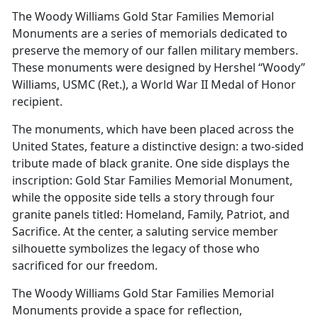
The Woody Williams Gold Star Families Memorial
Monuments are a series of memorials dedicated to
preserve the memory of our fallen military members.
These monuments were designed by Hershel “Woody”
Williams, USMC (Ret.), a World War II Medal of Honor
recipient.
The monuments, which have been placed across the
United States, feature a distinctive design: a two-sided
tribute made of black granite. One side displays the
inscription: Gold Star Families Memorial Monument,
while the opposite side tells a story through four
granite panels titled: Homeland, Family, Patriot, and
Sacrifice. At the center, a saluting service member
silhouette symbolizes the legacy of those who
sacrificed for our freedom.
The Woody Williams Gold Star Families Memorial
Monuments provide a space for reflection,