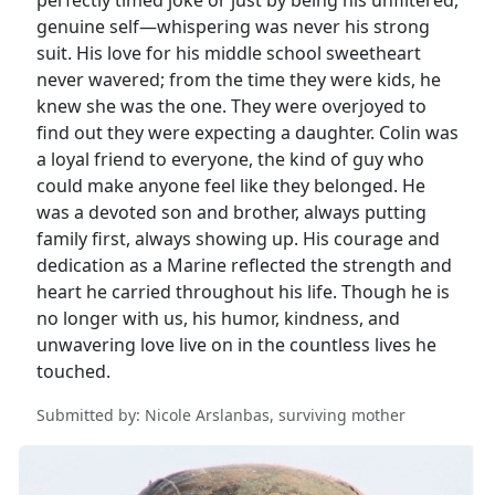
genuine self—whispering was never his strong
suit. His love for his middle school sweetheart
never wavered; from the time they were kids, he
knew she was the one. They were overjoyed to
find out they were expecting a daughter. Colin was
a loyal friend to everyone, the kind of guy who
could make anyone feel like they belonged. He
was a devoted son and brother, always putting
family first, always showing up. His courage and
dedication as a Marine reflected the strength and
heart he carried throughout his life. Though he is
no longer with us, his humor, kindness, and
unwavering love live on in the countless lives he
touched.
Submitted by: Nicole Arslanbas, surviving mother