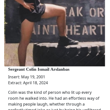
Sergeant Colin Ismail Arslanbas
Insert: May 19, 2001
Extract: April 18, 2024
Colin was the kind of person who lit up every
room he walked into. He had an effortless way of
making people laugh, whether through a
perfectly timed joke or just by being his unfiltered,