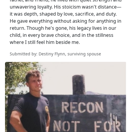
unwavering loyalty. His stoicism wasn't distance—
it was depth, shaped by love, sacrifice, and duty.
He gave everything without asking for anything in
return. Though he's gone, his legacy lives in our
child, in every brave choice, and in the stillness
where I still feel him beside me.
Submitted by: Destiny Flynn, surviving spouse