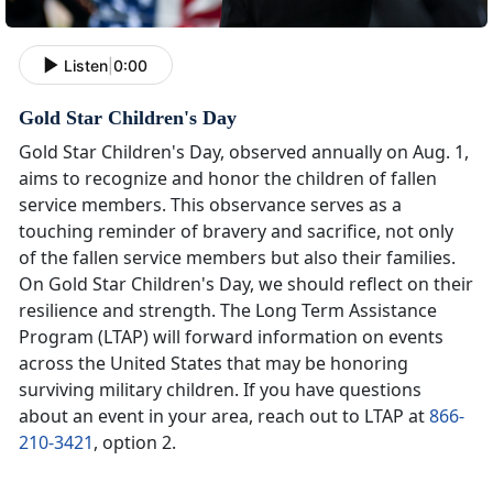
Listen
|
0:00
Gold Star Children's Day
Gold Star Children's Day, observed annually on Aug. 1,
aims to recognize and honor the children of fallen
service members. This observance serves as a
touching reminder of bravery and sacrifice, not only
of the fallen service members but also their families.
On Gold Star Children's Day, we should reflect on their
resilience and strength. The Long Term Assistance
Program (LTAP) will forward information on events
across the United States that may be honoring
surviving military children. If you have questions
about an event in your area, reach out to LTAP at
866-
210-3421
, option 2.