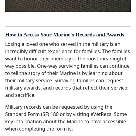
How to Access Your Marine's Records and Awards
Losing a loved one who served in the military is an
incredibly difficult experience for families. The families
want to honor their memory in the most meaningful
way possible. One-way surviving families can continue
to tell the story of their Marine is by learning about
their military service. Surviving families can request
military awards, and records that reflect their service
and sacrifice.
Military records can be requested by using the
Standard Form (SF) 180 or by visiting eVetRecs. Some
key information about the Marine to have accessible
when completing the form is: