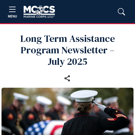
MENU
Long Term Assistance
Program Newsletter –
July 2025