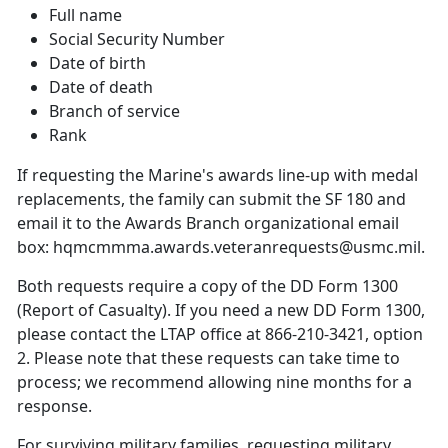
Full name
Social Security Number
Date of birth
Date of death
Branch of service
Rank
If requesting the Marine's awards line-up with medal
replacements, the family can submit the SF 180 and
email it to the Awards Branch organizational email
box: hqmcmmma.awards.veteranrequests@usmc.mil.
Both requests require a copy of the DD Form 1300
(Report of Casualty). If you need a new DD Form 1300,
please contact the LTAP office at 866-210-3421, option
2. Please note that these requests can take time to
process; we recommend allowing nine months for a
response.
For surviving military families, requesting military