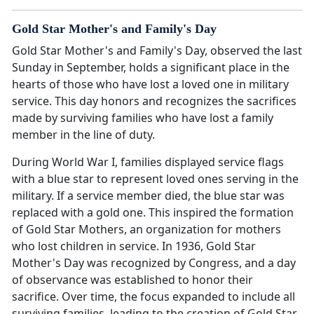
Gold Star Mother's and Family's Day
Gold Star Mother's and Family's Day, observed the last
Sunday in September, holds a significant place in the
hearts of those who have lost a loved one in military
service. This day honors and recognizes the sacrifices
made by surviving families who have lost a family
member in the line of duty.
During World War I, families displayed service flags
with a blue star to represent loved ones serving in the
military. If a service member died, the blue star was
replaced with a gold one. This inspired the formation
of Gold Star Mothers, an organization for mothers
who lost children in service. In 1936, Gold Star
Mother's Day was recognized by Congress, and a day
of observance was established to honor their
sacrifice. Over time, the focus expanded to include all
surviving families, leading to the creation of Gold Star