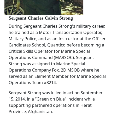
Sergeant Charles Calvin Strong
During Sergeant Charles Strong's military career,
he trained as a Motor Transportation Operator,
Military Police, and as an Instructor at the Officer
Candidates School, Quantico before becoming a
Critical Skills Operator for Marine Special
Operations Command (MARSOC). Sergeant
Strong was assigned to Marine Special
Operations Company Fox, 2D MSOB where he
served as an Element Member for Marine Special
Operations Team #8214.
Sergeant Strong was killed in action September
15, 2014, in a “Green on Blue” incident while
supporting partnered operations in Herat
Province, Afghanistan.