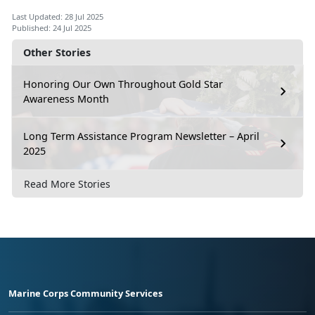
Last Updated: 28 Jul 2025
Published: 24 Jul 2025
Other Stories
Honoring Our Own Throughout Gold Star
Awareness Month
Long Term Assistance Program Newsletter – April
2025
Read More Stories
Marine Corps Community Services