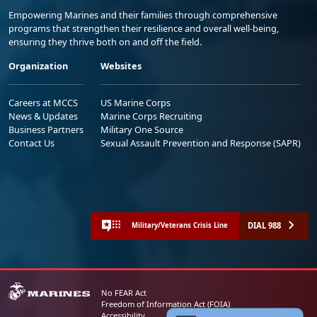
Empowering Marines and their families through comprehensive
programs that strengthen their resilience and overall well-being,
ensuring they thrive both on and off the field.
Organization
Websites
Careers at MCCS
US Marine Corps
News & Updates
Marine Corps Recruiting
Business Partners
Military One Source
Contact Us
Sexual Assault Prevention and Response (SAPR)
DIAL 988
Military/Veterans Crisis Line
No FEAR Act
Freedom of Information Act (FOIA)
Accessibility