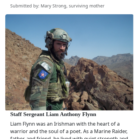
Submitted by: Mary Strong, surviving mother
Staff Sergeant Liam Anthony Flynn
Liam Flynn was an Irishman with the heart of a
warrior and the soul of a poet. As a Marine Raider,
father, and friend, he lived with quiet strength and