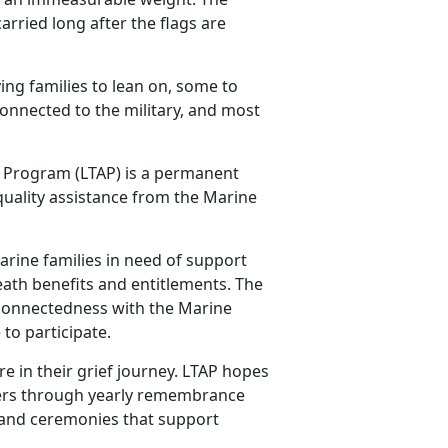
carried long after the flags are
ing families to lean on, some to
onnected to the military, and most
 Program (LTAP) is a permanent
 quality assistance from the Marine
rine families in need of support
death benefits and entitlements. The
g connectedness with the Marine
to participate.
 in their grief journey. LTAP hopes
bers through yearly remembrance
 and ceremonies that support