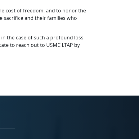
e cost of freedom, and to honor the
sacrifice and their families who
 in the case of such a profound loss
sitate to reach out to USMC LTAP by