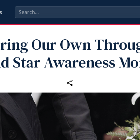
s
ring Our Own Throu
ld Star Awareness Mo