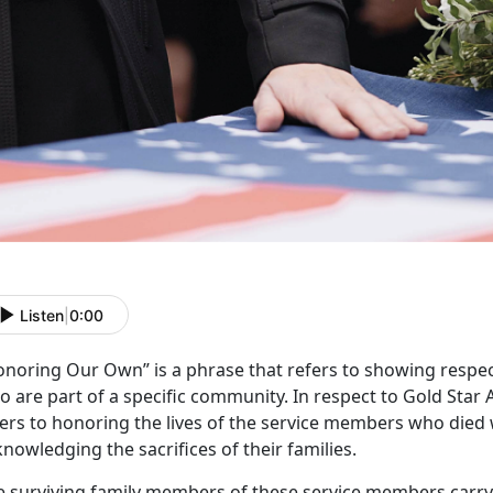
Listen
|
0:00
onoring
Our Own” is a phrase that refers to showing respec
 are part of a specific community. In respect to Gold Star 
ers to honoring the lives of the service members who died w
nowledging the sacrifices of their families.
e surviving family members of these service members carr