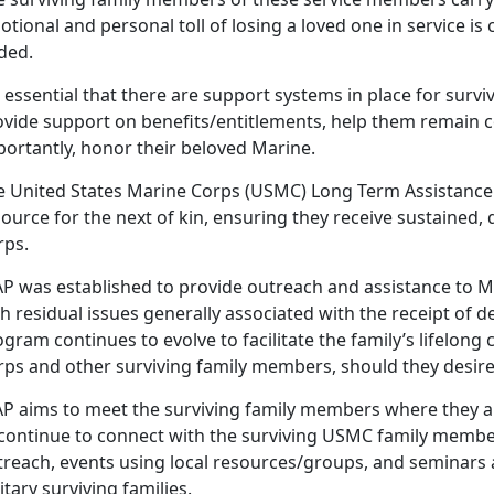
tional and personal toll of losing a loved one in service is 
lded.
essential that there are support systems in place for surviv
ovide support on benefits/entitlements, help them remain c
portantly, honor their beloved Marine.
e U
nited States Marine Corps (USMC) Long Term Assistance
ource for the next of kin, ensuring they receive sustained,
rps.
AP
was established to provide outreach and assistance to Ma
h residual issues generally associated with the receipt of 
gram continues to evolve to facilitate the family’s lifelon
rps and other surviving family members, should they desire 
AP aims to meet the surviving family members where they are
 continue to connect with the surviving USMC family mem
treach,
events using local resources/groups, and seminars
itary surviving families.