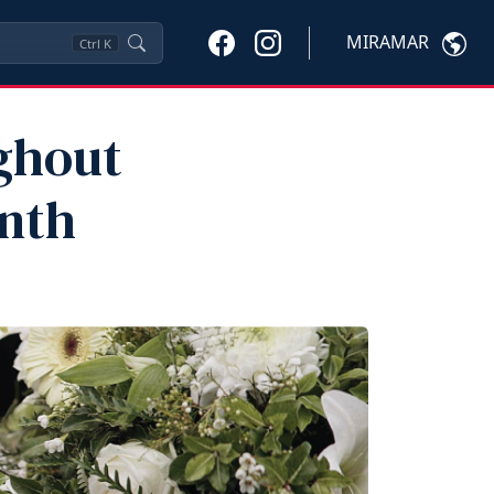
MIRAMAR
Ctrl
K
ghout
nth