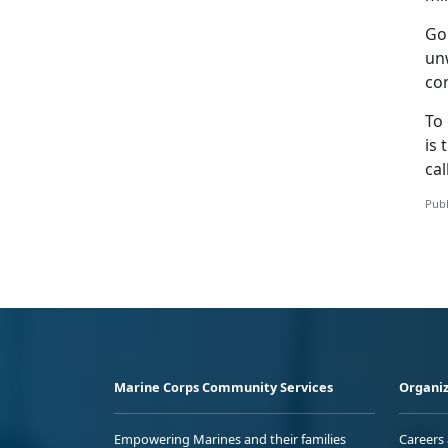
Go
un
con
To 
is 
cal
Publ
Marine Corps Community Services
Organiz
Empowering Marines and their families
Careers