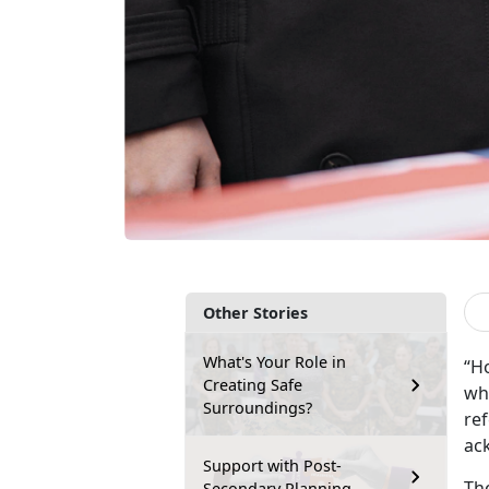
Other Stories
What's Your Role in
“H
Creating Safe
who
Surroundings?
ref
ack
Support with Post-
Th
Secondary Planning