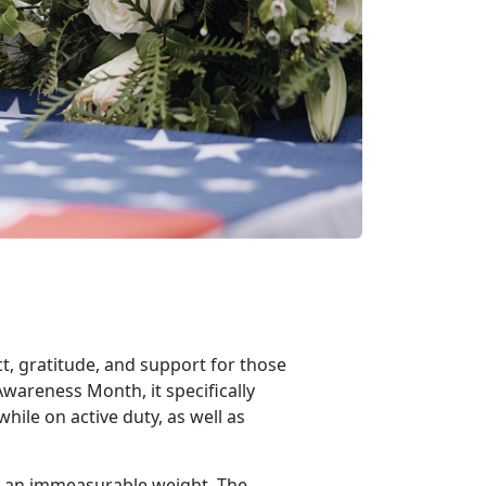
t, gratitude, and support for those
Awareness Month, it specifically
hile on active duty, as well as
y an immeasurable weight. The