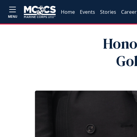
Home
Events
Stories
Career
MENU
Hono
Go