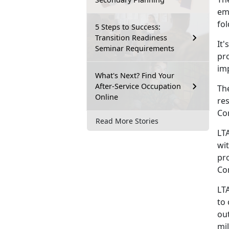
emo
fo
5 Steps to Success:
Transition Readiness
It's
Seminar Requirements
pr
im
What's Next? Find Your
After-Service Occupation
Th
Online
res
Co
Read More Stories
LT
wit
pro
Co
LT
to
ou
mil