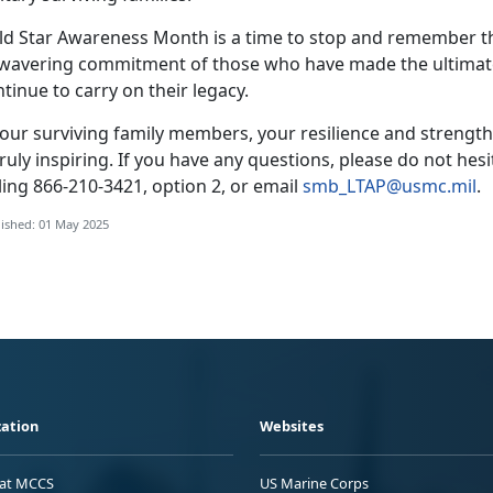
ld Star Awareness Month is a time to stop and remember th
wavering commitment of those who have made the ultimate 
tinue to carry on their legacy.
our surviving family members, your resilience and strength
truly inspiring. If you have any questions, please do not he
ling
866-210-3421, option 2, or email
smb_LTAP@usmc.mil
.
ished: 01 May 2025
ation
Websites
 at MCCS
US Marine Corps