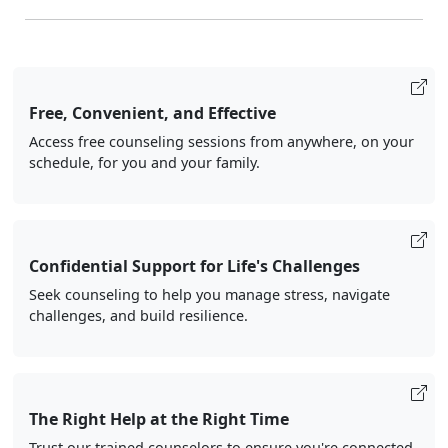
Free, Convenient, and Effective
Access free counseling sessions from anywhere, on your
schedule, for you and your family.
Confidential Support for Life's Challenges
Seek counseling to help you manage stress, navigate
challenges, and build resilience.
The Right Help at the Right Time
Trust our trained counselors to ensure you're connected