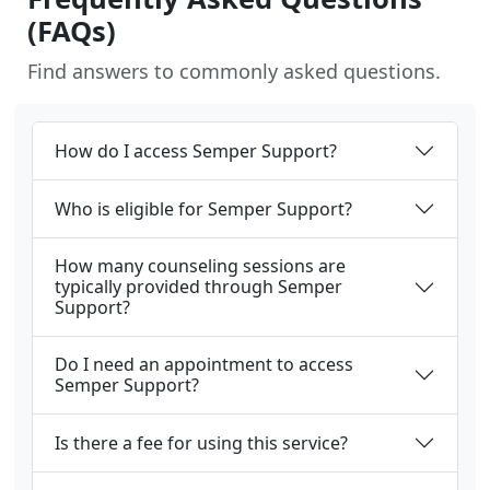
(FAQs)
Find answers to commonly asked questions.
How do I access Semper Support?
Who is eligible for Semper Support?
How many counseling sessions are
typically provided through Semper
Support?
Do I need an appointment to access
Semper Support?
Is there a fee for using this service?