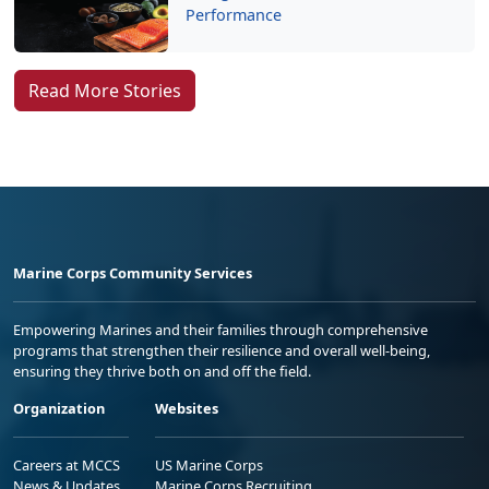
Performance
Read More Stories
Marine Corps Community Services
Empowering Marines and their families through comprehensive
programs that strengthen their resilience and overall well-being,
ensuring they thrive both on and off the field.
Organization
Websites
Careers at MCCS
US Marine Corps
News & Updates
Marine Corps Recruiting