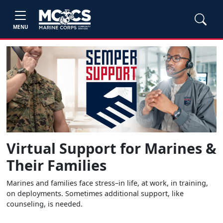
MENU
Virtual Support for Marines &
Their Families
Marines and families face stress–in life, at work, in training,
on deployments. Sometimes additional support, like
counseling, is needed.