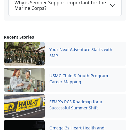
Why is Semper Support important for the
Marine Corps?
Recent Stories
Your Next Adventure Starts with
SMP
USMC Child & Youth Program
Career Mapping
EFMP’s PCS Roadmap for a
Successful Summer Shift
Omega-3s Heart Health and