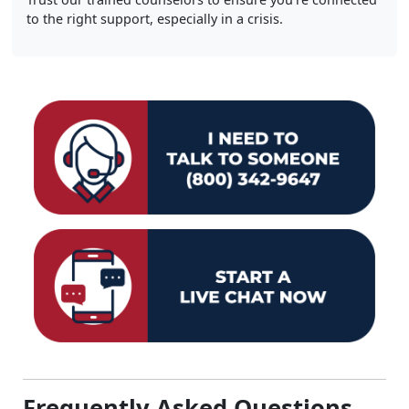
to the right support, especially in a crisis.
Frequently Asked Questions