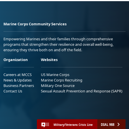
Marine Corps Community Services
Empowering Marines and their families through comprehensive
programs that strengthen their resilience and overall well-being,
ensuring they thrive both on and off the field.
Organization
Websites
Careers at MCCS
US Marine Corps
News & Updates
Marine Corps Recruiting
Business Partners
Military One Source
Contact Us
Sexual Assault Prevention and Response (SAPR)
DIAL 988
Military/Veterans Crisis Line