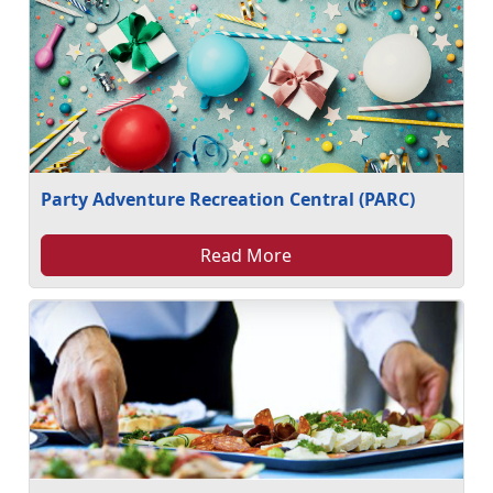
Party Adventure Recreation Central (PARC)
Read More