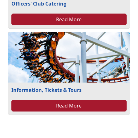
Officers' Club Catering
Read More
Information, Tickets & Tours
Read More