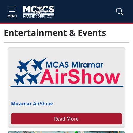
MENU
Entertainment & Events
Miramar AirShow
Read More