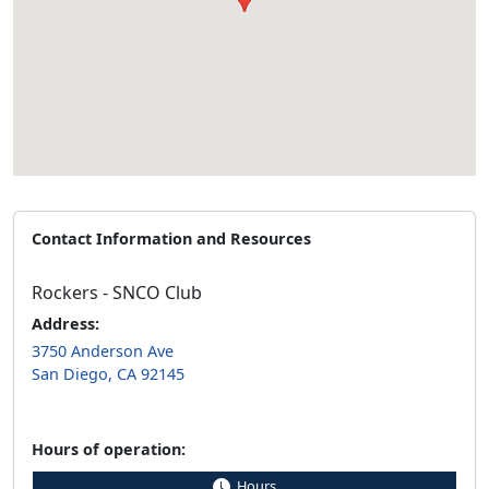
Contact Information and Resources
Rockers - SNCO Club
Address:
3750 Anderson Ave
San Diego, CA 92145
Hours of operation:
Hours