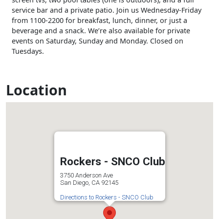
service bar and a private patio. Join us Wednesday-Friday
from 1100-2200 for breakfast, lunch, dinner, or just a
beverage and a snack. We’re also available for private
events on Saturday, Sunday and Monday. Closed on
Tuesdays.
Location
Rockers - SNCO Club
3750 Anderson Ave
San Diego, CA 92145
Directions to Rockers - SNCO Club