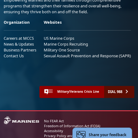
programs that strengthen their resilience and overall well-being,
ensuring they thrive both on and off the field.
Organization
Websites
Careers at MCCS
US Marine Corps
News & Updates
Marine Corps Recruiting
Business Partners
Military One Source
Contact Us
Sexual Assault Prevention and Response (SAPR)
DIAL 988
Military/Veterans Crisis Line
No FEAR Act
Freedom of Information Act (FOIA)
Accessibility
Share your feedback
Privacy Policy and Security Notice