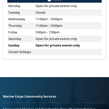
Monday
Open for private events only.
Tuesday
Closed
Wednesday
11:00am - 10:00pm
Thursday
11:00am - 10:00pm
Friday
3:00pm - 7:00pm
Saturday
Open for private events only.
Sunday
Open for private events only.
Closed Holidays
Marine Corps Community Services
Empowering Marines and their families through comprehensive