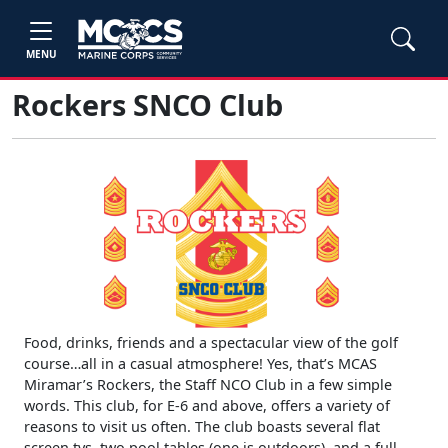
MENU
Rockers SNCO Club
Food, drinks, friends and a spectacular view of the golf
course…all in a casual atmosphere! Yes, that’s MCAS
Miramar’s Rockers, the Staff NCO Club in a few simple
words. This club, for E-6 and above, offers a variety of
reasons to visit us often. The club boasts several flat
screen tvs, two pool tables (one is outdoors), and a full