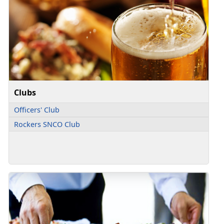
Clubs
Officers' Club
Rockers SNCO Club