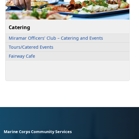
Catering
Miramar Officers’ Club – Catering and Events
Tours/Catered Events
Fairway Cafe
Marine Corps Community Services