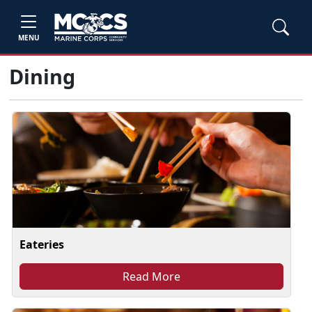
MENU
Dining
Eateries
Read More