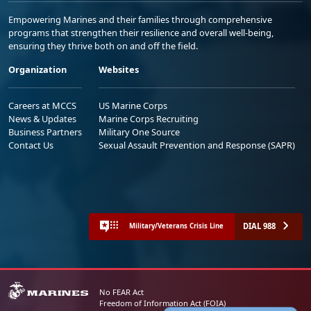
Empowering Marines and their families through comprehensive
programs that strengthen their resilience and overall well-being,
ensuring they thrive both on and off the field.
Organization
Websites
Careers at MCCS
US Marine Corps
News & Updates
Marine Corps Recruiting
Business Partners
Military One Source
Contact Us
Sexual Assault Prevention and Response (SAPR)
DIAL 988
Military/Veterans Crisis Line
No FEAR Act
Freedom of Information Act (FOIA)