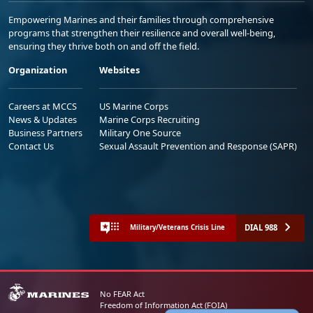
Empowering Marines and their families through comprehensive
programs that strengthen their resilience and overall well-being,
ensuring they thrive both on and off the field.
Organization
Websites
Careers at MCCS
US Marine Corps
News & Updates
Marine Corps Recruiting
Business Partners
Military One Source
Contact Us
Sexual Assault Prevention and Response (SAPR)
DIAL 988
Military/Veterans Crisis Line
No FEAR Act
Freedom of Information Act (FOIA)