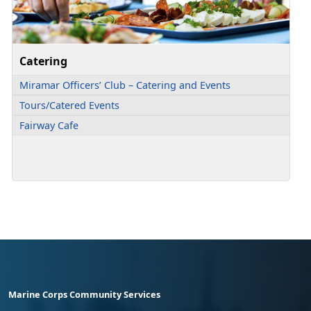
Catering
Miramar Officers’ Club – Catering and Events
Tours/Catered Events
Fairway Cafe
Marine Corps Community Services