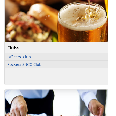
Clubs
Officers' Club
Rockers SNCO Club