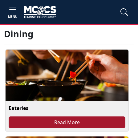
MENU
Dining
Eateries
Read More