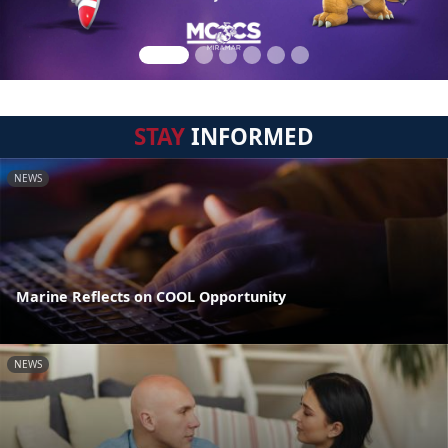
STAY
INFORMED
NEWS
Marine Reflects on COOL Opportunity
NEWS