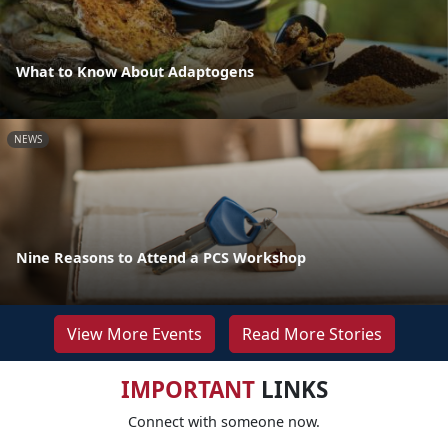
What to Know About Adaptogens
NEWS
Nine Reasons to Attend a PCS Workshop
View More Events
Read More Stories
IMPORTANT
LINKS
Connect with someone now.