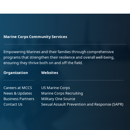
Marine Corps Community Services
Empowering Marines and their families through comprehensive
programs that strengthen their resilience and overall well-being,
ensuring they thrive both on and off the field.
Organization
Websites
Careers at MCCS
US Marine Corps
News & Updates
Marine Corps Recruiting
Business Partners
Military One Source
Contact Us
Sexual Assault Prevention and Response (SAPR)