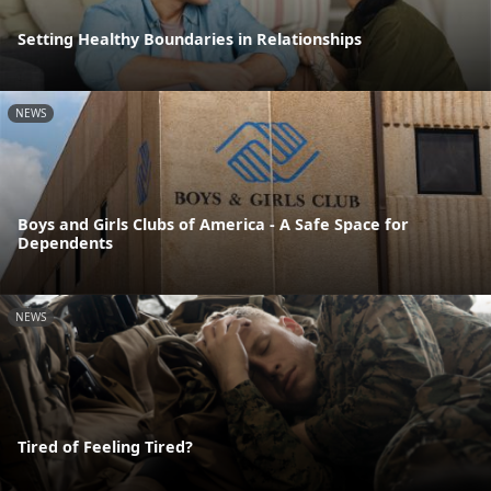
Setting Healthy Boundaries in Relationships
NEWS
Boys and Girls Clubs of America - A Safe Space for
Dependents
NEWS
Tired of Feeling Tired?