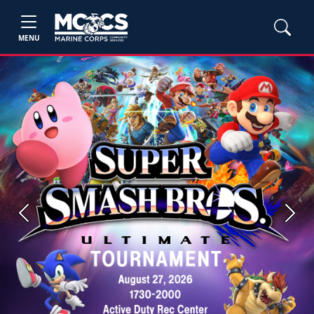
MENU
Previous
Next