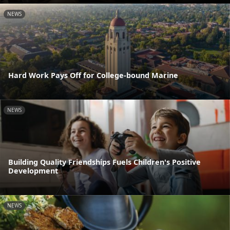
NEWS
Hard Work Pays Off for College-bound Marine
NEWS
Building Quality Friendships Fuels Children's Positive
Development
NEWS