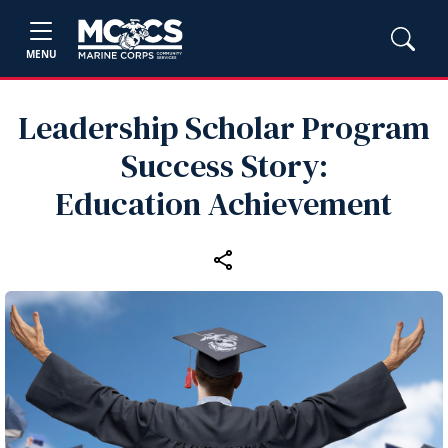
MENU
Leadership Scholar Program
Success Story:
Education Achievement