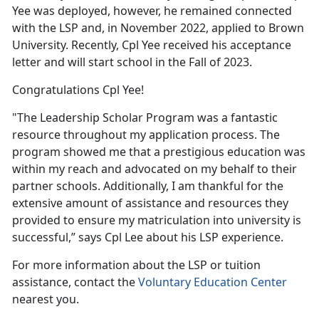
Yee was deployed, however, he remained connected
with the LSP and, in November 2022, applied to Brown
University. Recently, Cpl Yee received his acceptance
letter and will start school in the Fall of 2023.
Congratulations Cpl Yee!
"The Leadership Scholar Program was a fantastic
resource throughout my application process. The
program showed me that a prestigious education was
within my reach and advocated on my behalf to their
partner schools. Additionally, I am thankful for the
extensive amount of assistance and resources they
provided to ensure my matriculation into university is
successful,” says Cpl Lee about his LSP experience.
For more information about the LSP or tuition
assistance, contact the
Voluntary Education Center
nearest you.