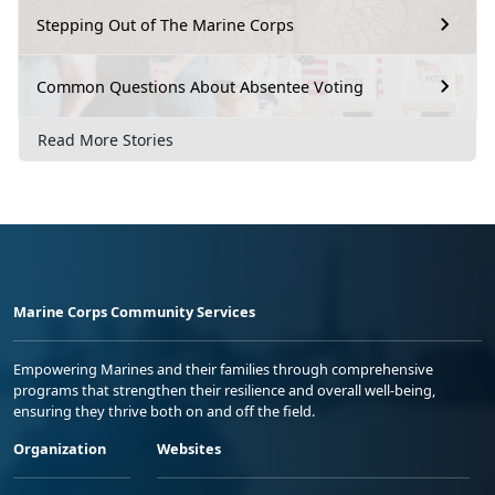
Stepping Out of The Marine Corps
Common Questions About Absentee Voting
Read More Stories
Marine Corps Community Services
Empowering Marines and their families through comprehensive
programs that strengthen their resilience and overall well-being,
ensuring they thrive both on and off the field.
Organization
Websites