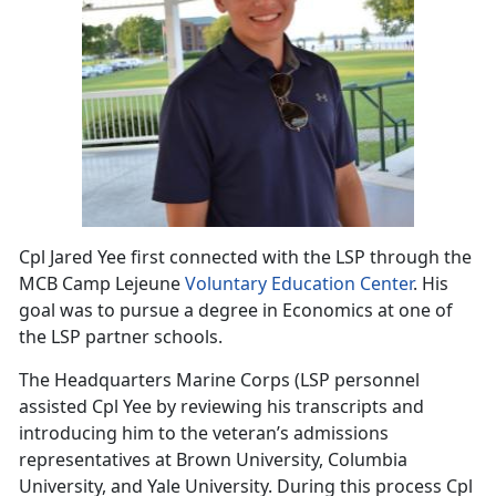
Cpl Jared Yee first connected with the LSP through the
MCB Camp Lejeune
Voluntary Education Center
. His
goal was to pursue a degree in Economics at one of
the LSP partner schools.
The Headquarters Marine Corps (LSP personnel
assisted Cpl Yee by reviewing his transcripts and
introducing him to the veteran’s admissions
representatives at Brown University, Columbia
University, and Yale University. During this process Cpl