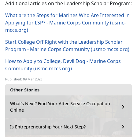
Additional articles on the Leadership Scholar Program:
What are the Steps for Marines Who Are Interested in
Applying for LSP? - Marine Corps Community (usmc-
mccs.org)
Start College Off Right with the Leadership Scholar
Program - Marine Corps Community (usmc-mccs.org)
How to Apply to College, Devil Dog - Marine Corps
Community (usmc-mccs.org)
Published: 09 Mar 2023
Other Stories
What's Next? Find Your After-Service Occupation
Online
Is Entrepreneurship Your Next Step?