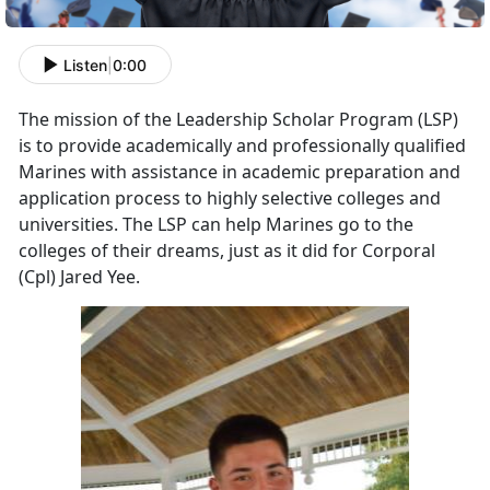
Listen
|
0:00
The mission of the Leadership Scholar Program (LSP)
is to provide academically and professionally qualified
Marines with assistance in academic preparation and
application process to highly selective colleges and
universities. The LSP can help Marines go to the
colleges of their dreams, just as it did for Corporal
(Cpl) Jared Yee.