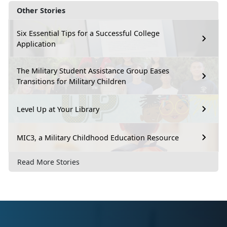
Other Stories
Six Essential Tips for a Successful College
Application
The Military Student Assistance Group Eases
Transitions for Military Children
Level Up at Your Library
MIC3, a Military Childhood Education Resource
Read More Stories