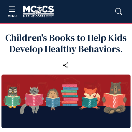
MENU
Children's Books to Help Kids
Develop Healthy Behaviors.