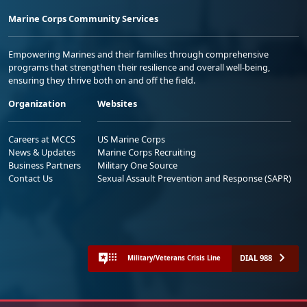
Marine Corps Community Services
Empowering Marines and their families through comprehensive
programs that strengthen their resilience and overall well-being,
ensuring they thrive both on and off the field.
Organization
Websites
Careers at MCCS
US Marine Corps
News & Updates
Marine Corps Recruiting
Business Partners
Military One Source
Contact Us
Sexual Assault Prevention and Response (SAPR)
DIAL 988
Military/Veterans Crisis Line