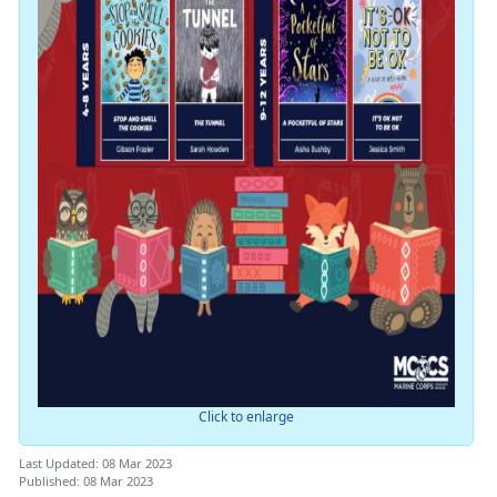
Click to enlarge
Last Updated: 08 Mar 2023
Published: 08 Mar 2023