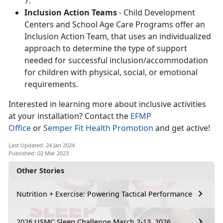
7.
Inclusion Action Teams
- Child Development
Centers and School Age Care Programs offer an
Inclusion Action Team, that uses an individualized
approach to determine the type of support
needed for successful inclusion/accommodation
for children with physical, social, or emotional
requirements.
Interested in learning more about inclusive activities
at your installation? Contact the
EFMP
Office
or
Semper Fit Health Promotion
and get active!
Last Updated: 24 Jan 2024
Published: 02 Mar 2023
Other Stories
Nutrition + Exercise: Powering Tactical Performance
2026 USMC Sleep Challenge March 2-13, 2026