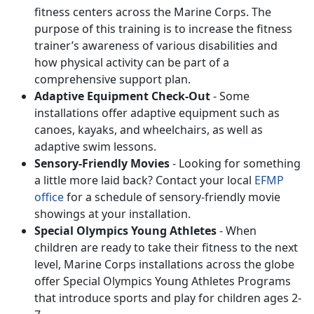
fitness centers across the Marine Corps. The
purpose of this training is to increase the fitness
trainer’s awareness of various disabilities and
how physical activity can be part of a
comprehensive support plan.
Adaptive Equipment Check-Out
- Some
installations offer adaptive equipment such as
canoes, kayaks, and wheelchairs, as well as
adaptive swim lessons.
Sensory-Friendly Movies
- Looking for something
a little more laid back? Contact your local
EFMP
office
for a schedule of sensory-friendly movie
showings at your installation.
Special Olympics Young Athletes
- When
children are ready to take their fitness to the next
level, Marine Corps installations across the globe
offer Special Olympics Young Athletes Programs
that introduce sports and play for children ages 2-