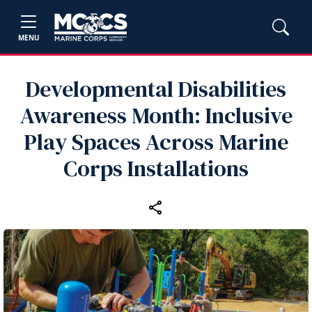
MENU
Developmental Disabilities
Awareness Month: Inclusive
Play Spaces Across Marine
Corps Installations