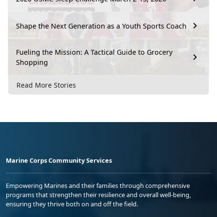
Shape the Next Generation as a Youth Sports Coach
Fueling the Mission: A Tactical Guide to Grocery
Shopping
Read More Stories
Marine Corps Community Services
Empowering Marines and their families through comprehensive
programs that strengthen their resilience and overall well-being,
ensuring they thrive both on and off the field.