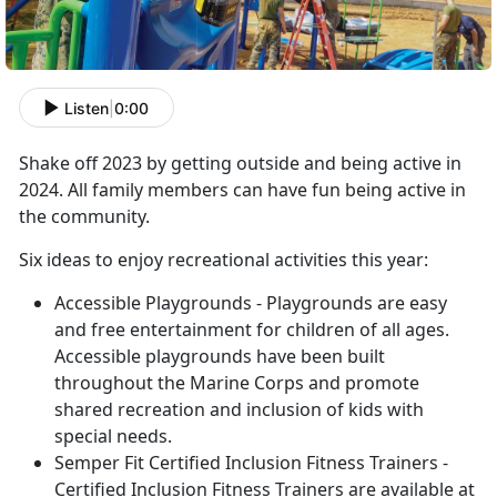
Listen
|
0:00
Shake off 2023 by getting outside and being active in
2024. All family members can have fun being active in
the community.
Six ideas to enjoy recreational activities this year:
Accessible Playgrounds - Playgrounds are easy
and free entertainment for children of all ages.
Accessible playgrounds have been built
throughout the Marine Corps and promote
shared recreation and inclusion of kids with
special needs.
Semper Fit Certified Inclusion Fitness Trainers -
Certified Inclusion Fitness Trainers are available at