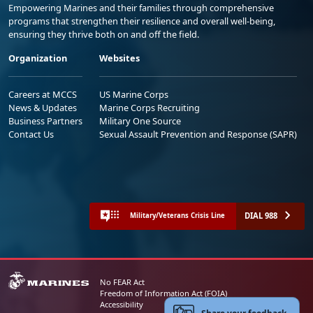
Empowering Marines and their families through comprehensive
programs that strengthen their resilience and overall well-being,
ensuring they thrive both on and off the field.
Organization
Websites
Careers at MCCS
US Marine Corps
News & Updates
Marine Corps Recruiting
Business Partners
Military One Source
Contact Us
Sexual Assault Prevention and Response (SAPR)
DIAL 988
Military/Veterans Crisis Line
No FEAR Act
Freedom of Information Act (FOIA)
Accessibility