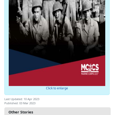
Click to enlarge
Last Updated: 10 Apr 2023
Published: 03 Mar 2023
Other Stories