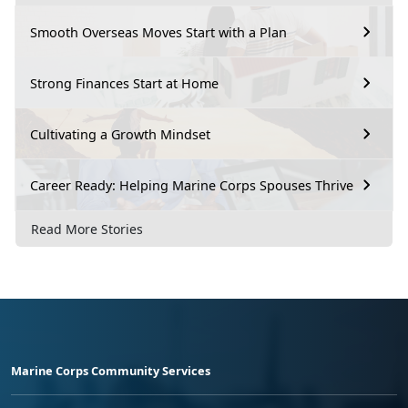
Smooth Overseas Moves Start with a Plan
Strong Finances Start at Home
Cultivating a Growth Mindset
Career Ready: Helping Marine Corps Spouses Thrive
Read More Stories
Marine Corps Community Services