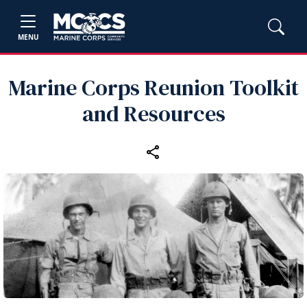
MENU
Marine Corps Reunion Toolkit
and Resources