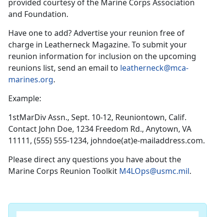
provided courtesy of the Marine Corps Association
and Foundation.
Have one to add? Advertise your reunion free of
charge in Leatherneck Magazine. To submit your
reunion information for inclusion on the upcoming
reunions list, send an email to
leatherneck@mca-
marines.org
.
Example:
1stMarDiv Assn., Sept. 10-12, Reuniontown, Calif.
Contact John Doe, 1234 Freedom Rd., Anytown, VA
11111, (555) 555-1234, johndoe(at)e-mailaddress.com.
Please direct any questions you have about the
Marine Corps Reunion Toolkit
M4LOps@usmc.mil
.