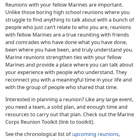
Reunions with your fellow Marines are important.
Unlike those boring high school reunions where you
struggle to find anything to talk about with a bunch of
people who just can’t relate to who you are, reunions
with fellow Marines are a true reuniting with friends
and comrades who have done what you have done,
been where you have been, and truly understand you.
Marine reunions strengthen ties with your fellow
Marines and provide a place where you can talk about
your experience with people who understand. They
reconnect you with a meaningful time in your life and
with the group of people who shared that time.
Interested in planning a reunion? Like any large event,
you need a team, a solid plan, and enough time and
resources to carry out that plan. Check out the Marine
Corps Reunion Toolkit (link to toolkit).
See the chronological list of
upcoming reunions
,