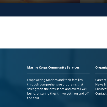
Marine Corps Community Services
Organiz
Empowering Marines and their families
Careers
through comprehensive programs that
News & 
strengthen their resilience and overall well-
Busines
being, ensuring they thrive both on and off
Contact
the field.