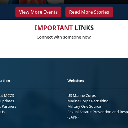
View More Events
Read More Stories
IMPORTANT
LINKS
Connect with someone now.
ation
Websites
 at MCCS
US Marine Corps
Updates
Marine Corps Recruiting
s Partners
Military One Source
 Us
Sexual Assault Prevention and Res
(SAPR)