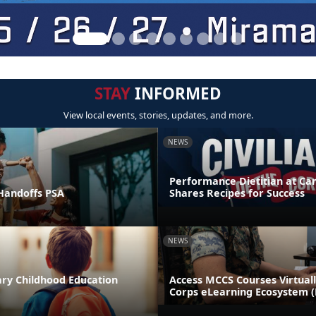
STAY
INFORMED
View local events, stories, updates, and more.
NEWS
Performance Dietitian at C
andoffs PSA
Shares Recipes for Success
NEWS
ary Childhood Education
Access MCCS Courses Virtual
Corps eLearning Ecosystem 