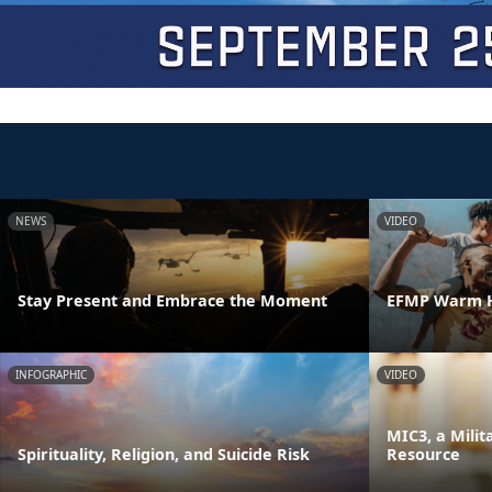
NEWS
VIDEO
Stay Present and Embrace the Moment
EFMP Warm H
INFOGRAPHIC
VIDEO
MIC3, a Milit
Spirituality, Religion, and Suicide Risk
Resource