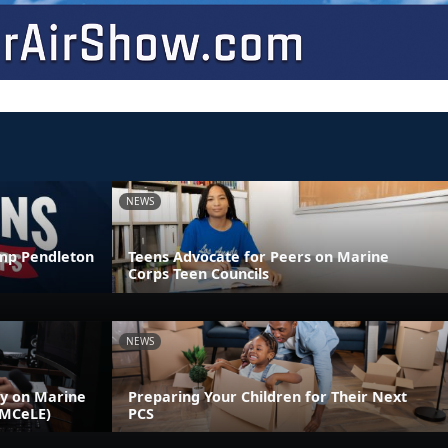
NEWS
amp Pendleton
Teens Advocate for Peers on Marine
Corps Teen Councils
NEWS
ly on Marine
Preparing Your Children for Their Next
(MCeLE)
PCS