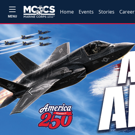
Home
Events
Stories
Career
MENU
Previous