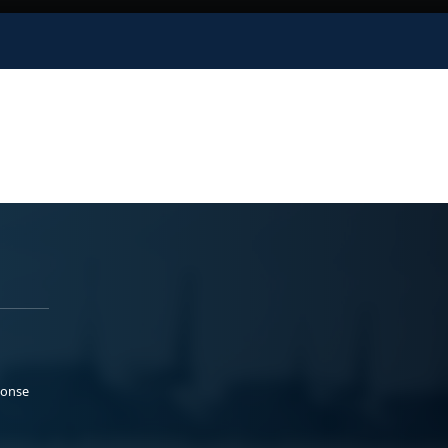
ponse