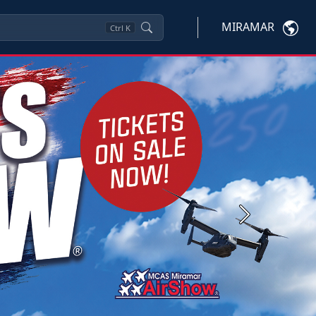
MIRAMAR
Ctrl
K
Next