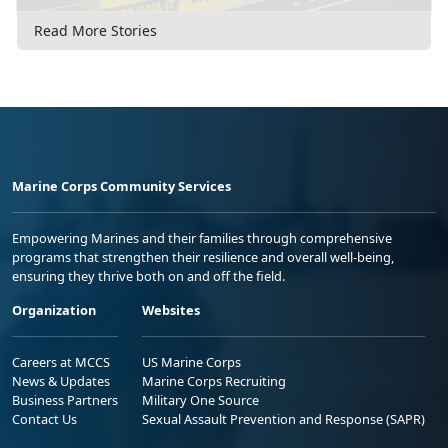
Read More Stories
Marine Corps Community Services
Empowering Marines and their families through comprehensive
programs that strengthen their resilience and overall well-being,
ensuring they thrive both on and off the field.
Organization
Websites
Careers at MCCS
US Marine Corps
News & Updates
Marine Corps Recruiting
Business Partners
Military One Source
Contact Us
Sexual Assault Prevention and Response (SAPR)