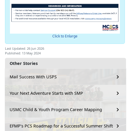
Click to Enlarge
Last Updated: 26 Jun 2026
Published: 13 May 2024
Other Stories
Mail Success With USPS
Your Next Adventure Starts with SMP
USMC Child & Youth Program Career Mapping
EFMP’s PCS Roadmap for a Successful Summer Shift