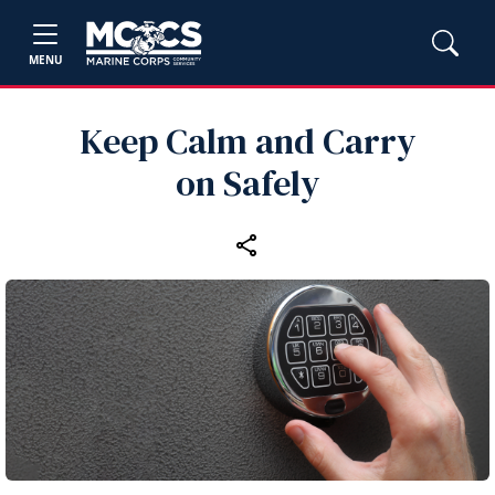
MENU
Keep Calm and Carry
on Safely