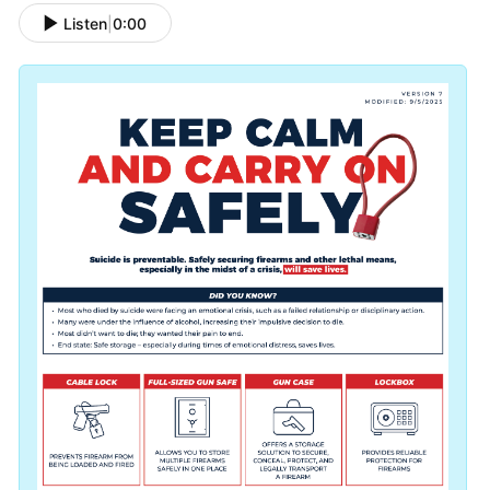
Listen
|
0:00