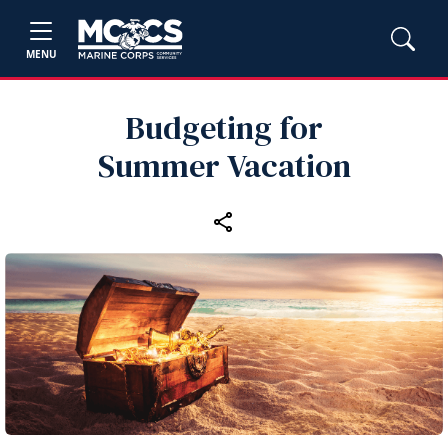
MENU
Budgeting for
Summer Vacation