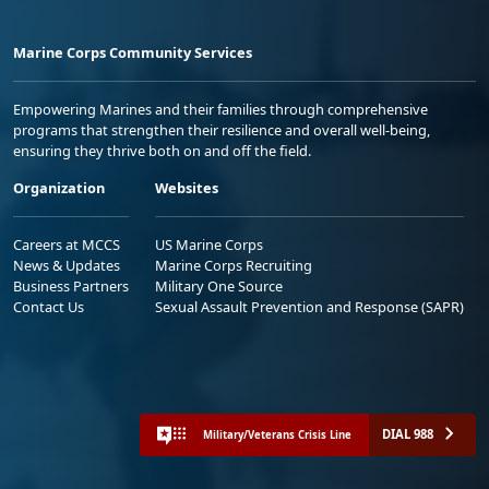
Marine Corps Community Services
Empowering Marines and their families through comprehensive
programs that strengthen their resilience and overall well-being,
ensuring they thrive both on and off the field.
Organization
Websites
Careers at MCCS
US Marine Corps
News & Updates
Marine Corps Recruiting
Business Partners
Military One Source
Contact Us
Sexual Assault Prevention and Response (SAPR)
DIAL 988
Military/Veterans Crisis Line