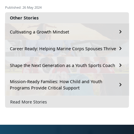
Published: 26 May 2024
Other Stories
Cultivating a Growth Mindset
Career Ready: Helping Marine Corps Spouses Thrive
Shape the Next Generation as a Youth Sports Coach
Mission-Ready Families: How Child and Youth
Programs Provide Critical Support
Read More Stories