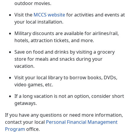
outdoor movies.
Visit the
MCCS website
for activities and events at
your local installation.
Military discounts are available for airlines/rail,
hotels, attraction tickets
, and more.
Save on food and drinks by visiting a grocery
store for meals and snacks during your
vacation
.
Visit your local library to borrow books, DVDs,
video games, etc.
If a long vacation is not an option, consider short
getaways.
If you have any questions or need more information,
contact your local
Personal Financial Management
Program
office.