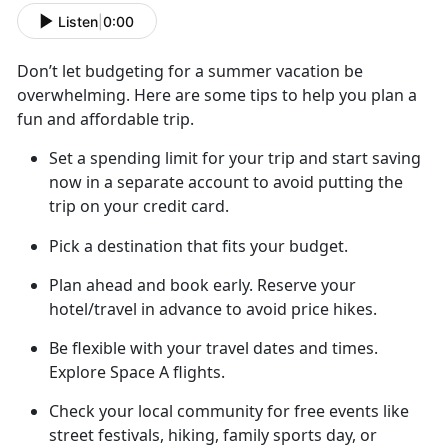
Listen
|
0:00
Don’t
let budgeting for a summer vacation be
overwhelming. Here are some tips to help you plan a
fun and affordable trip.
Set a spending limit for your trip and start saving
now in a separate account to avoid putting the
trip on your credit card
.
Pick a destination that fits your budget.
Plan ahead
and book early. Reserve your
hotel/travel in advance to avoid price hikes.
Be flexible with your travel dates and
times.
Explore Space A flights.
Check your local community for free
events like
street festivals, hiking, family sports day, or