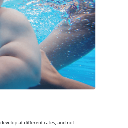
develop at different rates, and not