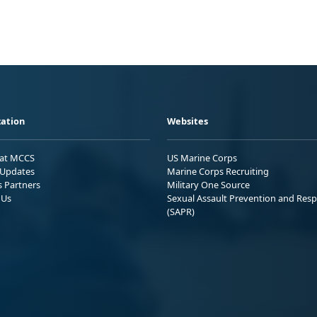
ation
Websites
 at MCCS
US Marine Corps
Updates
Marine Corps Recruiting
s Partners
Military One Source
 Us
Sexual Assault Prevention and Res
(SAPR)