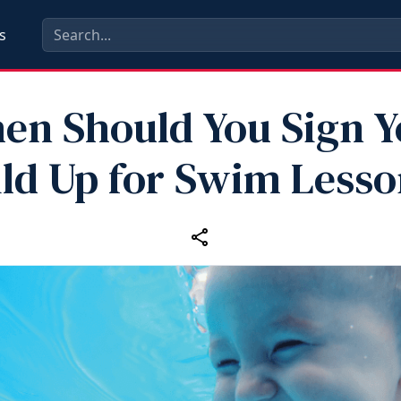
s
en Should You Sign Y
ld Up for Swim Less