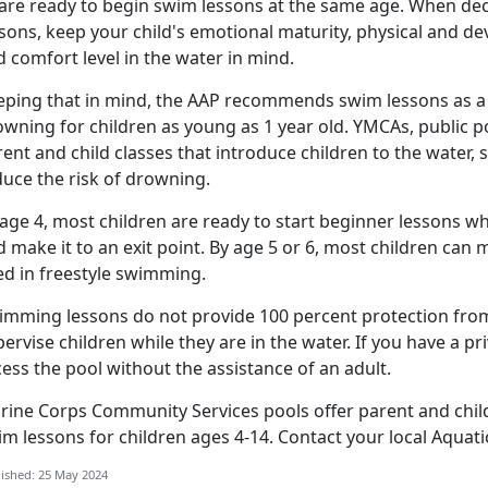
 are ready to begin swim lessons at the same age. When deci
sons, keep your child's emotional maturity, physical and dev
 comfort level in the water in mind
.
eping that in mind, the AAP recommends swim lessons as a l
owning for children as young as 1 year old. YMCAs, public p
ent and child classes that introduce children to the water, 
duce the risk of drowning.
age 4, most children are ready to start beginner lessons whe
 make it to an exit point. By age 5 or 6, most children can m
ed in freestyle swimming.
imming lessons do not provide 100 percent protection from
ervise children while they are in the water. If you have a p
cess the pool without the
assistance of an adult.
rine Corps Community Services pools offer parent and child
im lessons for
children ages 4-14.
Contact your local
Aquati
ished: 25 May 2024