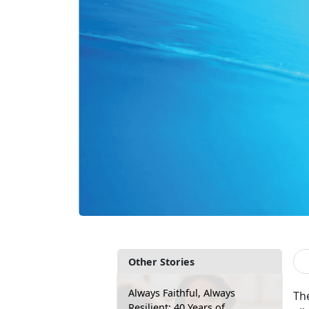
Other Stories
Always Faithful, Always
The
Resilient: 40 Years of