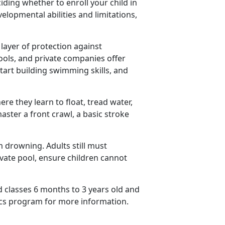
ding whether to enroll your child in
elopmental abilities and limitations,
ayer of protection against
ools, and private companies offer
start building swimming skills, and
re they learn to float, tread water,
aster a front crawl, a basic stroke
 drowning. Adults still must
rivate pool, ensure children cannot
 classes 6 months to 3 years old and
cs
program for more information.