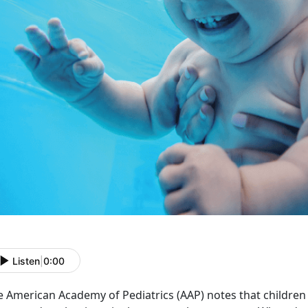
Listen
|
0:00
 American Academy of Pediatrics (AAP) notes that children 