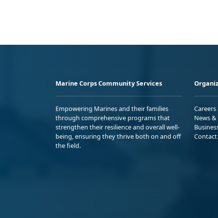
Marine Corps Community Services
Organiz
Empowering Marines and their families
Careers
through comprehensive programs that
News & 
strengthen their resilience and overall well-
Busines
being, ensuring they thrive both on and off
Contact
the field.