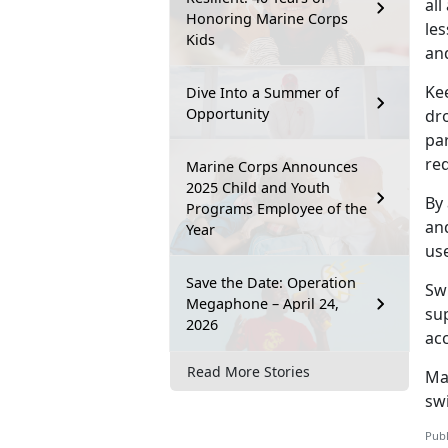
all
Honoring Marine Corps
les
Kids
and
Ke
Dive Into a Summer of
Opportunity
dr
par
re
Marine Corps Announces
2025 Child and Youth
By 
Programs Employee of the
and
Year
us
Save the Date: Operation
Sw
Megaphone – April 24,
sup
2026
ac
Read More Stories
Ma
sw
Publ