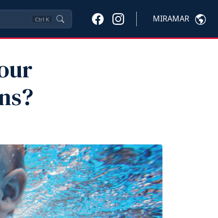
MIRAMAR
Ctrl
K
our
ons?