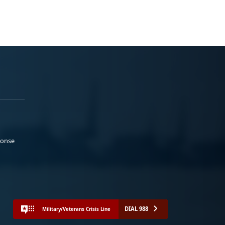
ponse
DIAL 988
Military/Veterans Crisis Line