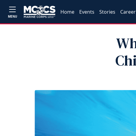
Home
Events
Stories
Career
MENU
Wh
Chi