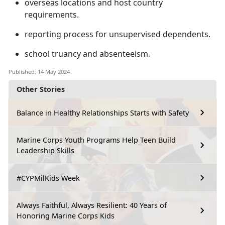
overseas locations and host country
requirements
.
reporting process for unsupervised dependents
.
school truancy and absenteeism
.
Published: 14 May 2024
Other Stories
Balance in Healthy Relationships Starts with Safety
Marine Corps Youth Programs Help Teen Build
Leadership Skills
#CYPMilKids Week
Always Faithful, Always Resilient: 40 Years of
Honoring Marine Corps Kids