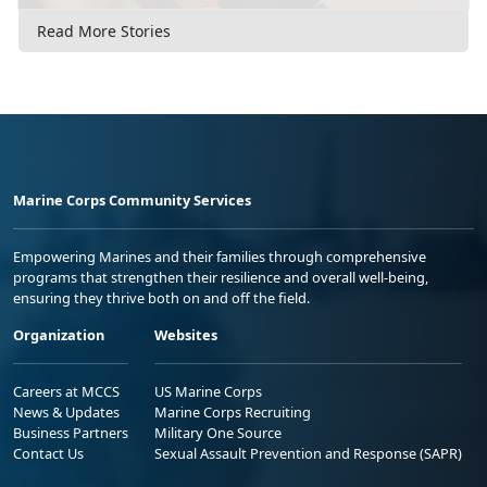
Read More Stories
Marine Corps Community Services
Empowering Marines and their families through comprehensive
programs that strengthen their resilience and overall well-being,
ensuring they thrive both on and off the field.
Organization
Websites
Careers at MCCS
US Marine Corps
News & Updates
Marine Corps Recruiting
Business Partners
Military One Source
Contact Us
Sexual Assault Prevention and Response (SAPR)