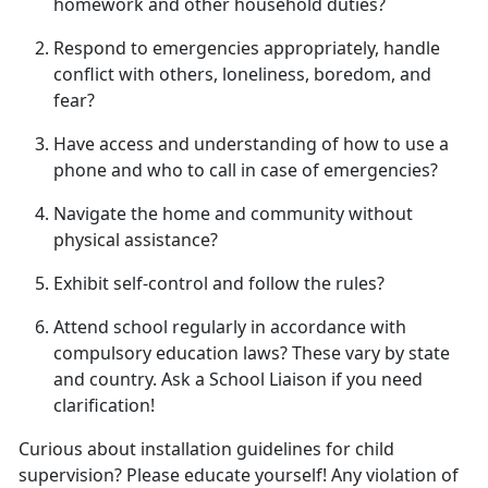
homework and other household duties
?
Respond to emergencies appropriately, handle
conflict with others, loneliness, boredom, and
fear
?
Have access and understanding of how to use a
phone and who to call in case of emergencies
?
Navigate the home and community without
physical
assistance?
Exhibit self-control and follow
the rules?
Attend school regularly
in accordance with
compulsory education laws? These vary by state
and country. Ask a School Liaison if you need
clarification!
Curious about installation guidelines for child
supervision? Please educate yourself! Any violation of