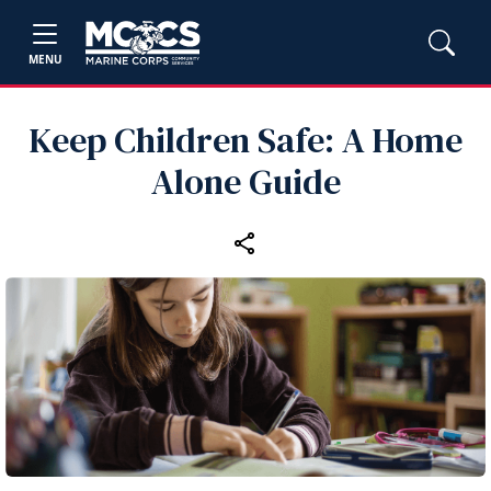
MENU
Keep Children Safe: A Home
Alone Guide