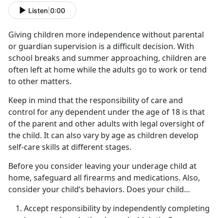
Listen
|
0:00
Giving children more independence without parental
or guardian supervision is a difficult decision. With
school breaks and summer approaching, children are
often left at home while the adults go to work or tend
to other matters.
Keep in mind that the responsibility of care and
control for any dependent under the age of 18 is that
of the parent and other adults with legal oversight of
the child. It can also vary by age as children develop
self-care skills at
different stages.
Before you consider leaving your underage child at
home,
safeguard all firearms and medications. Also,
consider your child’s behaviors. Does your child…
Accept responsibility by independently completing