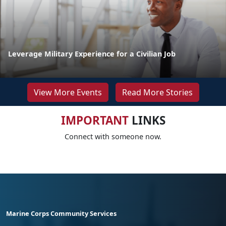
Leverage Military Experience for a Civilian Job
View More Events
Read More Stories
IMPORTANT
LINKS
Connect with someone now.
Marine Corps Community Services