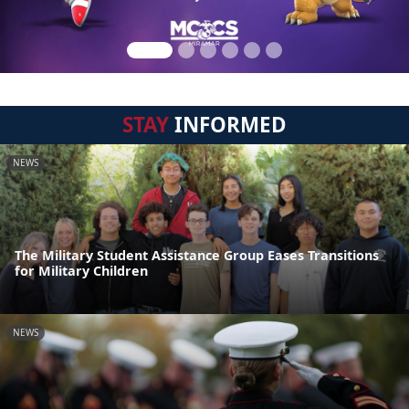
STAY
INFORMED
NEWS
The Military Student Assistance Group Eases Transitions
for Military Children
NEWS