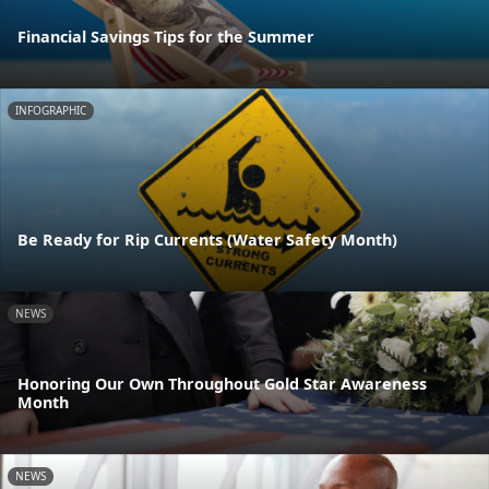
Financial Savings Tips for the Summer
INFOGRAPHIC
Be Ready for Rip Currents (Water Safety Month)
NEWS
Honoring Our Own Throughout Gold Star Awareness
Month
NEWS