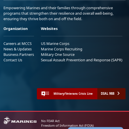
Empowering Marines and their families through comprehensive
programs that strengthen their resilience and overall well-being,
ensuring they thrive both on and off the field.
Organization
Websites
Careers at MCCS
US Marine Corps
News & Updates
Marine Corps Recruiting
Business Partners
Military One Source
Contact Us
Sexual Assault Prevention and Response (SAPR)
DIAL 988
Military/Veterans Crisis Line
No FEAR Act
Freedom of Information Act (FOIA)