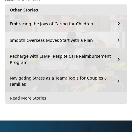
Other Stories
Embracing the Joys of Caring for Children
Smooth Overseas Moves Start with a Plan
Recharge with EFMP: Respite Care Reimbursement
Program
Navigating Stress as a Team: Tools for Couples &
Families
Read More Stories