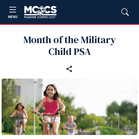
MENU
Month of the Military
Child PSA