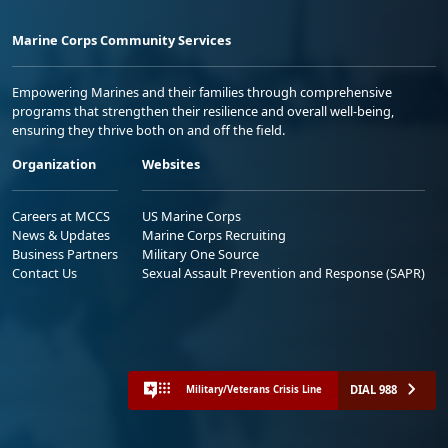
Marine Corps Community Services
Empowering Marines and their families through comprehensive
programs that strengthen their resilience and overall well-being,
ensuring they thrive both on and off the field.
Organization
Websites
Careers at MCCS
US Marine Corps
News & Updates
Marine Corps Recruiting
Business Partners
Military One Source
Contact Us
Sexual Assault Prevention and Response (SAPR)
DIAL 988
Military/Veterans Crisis Line