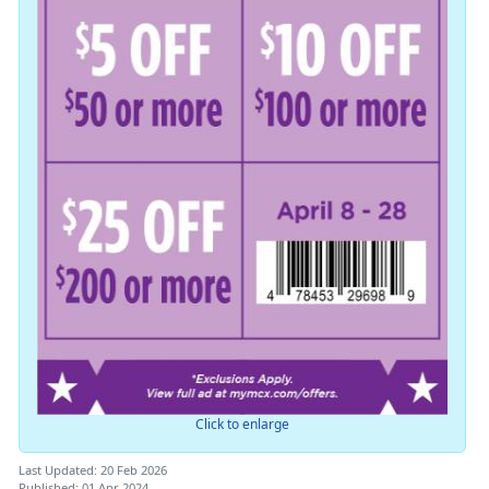
Click to enlarge
Last Updated: 20 Feb 2026
Published: 01 Apr 2024