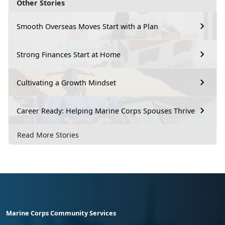
Other Stories
Smooth Overseas Moves Start with a Plan
Strong Finances Start at Home
Cultivating a Growth Mindset
Career Ready: Helping Marine Corps Spouses Thrive
Read More Stories
Marine Corps Community Services