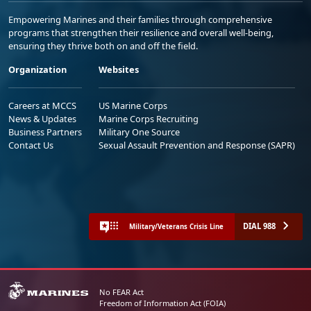
Empowering Marines and their families through comprehensive
programs that strengthen their resilience and overall well-being,
ensuring they thrive both on and off the field.
Organization
Websites
Careers at MCCS
US Marine Corps
News & Updates
Marine Corps Recruiting
Business Partners
Military One Source
Contact Us
Sexual Assault Prevention and Response (SAPR)
DIAL 988
Military/Veterans Crisis Line
No FEAR Act
Freedom of Information Act (FOIA)