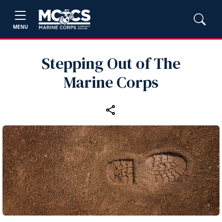
MENU
Stepping Out of The
Marine Corps