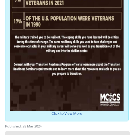
Click to View More
Published: 28 Mar 2024