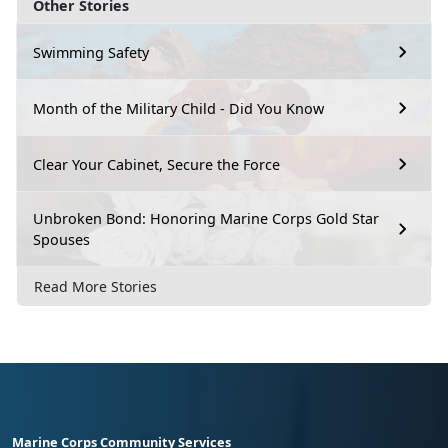
Other Stories
Swimming Safety
Month of the Military Child - Did You Know
Clear Your Cabinet, Secure the Force
Unbroken Bond: Honoring Marine Corps Gold Star
Spouses
Read More Stories
Marine Corps Community Services