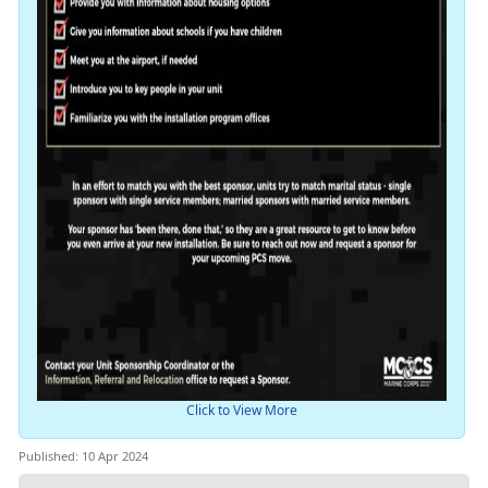
Click to View More
Published: 10 Apr 2024