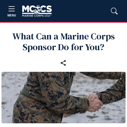
MENU
What Can a Marine Corps
Sponsor Do for You?