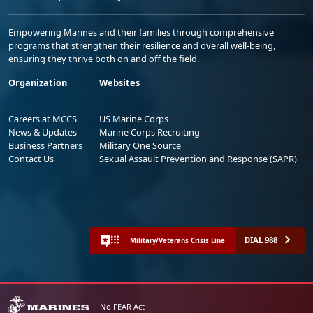
Empowering Marines and their families through comprehensive
programs that strengthen their resilience and overall well-being,
ensuring they thrive both on and off the field.
Organization
Websites
Careers at MCCS
US Marine Corps
News & Updates
Marine Corps Recruiting
Business Partners
Military One Source
Contact Us
Sexual Assault Prevention and Response (SAPR)
DIAL 988
Military/Veterans Crisis Line
No FEAR Act