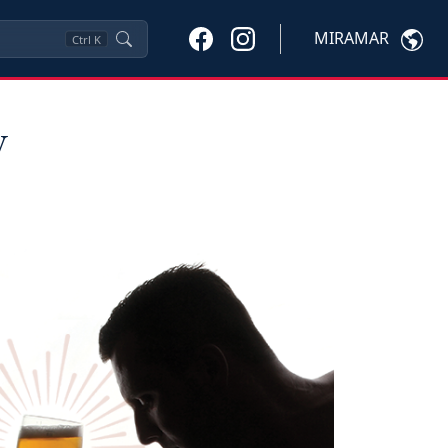
MIRAMAR
Ctrl
K
y