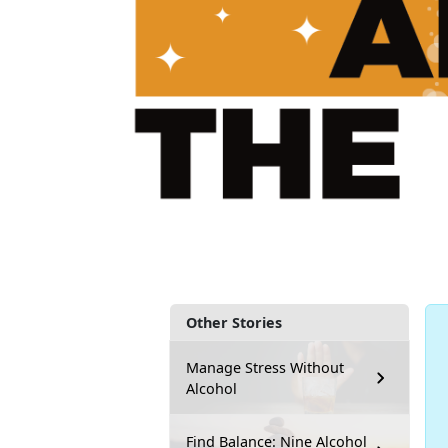
Other Stories
Manage Stress Without
Alcohol
Find Balance: Nine Alcohol