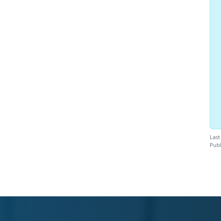
Last
Publ