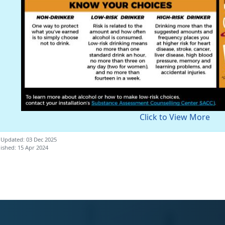
Click to View More
 Updated: 03 Dec 2025
ished: 15 Apr 2024