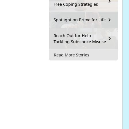
Free Coping Strategies
Spotlight on Prime for Life
Reach Out for Help
Tackling Substance Misuse
Read More Stories