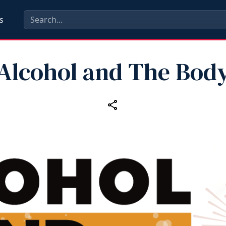
s
Alcohol and The Bod