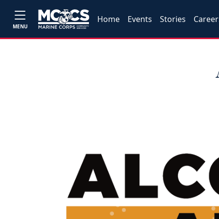
Home
Events
Stories
Career
MENU