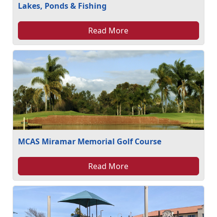
Lakes, Ponds & Fishing
Read More
MCAS Miramar Memorial Golf Course
Read More