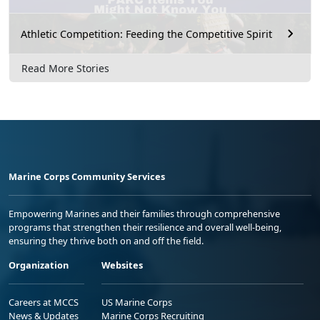
Athletic Competition: Feeding the Competitive Spirit
Read More Stories
Marine Corps Community Services
Empowering Marines and their families through comprehensive
programs that strengthen their resilience and overall well-being,
ensuring they thrive both on and off the field.
Organization
Websites
Careers at MCCS
US Marine Corps
News & Updates
Marine Corps Recruiting