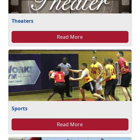
Theaters
Read More
Sports
Read More