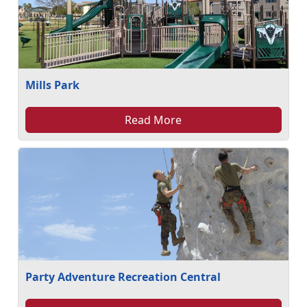
Mills Park
Read More
Party Adventure Recreation Central