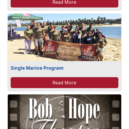
Read More
Single Marine Program
Read More