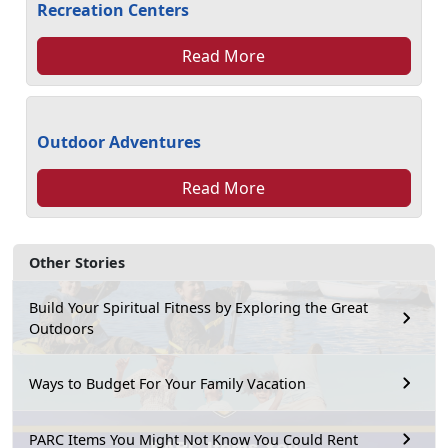
Recreation Centers
Read More
Outdoor Adventures
Read More
Other Stories
Build Your Spiritual Fitness by Exploring the Great
Outdoors
Ways to Budget For Your Family Vacation
PARC Items You Might Not Know You Could Rent