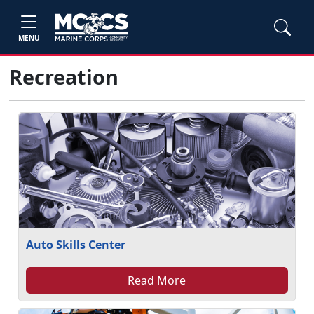
MENU
Recreation
Auto Skills Center
Read More