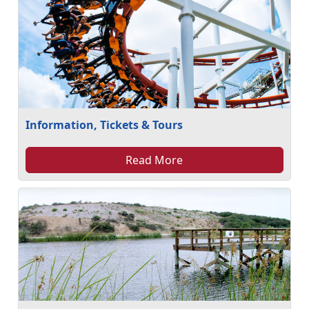
Information, Tickets & Tours
Read More