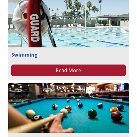
Swimming
Read More