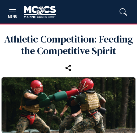
MENU
Athletic Competition: Feeding
the Competitive Spirit