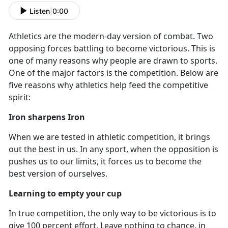
Listen
|
0:00
Athletics are the modern-day version of combat. Two
opposing forces battling to become victorious. This is
one of many reasons why people are drawn to sports.
One of the major factors is the competition. Below are
five reasons why athletics help feed the competitive
spirit:
Iron sharpens Iron
When we are tested in athletic competition
, it brings
out the best in us. In any sport, when the opposition is
pushes us to our limits, it forces us to become the
best version of ourselves.
Learning to empty your cup
In true competition
, the only way to be victorious is to
give 100 percent effort. Leave nothing to chance, in