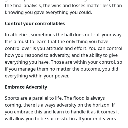
the final analysis, the wins and losses matter less than
knowing you gave everything you could.
Control your controllables
In athletics
, sometimes the ball does not roll your way.
It is a must to learn that the only thing you have
control over is you attitude and effort. You can control
how you respond to adversity, and the ability to give
everything you have. Those are within your control, so
if you manage them no matter the outcome, you did
everything within your power.
Embrace Adversity
Sports are a parallel to life. The flood is always
coming, there is always adversity on the horizon. If
you embrace this and learn to handle it as it comes it
will allow you to be successful in all your endeavors.