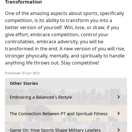
Transformation
One of the amazing aspects about sports, specifically
competition
, is its ability to transform you into a
better version of yourself. Win, lose, or draw; if you
give effort, embrace competition, control your
controllables, embrace adversity, you will be
transformed in the end. A new version of you will rise,
stronger physically, mentally, and spiritually to handle
anything life throws out. Stay competitive!
Published: 07 Jun 2023
Other Stories
Embracing a Balanced Lifestyle
The Connection Between PT and Spiritual Fitness
Game On: How Sports Shape Military Leaders