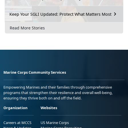
Keep Your SGLI Updated: Protect What Matters Most
Read More Stories
Marine Corps Community Services
Empowering Marines and their families through comprehensive
programs that strengthen their resilience and overall well-being,
ensuring they thrive both on and off the field.
Organization
Websites
Careers at MCCS
US Marine Corps
News & Updates
Marine Corps Recruiting