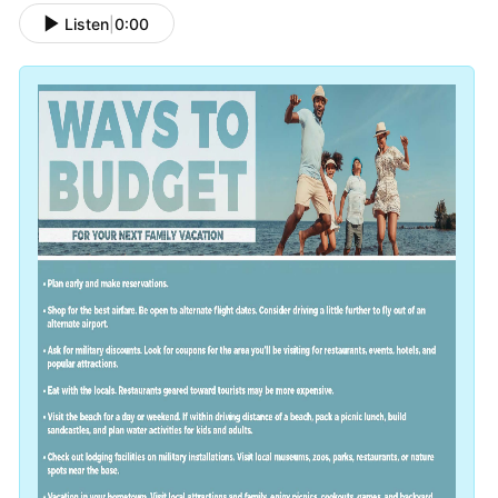
Listen
|
0:00