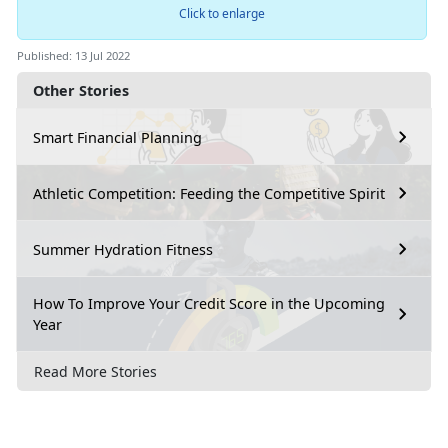
Click to enlarge
Published: 13 Jul 2022
Other Stories
Smart Financial Planning
Athletic Competition: Feeding the Competitive Spirit
Summer Hydration Fitness
How To Improve Your Credit Score in the Upcoming
Year
Read More Stories