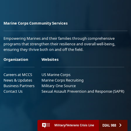
Marine Corps Community Services
Empowering Marines and their families through comprehensive
programs that strengthen their resilience and overall well-being,
ensuring they thrive both on and off the field.
Organization
Websites
Careers at MCCS
US Marine Corps
News & Updates
Marine Corps Recruiting
Business Partners
Military One Source
Contact Us
Sexual Assault Prevention and Response (SAPR)
DIAL 988
Military/Veterans Crisis Line