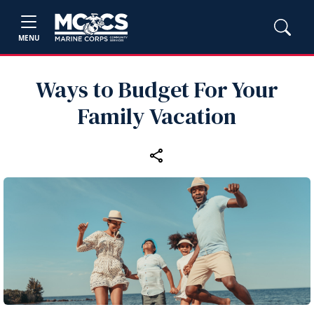
MENU
Ways to Budget For Your
Family Vacation