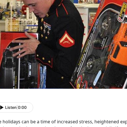
Listen
|
0:00
e holidays can be a time of increased stress, heightened e