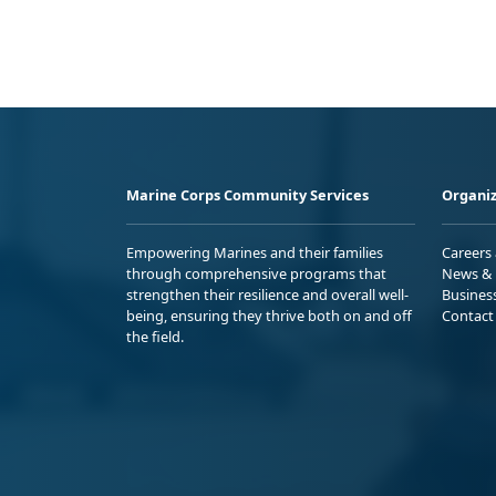
Marine Corps Community Services
Organiz
Empowering Marines and their families
Careers
through comprehensive programs that
News & 
strengthen their resilience and overall well-
Busines
being, ensuring they thrive both on and off
Contact
the field.