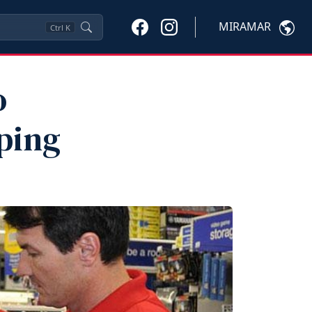
MIRAMAR
Ctrl
K
o
ping