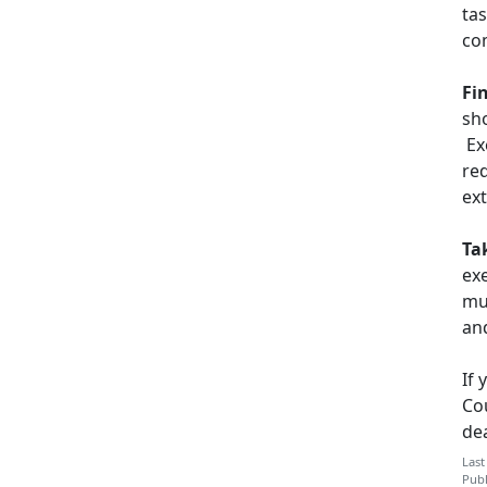
ta
co
Fi
sh
Ex
red
ex
Ta
exe
mu
and
If 
Co
dea
Last
Publ