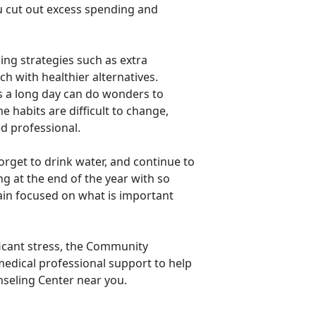
ou cut out excess spending and
ng strategies such as extra
h with healthier alternatives.
s a long day can do wonders to
 habits are difficult to change,
ed professional.
orget to drink water, and continue to
g at the end of the year with so
ain focused on what is important
ficant stress, the Community
edical professional support to help
seling Center near you.