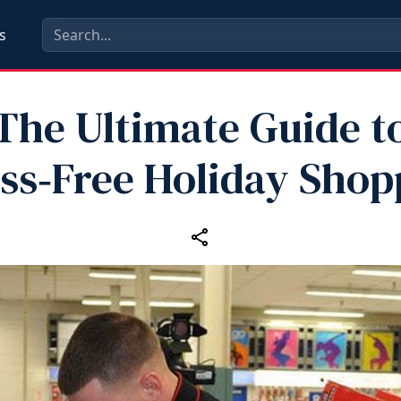
s
The Ultimate Guide t
ess‑Free Holiday Shop