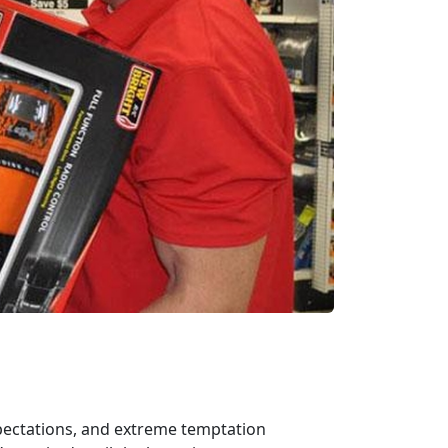
xpectations, and extreme temptation