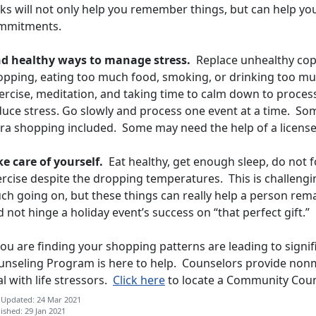
sks will not only help you remember things, but can help y
mmitments.
nd healthy ways to manage stress.
Replace unhealthy copi
opping, eating too much food, smoking, or drinking too muc
ercise, meditation, and taking time to calm down to proces
uce stress. Go slowly and process one event at a time. Some
tra shopping included. Some may need the help of a licens
ke care of yourself.
Eat healthy, get enough sleep, do not f
rcise despite the dropping temperatures. This is challengin
ch going on, but these things can really help a person rem
 not hinge a holiday event’s success on “that perfect gift.”
you are finding your shopping patterns are leading to signi
unseling Program is here to help. Counselors provide nonm
l with life stressors.
Click here
to locate a Community Coun
 Updated: 24 Mar 2021
ished: 29 Jan 2021