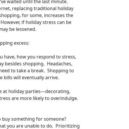
ve waited until the last minute.
rnet, replacing traditional holiday
shopping, for some, increases the
 However, if holiday stress can be
 may be lessened.
opping excess:
ou have, how you respond to stress,
way besides shopping. Headaches,
need to take a break. Shopping to
bills will eventually arrive.
ge at holiday parties—decorating,
ress are more likely to overindulge.
to buy something for someone?
at you are unable to do. Prioritizing