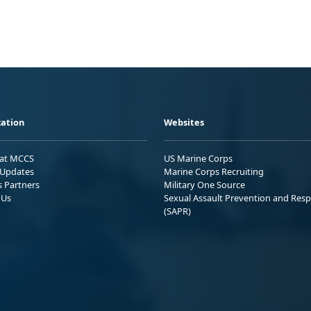
ation
Websites
 at MCCS
US Marine Corps
Updates
Marine Corps Recruiting
s Partners
Military One Source
 Us
Sexual Assault Prevention and Res
(SAPR)