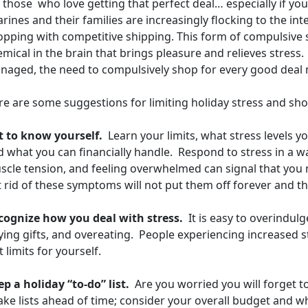
 those who love getting that perfect deal… especially if you’
ines and their families are increasingly flocking to the inte
opping with competitive shipping. This form of compulsive 
mical in the brain that brings pleasure and relieves stress.
naged, the need to compulsively shop for every good deal
re are some suggestions for limiting holiday stress and sh
t to know yourself.
Learn your limits, what stress levels y
d what you can financially handle. Respond to stress in a 
scle tension, and feeling overwhelmed can signal that you 
 rid of these symptoms will not put them off forever and the 
cognize how you deal with stress.
It is easy to overindul
ing gifts, and overeating. People experiencing increased st
 limits for yourself.
p a holiday “to-do” list.
Are you worried you will forget 
e lists ahead of time; consider your overall budget and wh