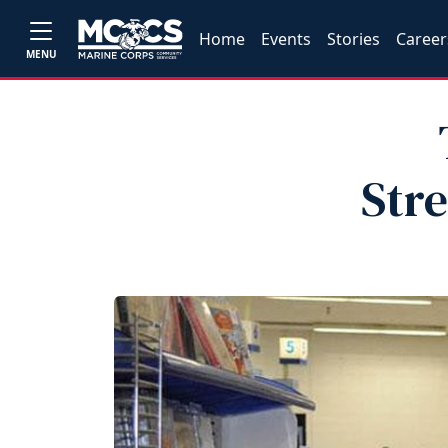
Home
Events
Stories
Career
MENU
Str