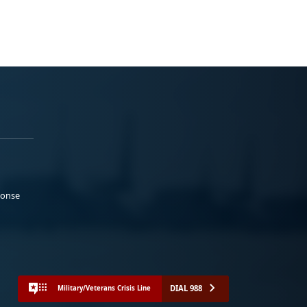
ponse
DIAL 988
Military/Veterans Crisis Line