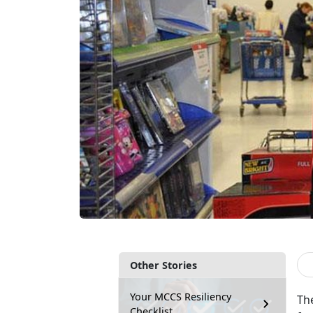
Other Stories
Your MCCS Resiliency
Th
Checklist