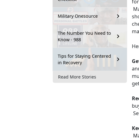
for
Mar
sh
Military Onesource
che
ma
The Number You Need to
Know - 988
He
Tips for Staying Centered
Ge
in Recovery
an
mu
Read More Stories
get
Re
buy
Set
Kee
Mak